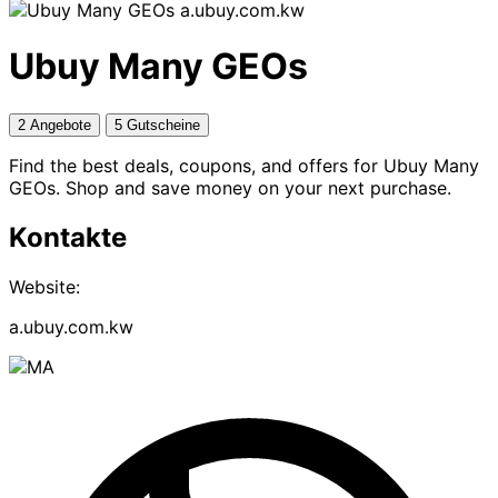
a.ubuy.com.kw
Ubuy Many GEOs
2 Angebote
5 Gutscheine
Find the best deals, coupons, and offers for Ubuy Many
GEOs. Shop and save money on your next purchase.
Kontakte
Website:
a.ubuy.com.kw