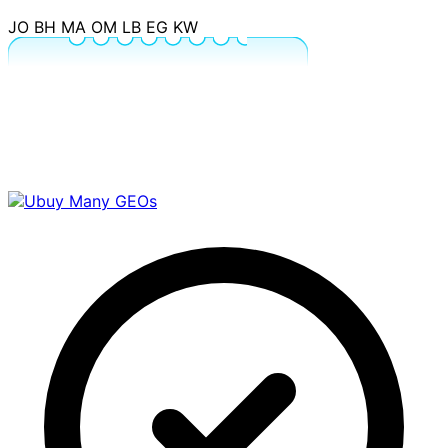
JO
BH
MA
OM
LB
EG
KW