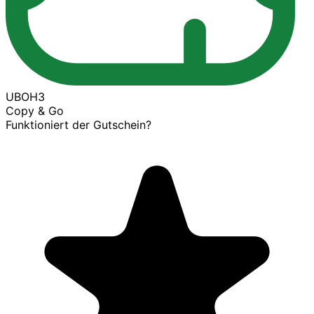
UBOH3
Copy & Go
Funktioniert der Gutschein?