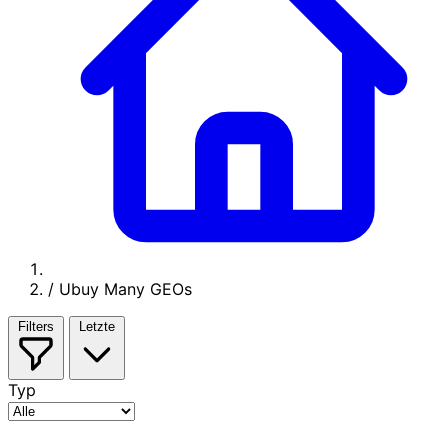
/
Ubuy Many GEOs
Filters
Letzte
Typ