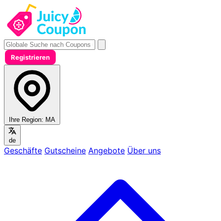
Registrieren
Ihre Region:
MA
de
Geschäfte
Gutscheine
Angebote
Über uns