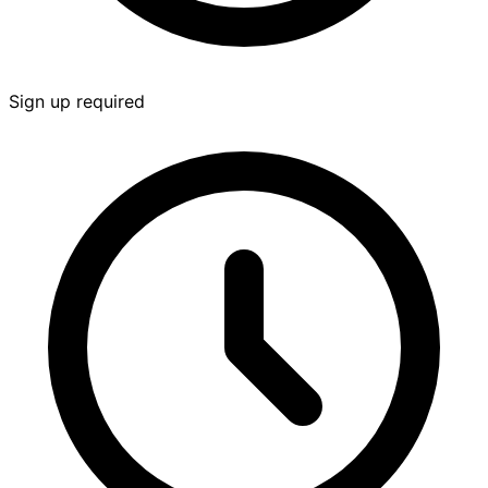
Sign up required