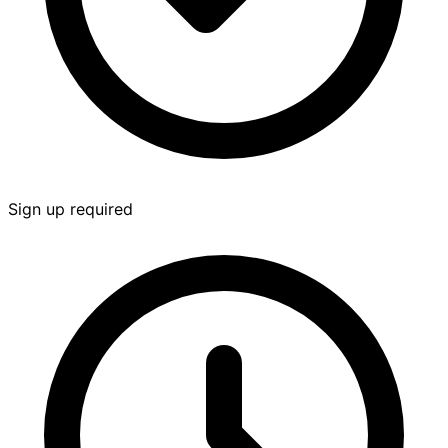
Sign up required