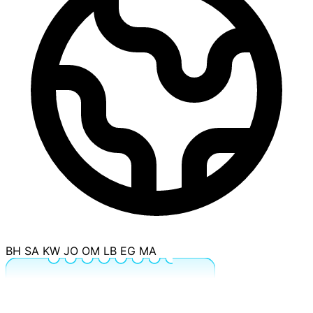
BH
SA
KW
JO
OM
LB
EG
MA