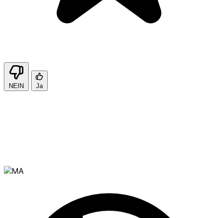
NEIN
Ja