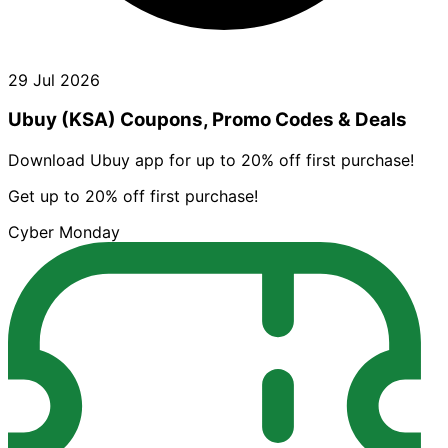
29 Jul 2026
Ubuy (KSA) Coupons, Promo Codes & Deals
Download Ubuy app for up to 20% off first purchase!
Get up to 20% off first purchase!
Cyber Monday