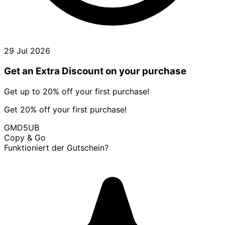
29 Jul 2026
Get an Extra Discount on your purchase
Get up to 20% off your first purchase!
Get 20% off your first purchase!
GMD5UB
Copy & Go
Funktioniert der Gutschein?