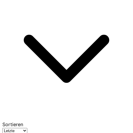
Sortieren