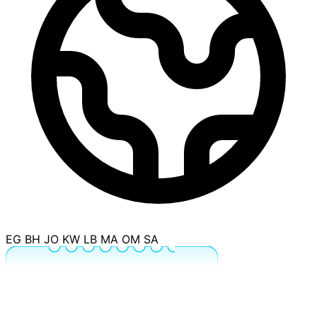
EG
BH
JO
KW
LB
MA
OM
SA