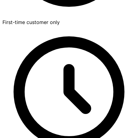
First-time customer only