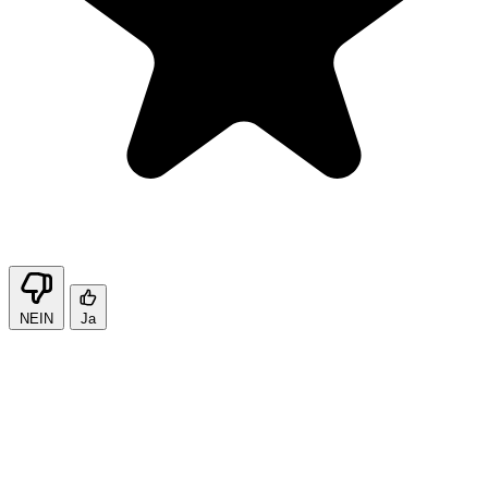
NEIN
Ja