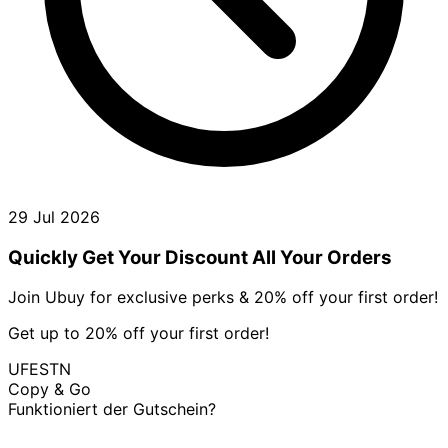
29 Jul 2026
Quickly Get Your Discount All Your Orders
Join Ubuy for exclusive perks & 20% off your first order!
Get up to 20% off your first order!
UFESTN
Copy & Go
Funktioniert der Gutschein?