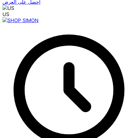
احصل على العرض
US