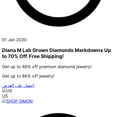
01 Jan 2030
Diana M Lab Grown Diamonds Markdowns Up
to 70% Off. Free Shipping!
Get up to 86% off premium diamond jewelry!
Get up to 86% off jewelry!
احصل على العرض
US