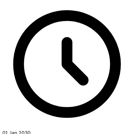
01 Jan 2030