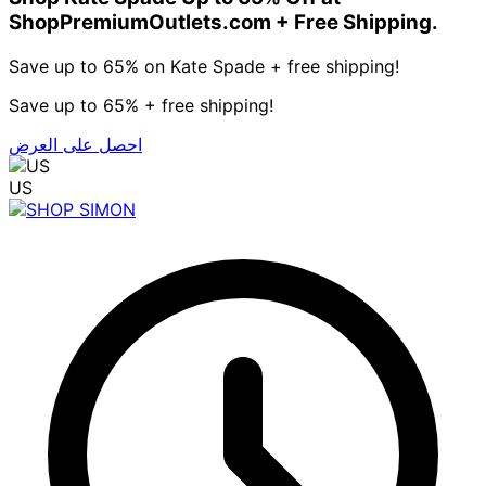
ShopPremiumOutlets.com + Free Shipping.
Save up to 65% on Kate Spade + free shipping!
Save up to 65% + free shipping!
احصل على العرض
US