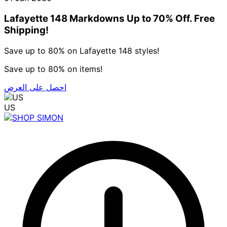
Lafayette 148 Markdowns Up to 70% Off. Free
Shipping!
Save up to 80% on Lafayette 148 styles!
Save up to 80% on items!
احصل على العرض
US