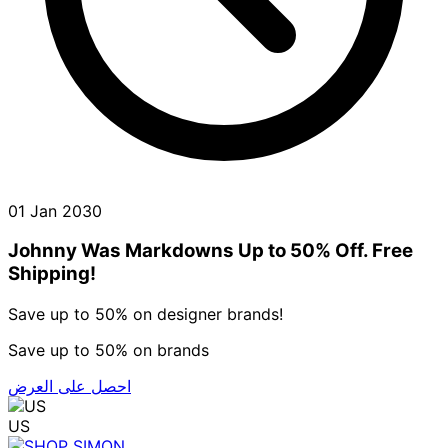
01 Jan 2030
Johnny Was Markdowns Up to 50% Off. Free
Shipping!
Save up to 50% on designer brands!
Save up to 50% on brands
احصل على العرض
US