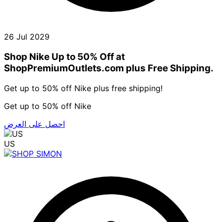
26 Jul 2029
Shop Nike Up to 50% Off at
ShopPremiumOutlets.com plus Free Shipping.
Get up to 50% off Nike plus free shipping!
Get up to 50% off Nike
احصل على العرض
US