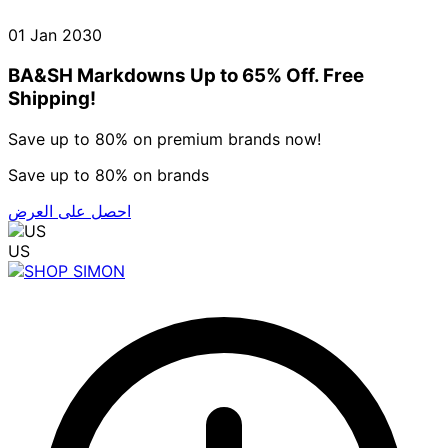
01 Jan 2030
BA&SH Markdowns Up to 65% Off. Free
Shipping!
Save up to 80% on premium brands now!
Save up to 80% on brands
احصل على العرض
US