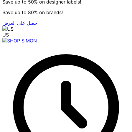
Save up to 50% on designer labels!
Save up to 80% on brands!
احصل على العرض
US