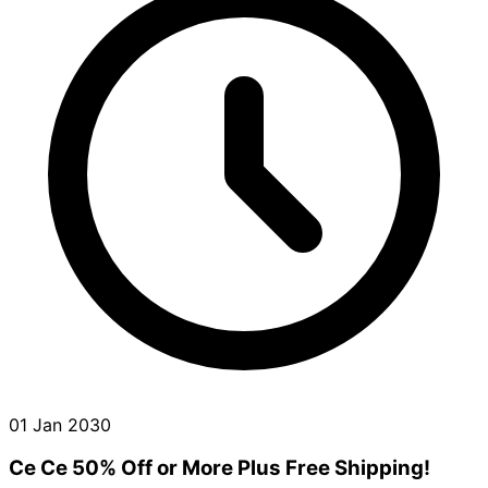
01 Jan 2030
Ce Ce 50% Off or More Plus Free Shipping!