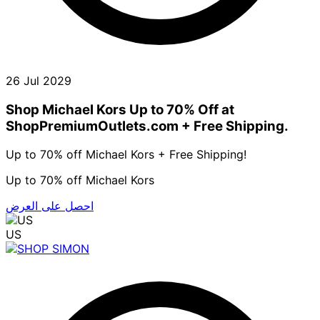
26 Jul 2029
Shop Michael Kors Up to 70% Off at
ShopPremiumOutlets.com + Free Shipping.
Up to 70% off Michael Kors + Free Shipping!
Up to 70% off Michael Kors
احصل على العرض
US