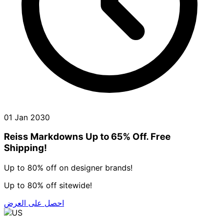
01 Jan 2030
Reiss Markdowns Up to 65% Off. Free
Shipping!
Up to 80% off on designer brands!
Up to 80% off sitewide!
احصل على العرض