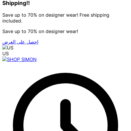
Shipping!!
Save up to 70% on designer wear! Free shipping
included.
Save up to 70% on designer wear!
احصل على العرض
US