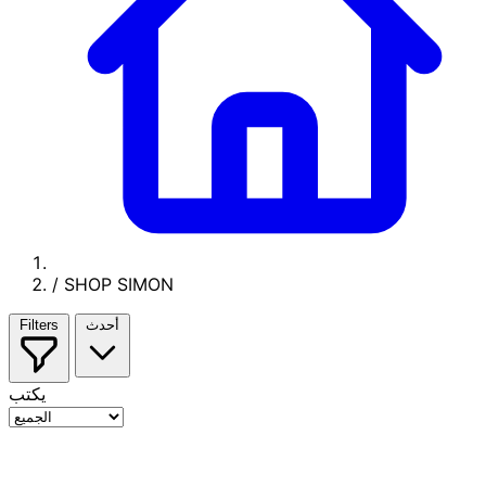
/
SHOP SIMON
Filters
أحدث
يكتب