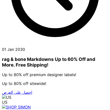
01 Jan 2030
rag & bone Markdowns Up to 60% Off and
More. Free Shipping!
Up to 80% off premium designer labels!
Up to 80% off sitewide!
احصل على العرض
US