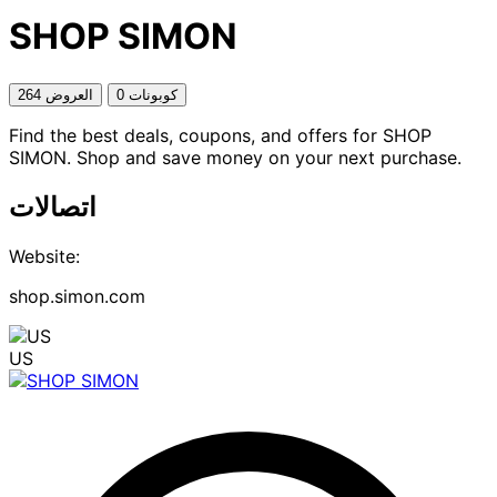
SHOP SIMON
264 العروض
0 كوبونات
Find the best deals, coupons, and offers for SHOP
SIMON. Shop and save money on your next purchase.
اتصالات
Website:
shop.simon.com
US