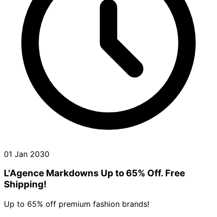
01 Jan 2030
L'Agence Markdowns Up to 65% Off. Free
Shipping!
Up to 65% off premium fashion brands!