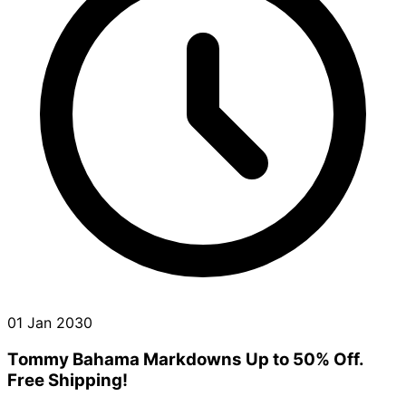
01 Jan 2030
Tommy Bahama Markdowns Up to 50% Off.
Free Shipping!