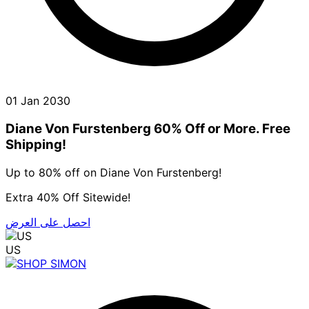
01 Jan 2030
Diane Von Furstenberg 60% Off or More. Free
Shipping!
Up to 80% off on Diane Von Furstenberg!
Extra 40% Off Sitewide!
احصل على العرض
US