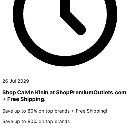
26 Jul 2029
Shop Calvin Klein at ShopPremiumOutlets.com
+ Free Shipping.
Save up to 80% on top brands + Free Shipping!
Save up to 80% on top brands