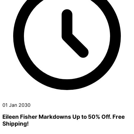
01 Jan 2030
Eileen Fisher Markdowns Up to 50% Off. Free
Shipping!