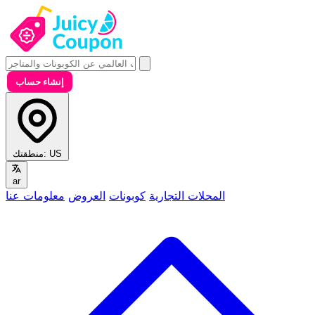
إنشاء حساب
منطقتك:
US
ar
معلومات عنا
العروض
كوبونات
المحلات التجارية