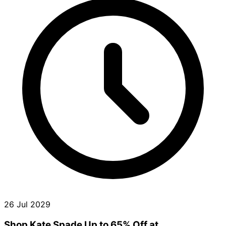
26 Jul 2029
Shop Kate Spade Up to 65% Off at