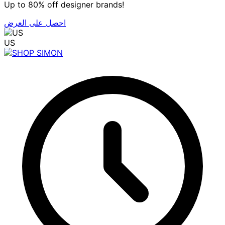
Up to 80% off designer brands!
احصل على العرض
US