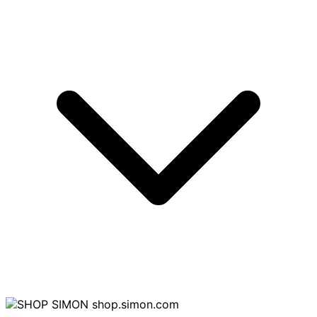
shop.simon.com