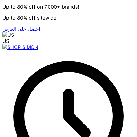
Up to 80% off on 7,000+ brands!
Up to 80% off sitewide
احصل على العرض
US