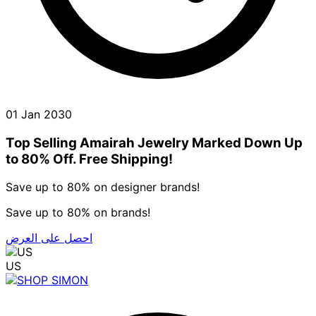
01 Jan 2030
Top Selling Amairah Jewelry Marked Down Up
to 80% Off. Free Shipping!
Save up to 80% on designer brands!
Save up to 80% on brands!
احصل على العرض
US