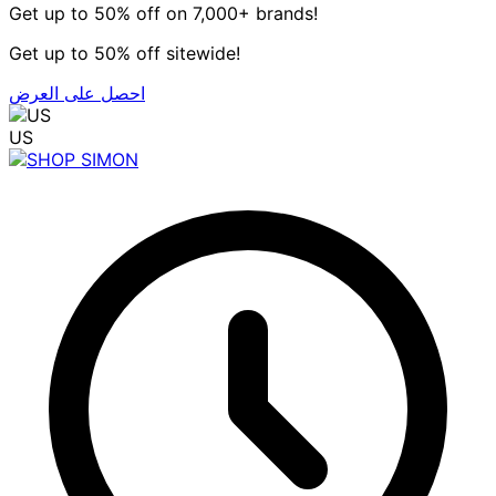
Get up to 50% off on 7,000+ brands!
Get up to 50% off sitewide!
احصل على العرض
US