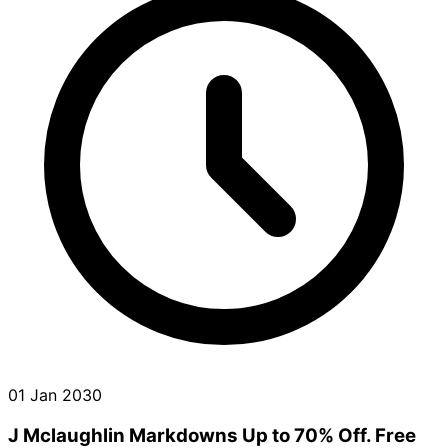
01 Jan 2030
J Mclaughlin Markdowns Up to 70% Off. Free