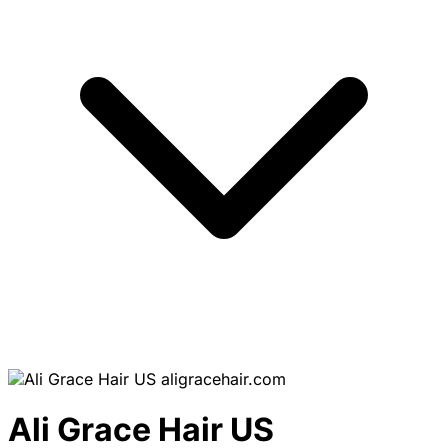
aligracehair.com
Ali Grace Hair US