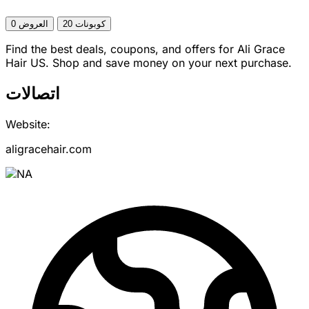
0 العروض
20 كوبونات
Find the best deals, coupons, and offers for Ali Grace
Hair US. Shop and save money on your next purchase.
اتصالات
Website:
aligracehair.com