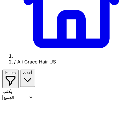
/
Ali Grace Hair US
Filters
أحدث
يكتب