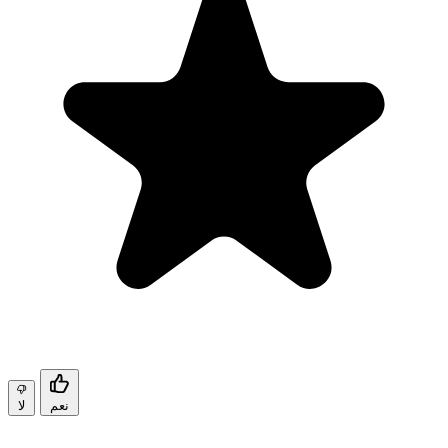
لا
نعم