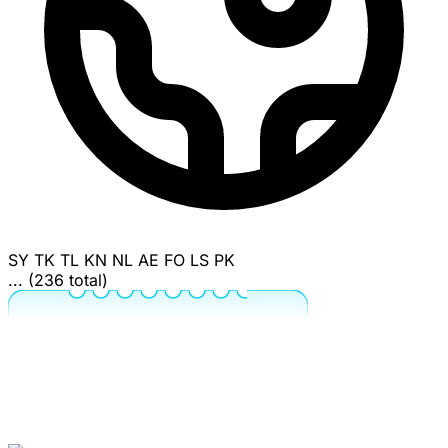
SY
TK
TL
KN
NL
AE
FO
LS
PK
... (236 total)