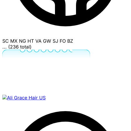
SC
MX
NG
HT
VA
GW
SJ
FO
BZ
... (236 total)