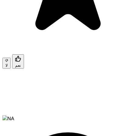
لا
نعم