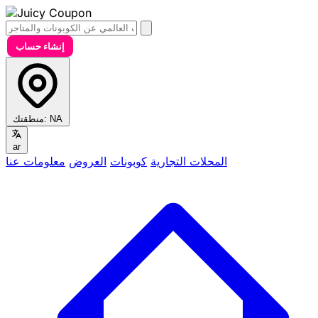
إنشاء حساب
منطقتك:
NA
ar
معلومات عنا
العروض
كوبونات
المحلات التجارية