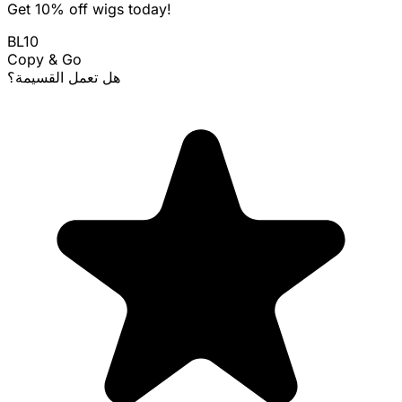
Get 10% off wigs today!
BL10
Copy & Go
هل تعمل القسيمة؟