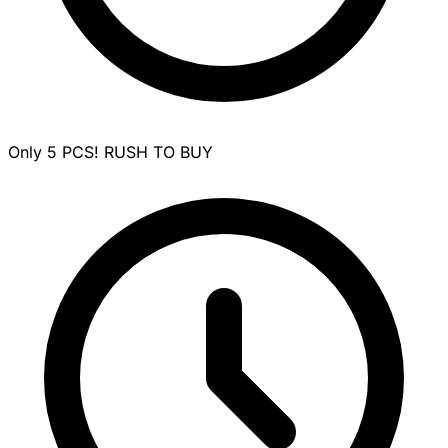
Only 5 PCS! RUSH TO BUY