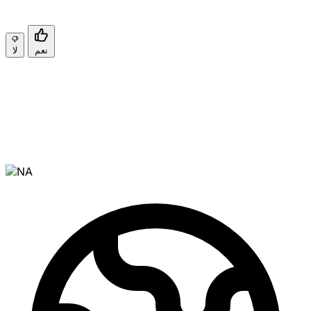
لا
نعم