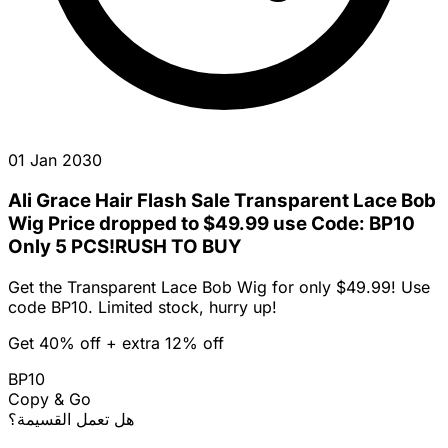
01 Jan 2030
Ali Grace Hair Flash Sale Transparent Lace Bob
Wig Price dropped to $49.99 use Code: BP10
Only 5 PCS!RUSH TO BUY
Get the Transparent Lace Bob Wig for only $49.99! Use
code BP10. Limited stock, hurry up!
Get 40% off + extra 12% off
BP10
Copy & Go
هل تعمل القسيمة؟