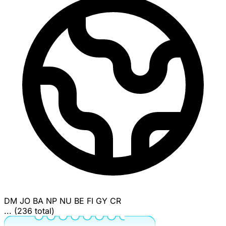
DM
JO
BA
NP
NU
BE
FI
GY
CR
... (236 total)