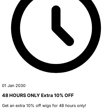
01 Jan 2030
48 HOURS ONLY Extra 10% OFF
Get an extra 10% off wigs for 48 hours only!