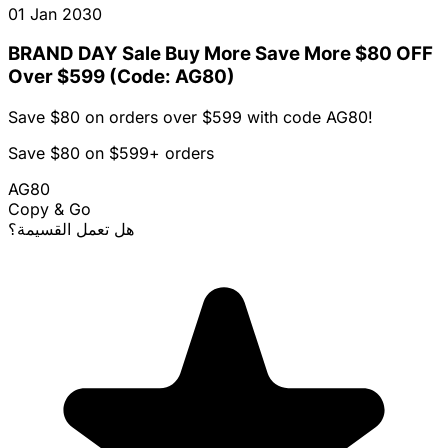
01 Jan 2030
BRAND DAY Sale Buy More Save More $80 OFF
Over $599 (Code: AG80)
Save $80 on orders over $599 with code AG80!
Save $80 on $599+ orders
AG80
Copy & Go
هل تعمل القسيمة؟