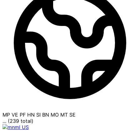
MP
VE
PF
HN
SI
BN
MO
MT
SE
... (239 total)