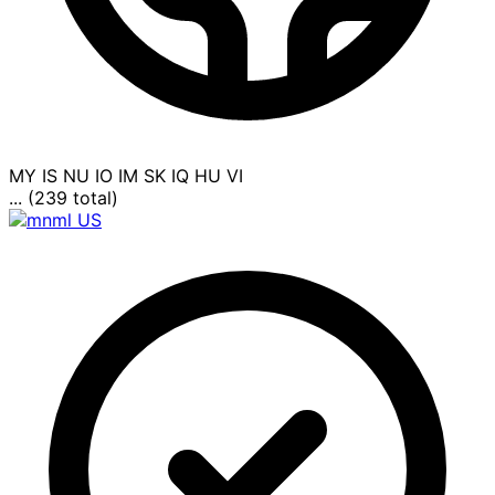
MY
IS
NU
IO
IM
SK
IQ
HU
VI
... (239 total)