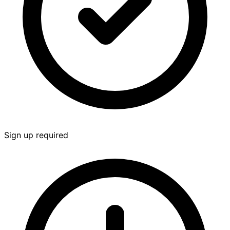
Sign up required