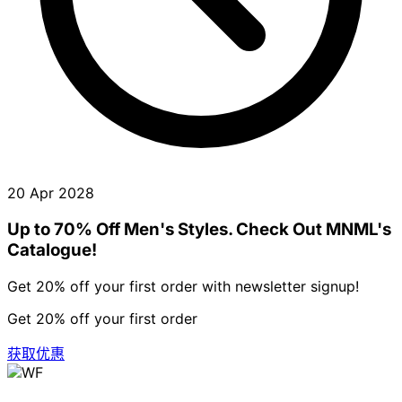
20 Apr 2028
Up to 70% Off Men's Styles. Check Out MNML's
Catalogue!
Get 20% off your first order with newsletter signup!
Get 20% off your first order
获取优惠