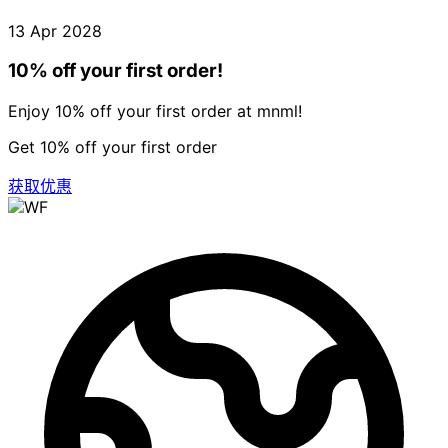
13 Apr 2028
10% off your first order!
Enjoy 10% off your first order at mnml!
Get 10% off your first order
获取优惠