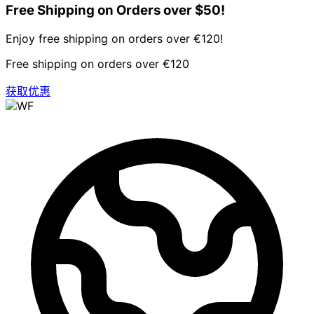
Free Shipping on Orders over $50!
Enjoy free shipping on orders over €120!
Free shipping on orders over €120
获取优惠