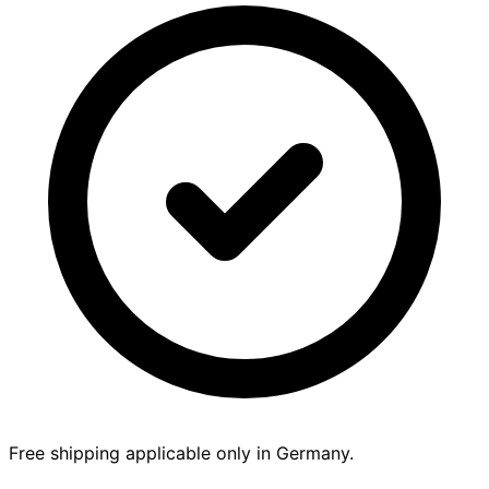
Free shipping applicable only in Germany.