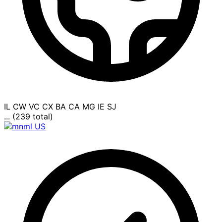
IL
CW
VC
CX
BA
CA
MG
IE
SJ
... (239 total)