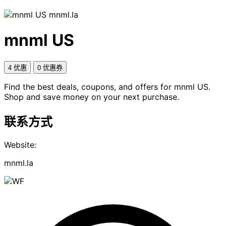
mnml.la
mnml US
4 优惠
0 优惠券
Find the best deals, coupons, and offers for mnml US.
Shop and save money on your next purchase.
联系方式
Website:
mnml.la