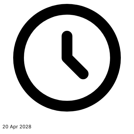
20 Apr 2028