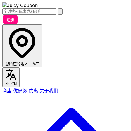
注册
您所在的地区：
WF
zh_CN
商店
优惠券
优惠
关于我们