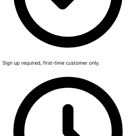
Sign up required, first-time customer only.