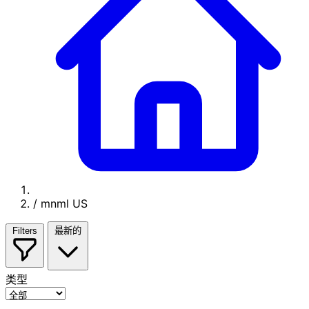
/
mnml US
Filters
最新的
类型