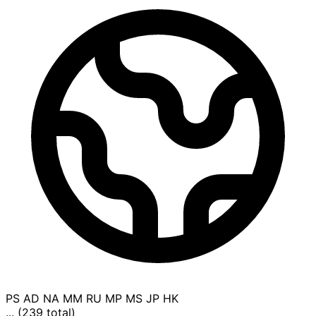
PS
AD
NA
MM
RU
MP
MS
JP
HK
... (239 total)