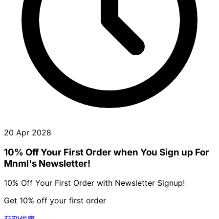
20 Apr 2028
10% Off Your First Order when You Sign up For
Mnml's Newsletter!
10% Off Your First Order with Newsletter Signup!
Get 10% off your first order