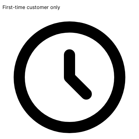
First-time customer only