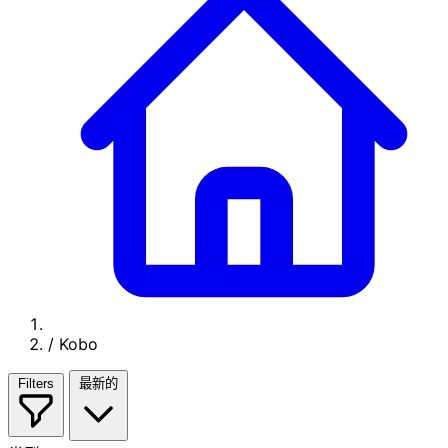
/
Kobo
Filters
最新的