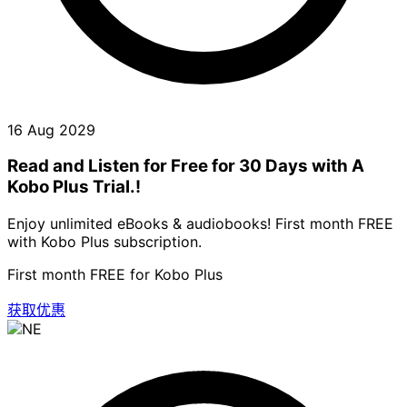
16 Aug 2029
Read and Listen for Free for 30 Days with A
Kobo Plus Trial.!
Enjoy unlimited eBooks & audiobooks! First month FREE
with Kobo Plus subscription.
First month FREE for Kobo Plus
获取优惠