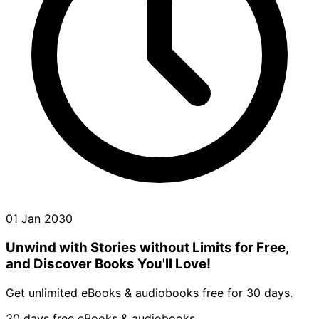
01 Jan 2030
Unwind with Stories without Limits for Free,
and Discover Books You'll Love!
Get unlimited eBooks & audiobooks free for 30 days.
30 days free eBooks & audiobooks