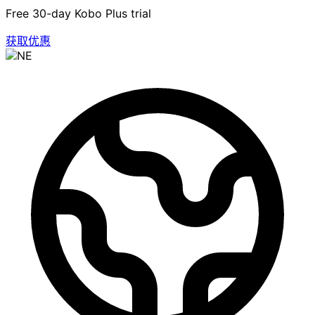
Free 30-day Kobo Plus trial
获取优惠