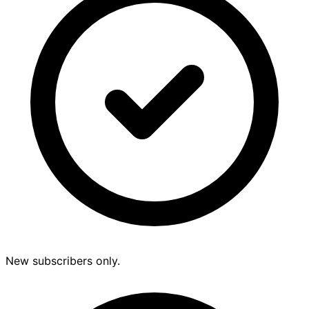
New subscribers only.