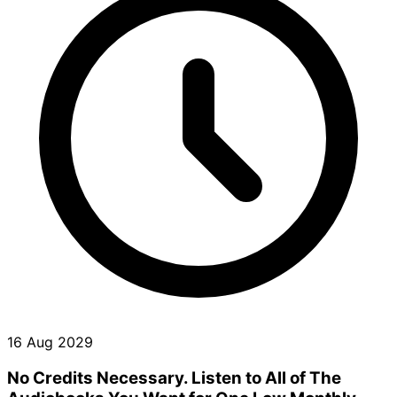
16 Aug 2029
No Credits Necessary. Listen to All of The