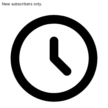
New subscribers only.