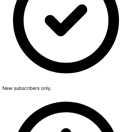
New subscribers only.