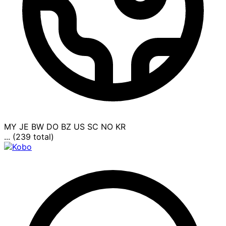
MY
JE
BW
DO
BZ
US
SC
NO
KR
... (239 total)