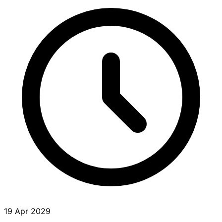
19 Apr 2029