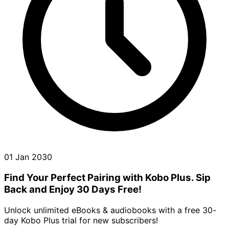
01 Jan 2030
Find Your Perfect Pairing with Kobo Plus. Sip
Back and Enjoy 30 Days Free!
Unlock unlimited eBooks & audiobooks with a free 30-
day Kobo Plus trial for new subscribers!