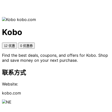
kobo.com
Kobo
12 优惠
0 优惠券
Find the best deals, coupons, and offers for Kobo. Shop
and save money on your next purchase.
联系方式
Website:
kobo.com