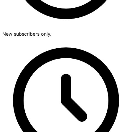
New subscribers only.