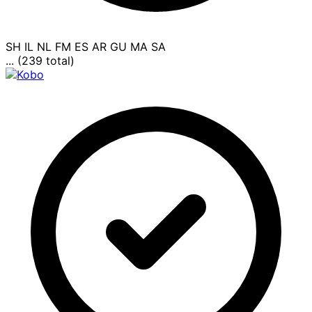
SH
IL
NL
FM
ES
AR
GU
MA
SA
... (239 total)