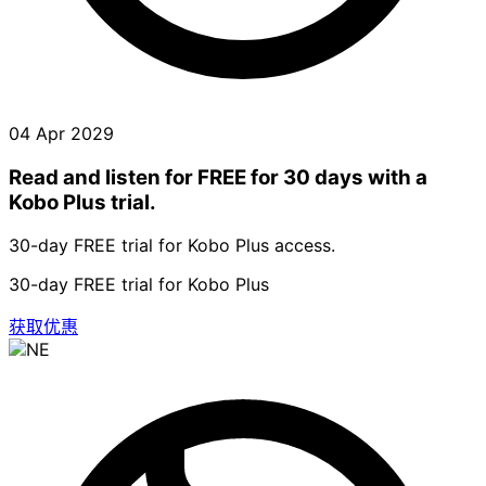
04 Apr 2029
Read and listen for FREE for 30 days with a
Kobo Plus trial.
30-day FREE trial for Kobo Plus access.
30-day FREE trial for Kobo Plus
获取优惠