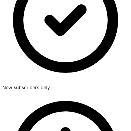
New subscribers only