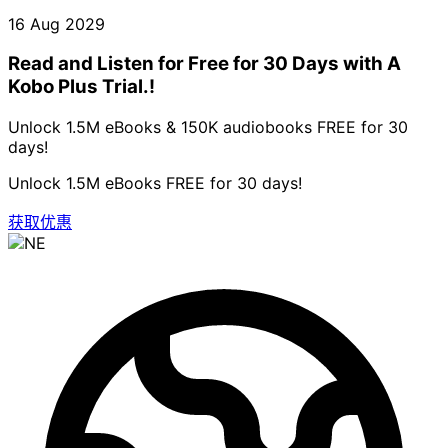
16 Aug 2029
Read and Listen for Free for 30 Days with A
Kobo Plus Trial.!
Unlock 1.5M eBooks & 150K audiobooks FREE for 30
days!
Unlock 1.5M eBooks FREE for 30 days!
获取优惠