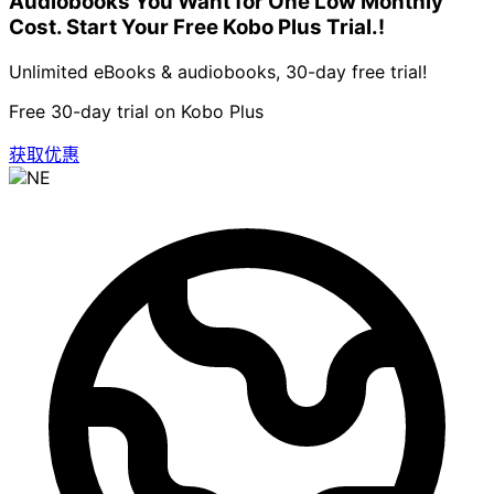
Audiobooks You Want for One Low Monthly
Cost. Start Your Free Kobo Plus Trial.!
Unlimited eBooks & audiobooks, 30-day free trial!
Free 30-day trial on Kobo Plus
获取优惠