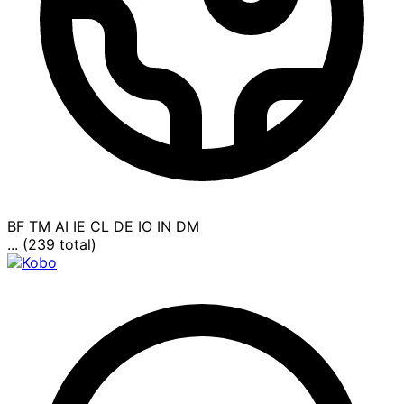
BF
TM
AI
IE
CL
DE
IO
IN
DM
... (239 total)