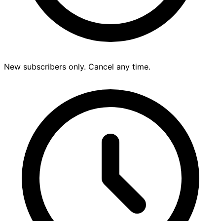
New subscribers only. Cancel any time.