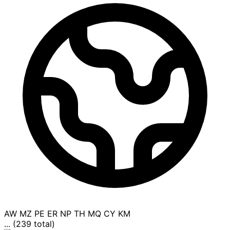
AW
MZ
PE
ER
NP
TH
MQ
CY
KM
... (239 total)