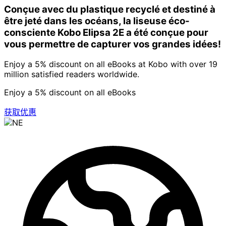
Conçue avec du plastique recyclé et destiné à
être jeté dans les océans, la liseuse éco-
consciente Kobo Elipsa 2E a été conçue pour
vous permettre de capturer vos grandes idées!
Enjoy a 5% discount on all eBooks at Kobo with over 19
million satisfied readers worldwide.
Enjoy a 5% discount on all eBooks
获取优惠