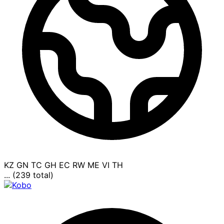
KZ
GN
TC
GH
EC
RW
ME
VI
TH
... (239 total)