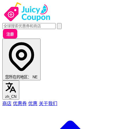
注册
您所在的地区：
NE
zh_CN
商店
优惠券
优惠
关于我们