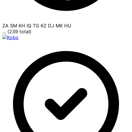
ZA
SM
KH
IQ
TG
KZ
DJ
MK
HU
... (239 total)