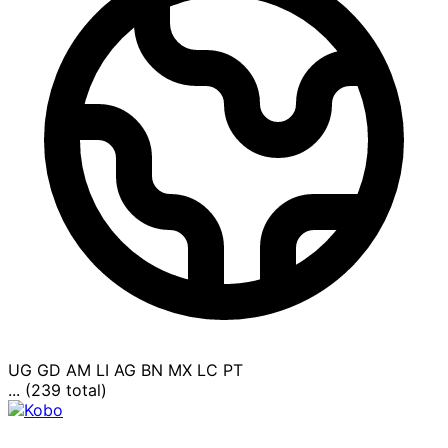
UG
GD
AM
LI
AG
BN
MX
LC
PT
... (239 total)