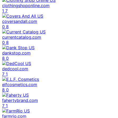
clothingshoponline.com
1
7
coversandall.com
0
8
currentcatalog.com
0
8
dankstop.com
8
0
dedcool.com
7
1
elfcosmetics.com
8
0
fahertybrand.com
7
1
farmrio.com