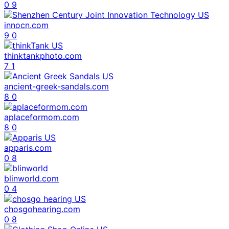
0
9
innocn.com
9
0
thinktankphoto.com
7
1
ancient-greek-sandals.com
8
0
aplaceformom.com
8
0
apparis.com
0
8
blinworld.com
0
4
chosgohearing.com
0
8