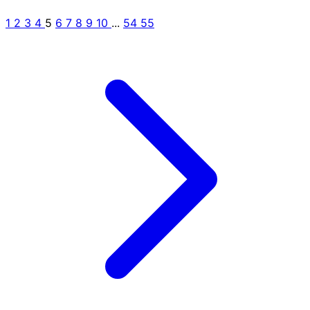
1
2
3
4
5
6
7
8
9
10
...
54
55