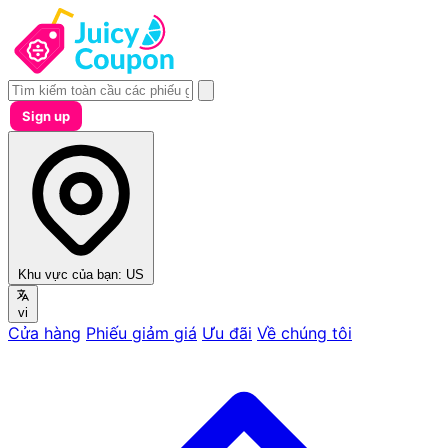
Sign up
Khu vực của bạn:
US
vi
Cửa hàng
Phiếu giảm giá
Ưu đãi
Về chúng tôi