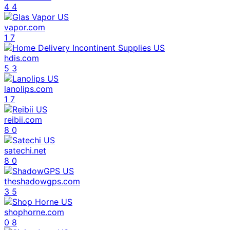
4
4
vapor.com
1
7
hdis.com
5
3
lanolips.com
1
7
reibii.com
8
0
satechi.net
8
0
theshadowgps.com
3
5
shophorne.com
0
8