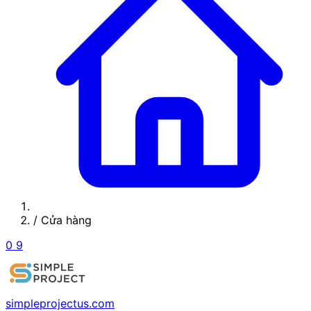
/
Cửa hàng
0
9
simpleprojectus.com