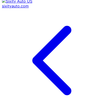
sixityauto.com