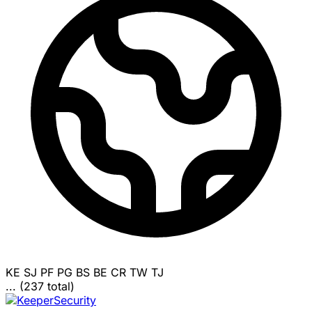
KE
SJ
PF
PG
BS
BE
CR
TW
TJ
... (237 total)