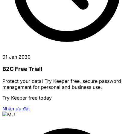
01 Jan 2030
B2C Free Trial!
Protect your data! Try Keeper free, secure password
management for personal and business use.
Try Keeper free today
Nhận ưu đãi