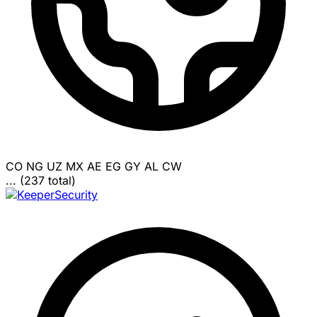
CO
NG
UZ
MX
AE
EG
GY
AL
CW
... (237 total)