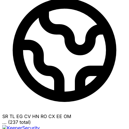
SR
TL
EG
CV
HN
RO
CX
EE
OM
... (237 total)