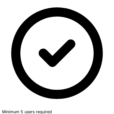
Minimum 5 users required