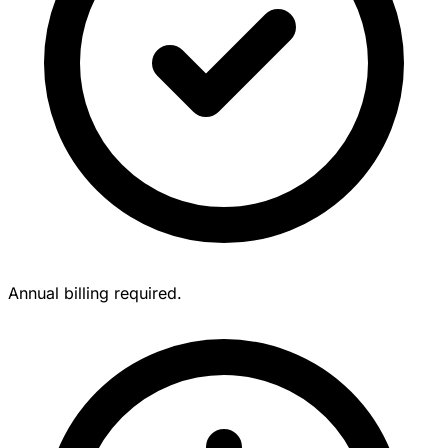
Annual billing required.