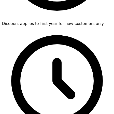
Discount applies to first year for new customers only