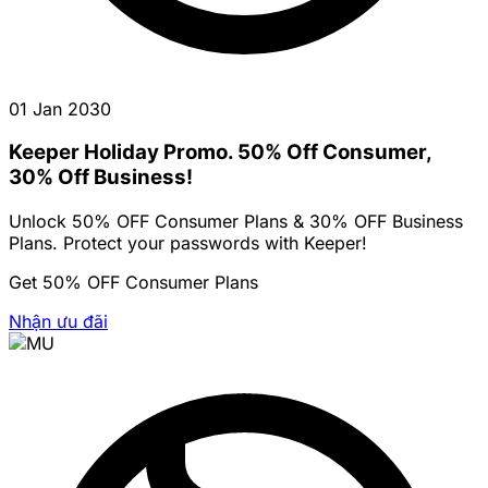
01 Jan 2030
Keeper Holiday Promo. 50% Off Consumer,
30% Off Business!
Unlock 50% OFF Consumer Plans & 30% OFF Business
Plans. Protect your passwords with Keeper!
Get 50% OFF Consumer Plans
Nhận ưu đãi