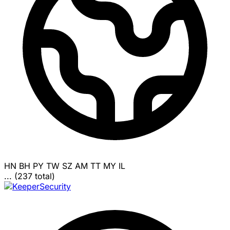
HN
BH
PY
TW
SZ
AM
TT
MY
IL
... (237 total)