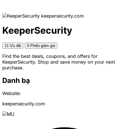
keepersecurity.com
KeeperSecurity
11 Ưu đãi
0 Phiếu giảm giá
Find the best deals, coupons, and offers for
KeeperSecurity. Shop and save money on your next
purchase.
Danh bạ
Website:
keepersecurity.com