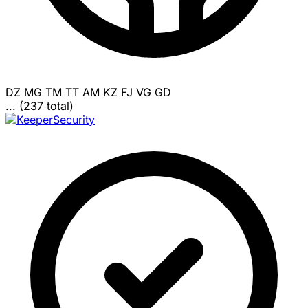
DZ
MG
TM
TT
AM
KZ
FJ
VG
GD
... (237 total)