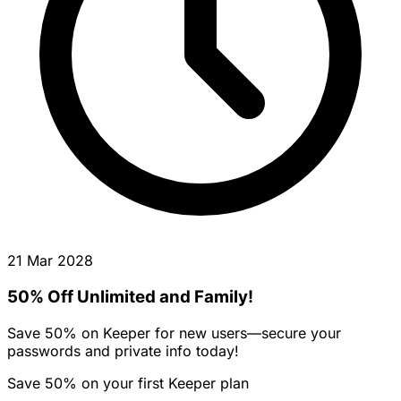
21 Mar 2028
50% Off Unlimited and Family!
Save 50% on Keeper for new users—secure your
passwords and private info today!
Save 50% on your first Keeper plan