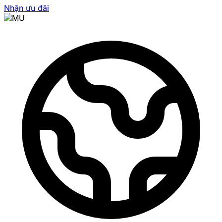
Nhận ưu đãi