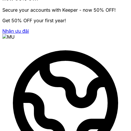
Secure your accounts with Keeper - now 50% OFF!
Get 50% OFF your first year!
Nhận ưu đãi