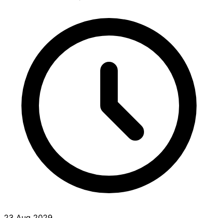
23 Aug 2029