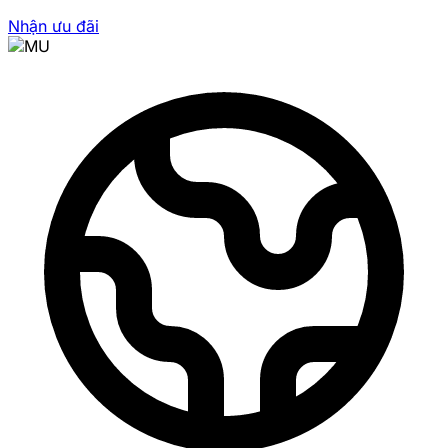
Nhận ưu đãi