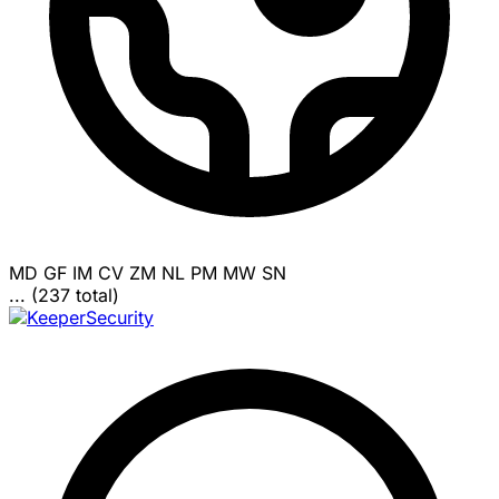
MD
GF
IM
CV
ZM
NL
PM
MW
SN
... (237 total)