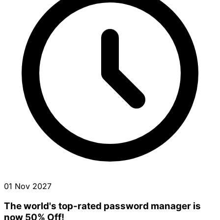
01 Nov 2027
The world's top-rated password manager is
now 50% Off!