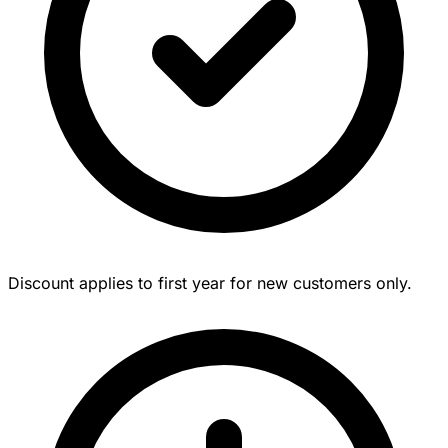
Discount applies to first year for new customers only.