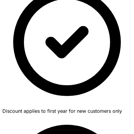
Discount applies to first year for new customers only