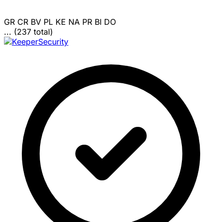
GR
CR
BV
PL
KE
NA
PR
BI
DO
... (237 total)