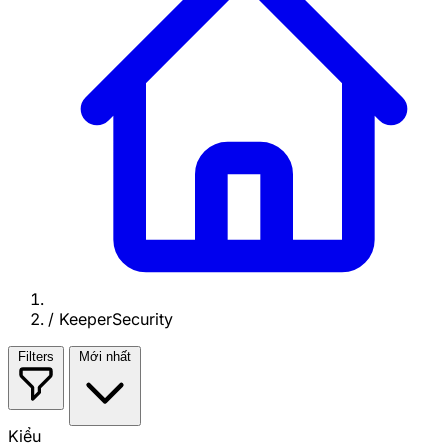
/
KeeperSecurity
Filters
Mới nhất
Kiểu