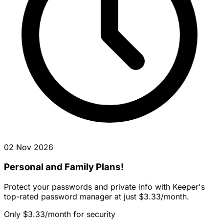
02 Nov 2026
Personal and Family Plans!
Protect your passwords and private info with Keeper's
top-rated password manager at just $3.33/month.
Only $3.33/month for security