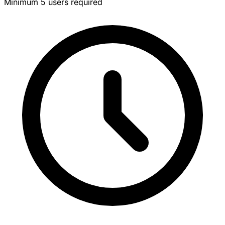
Minimum 5 users required