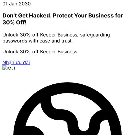
01 Jan 2030
Don't Get Hacked. Protect Your Business for
30% Off!
Unlock 30% off Keeper Business, safeguarding
passwords with ease and trust.
Unlock 30% off Keeper Business
Nhận ưu đãi