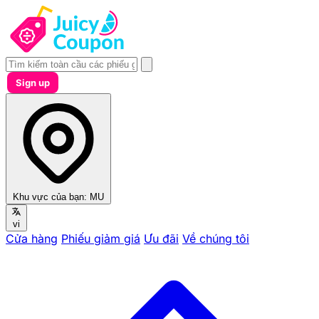
Sign up
Khu vực của bạn:
MU
vi
Cửa hàng
Phiếu giảm giá
Ưu đãi
Về chúng tôi