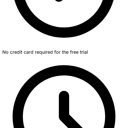
No credit card required for the free trial