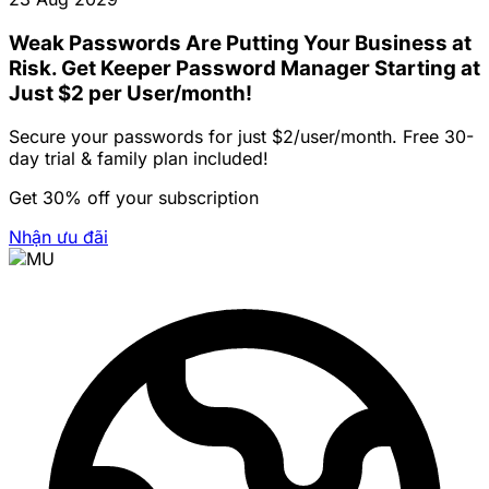
Weak Passwords Are Putting Your Business at
Risk. Get Keeper Password Manager Starting at
Just $2 per User/month!
Secure your passwords for just $2/user/month. Free 30-
day trial & family plan included!
Get 30% off your subscription
Nhận ưu đãi