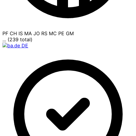
PF
CH
IS
MA
JO
RS
MC
PE
GM
... (239 total)