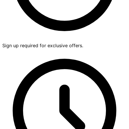
Sign up required for exclusive offers.