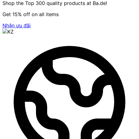
Shop the Top 300 quality products at Ba.de!
Get 15% off on all items
Nhận ưu đãi