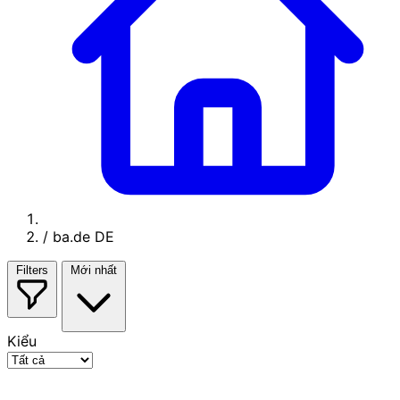
/
ba.de DE
Filters
Mới nhất
Kiểu