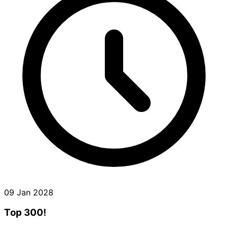
09 Jan 2028
Top 300!