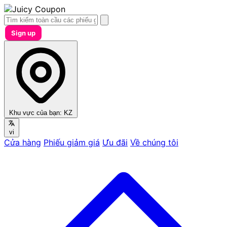
Sign up
Khu vực của bạn:
KZ
vi
Cửa hàng
Phiếu giảm giá
Ưu đãi
Về chúng tôi