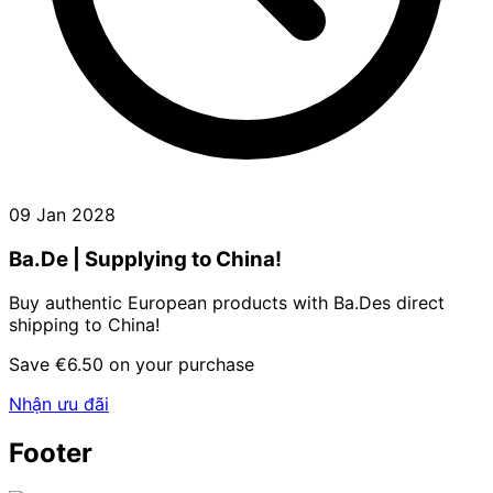
09 Jan 2028
Ba.De | Supplying to China!
Buy authentic European products with Ba.Des direct
shipping to China!
Save €6.50 on your purchase
Nhận ưu đãi
Footer