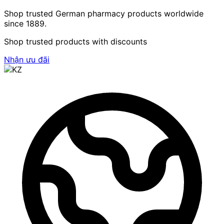
Shop trusted German pharmacy products worldwide
since 1889.
Shop trusted products with discounts
Nhận ưu đãi