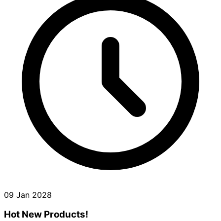
09 Jan 2028
Hot New Products!