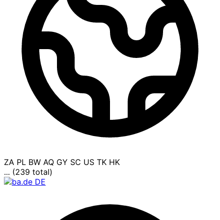
ZA
PL
BW
AQ
GY
SC
US
TK
HK
... (239 total)