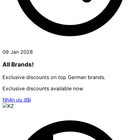
09 Jan 2028
All Brands!
Exclusive discounts on top German brands.
Exclusive discounts available now
Nhận ưu đãi