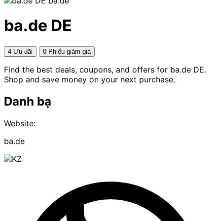
ba.de
ba.de DE
4 Ưu đãi
0 Phiếu giảm giá
Find the best deals, coupons, and offers for ba.de DE.
Shop and save money on your next purchase.
Danh bạ
Website:
ba.de