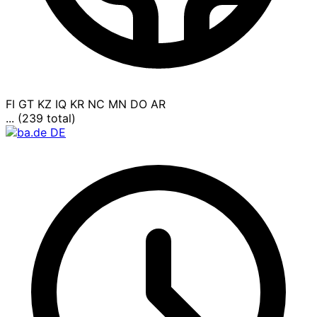
FI
GT
KZ
IQ
KR
NC
MN
DO
AR
... (239 total)