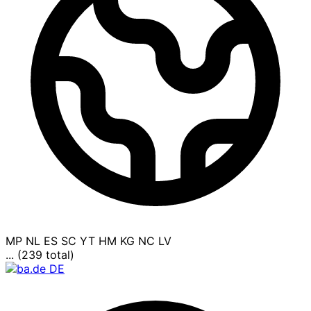
MP
NL
ES
SC
YT
HM
KG
NC
LV
... (239 total)