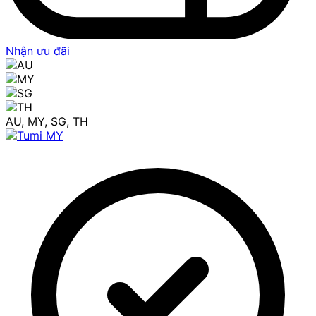
Nhận ưu đãi
AU, MY, SG, TH