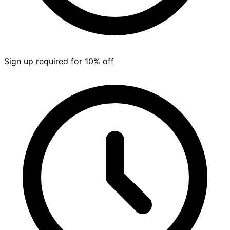
Sign up required for 10% off