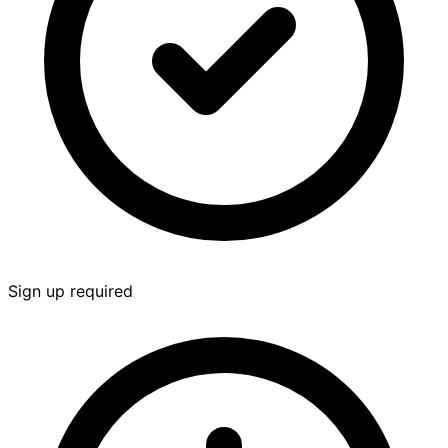
Sign up required