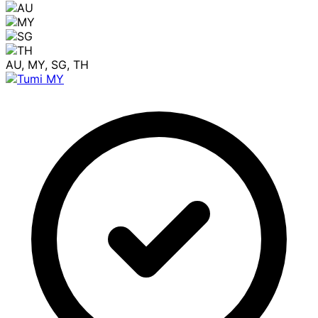
AU, MY, SG, TH