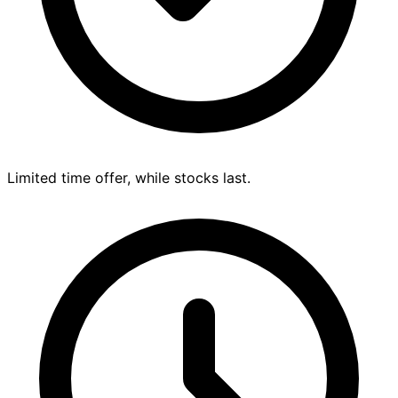
Limited time offer, while stocks last.