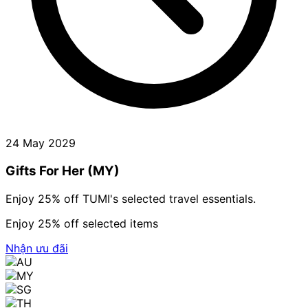
24 May 2029
Gifts For Her (MY)
Enjoy 25% off TUMI's selected travel essentials.
Enjoy 25% off selected items
Nhận ưu đãi