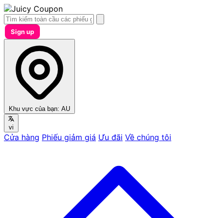
Sign up
Khu vực của bạn:
AU
vi
Cửa hàng
Phiếu giảm giá
Ưu đãi
Về chúng tôi