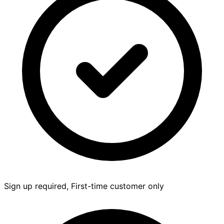
Sign up required, First-time customer only