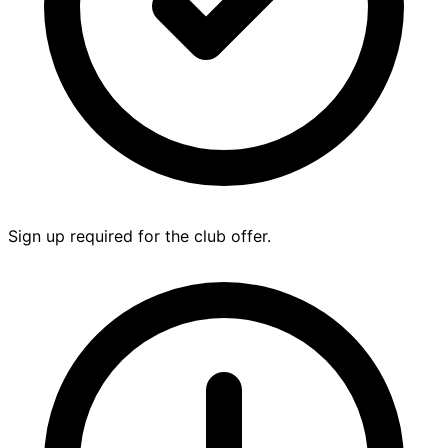
Sign up required for the club offer.