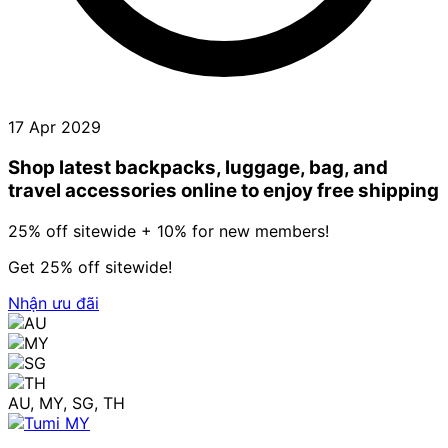
17 Apr 2029
Shop latest backpacks, luggage, bag, and
travel accessories online to enjoy free shipping
25% off sitewide + 10% for new members!
Get 25% off sitewide!
Nhận ưu đãi
AU, MY, SG, TH