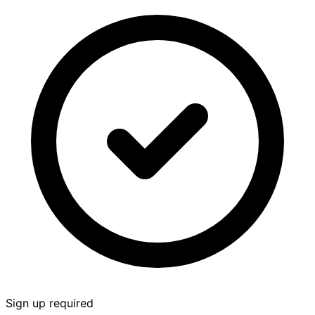
Sign up required