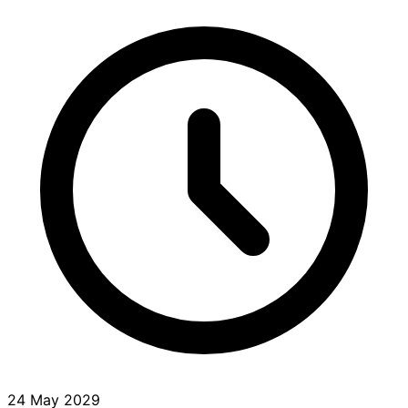
24 May 2029