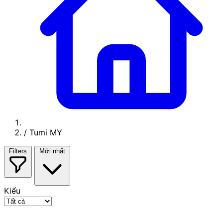
/
Tumi MY
Filters
Mới nhất
Kiểu