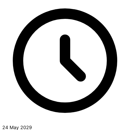
24 May 2029