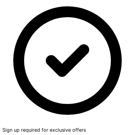
Sign up required for exclusive offers