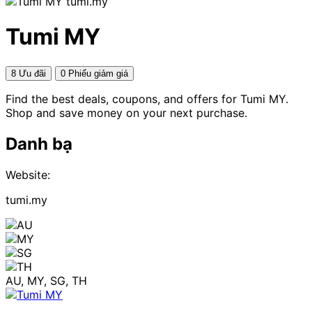
tumi.my
Tumi MY
8 Ưu đãi
0 Phiếu giảm giá
Find the best deals, coupons, and offers for Tumi MY.
Shop and save money on your next purchase.
Danh bạ
Website:
tumi.my
AU, MY, SG, TH