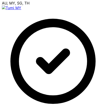
AU, MY, SG, TH