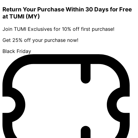
Return Your Purchase Within 30 Days for Free
at TUMI (MY)
Join TUMI Exclusives for 10% off first purchase!
Get 25% off your purchase now!
Black Friday