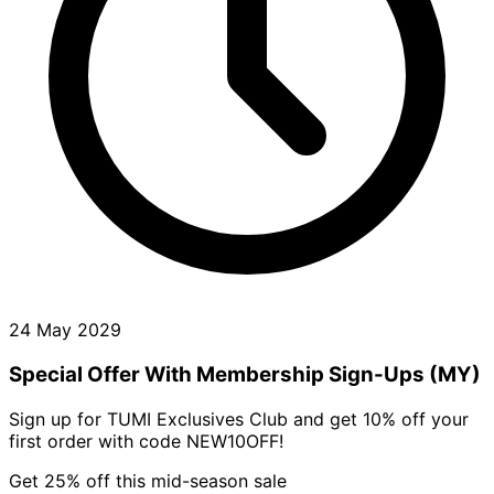
24 May 2029
Special Offer With Membership Sign-Ups (MY)
Sign up for TUMI Exclusives Club and get 10% off your
first order with code NEW10OFF!
Get 25% off this mid-season sale