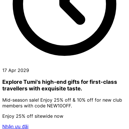
17 Apr 2029
Explore Tumi's high-end gifts for first-class
travellers with exquisite taste.
Mid-season sale! Enjoy 25% off & 10% off for new club
members with code NEW10OFF.
Enjoy 25% off sitewide now
Nhận ưu đãi