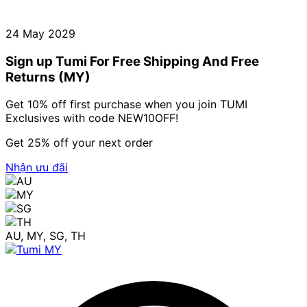
24 May 2029
Sign up Tumi For Free Shipping And Free
Returns (MY)
Get 10% off first purchase when you join TUMI
Exclusives with code NEW10OFF!
Get 25% off your next order
Nhận ưu đãi
AU, MY, SG, TH