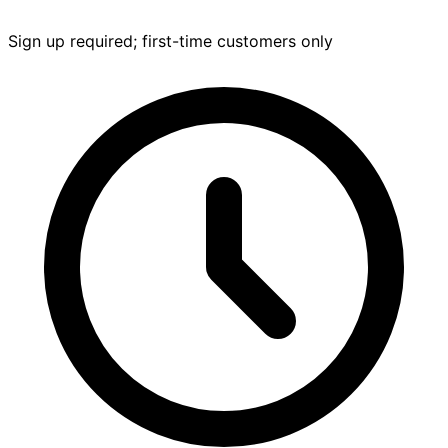
Sign up required; first-time customers only