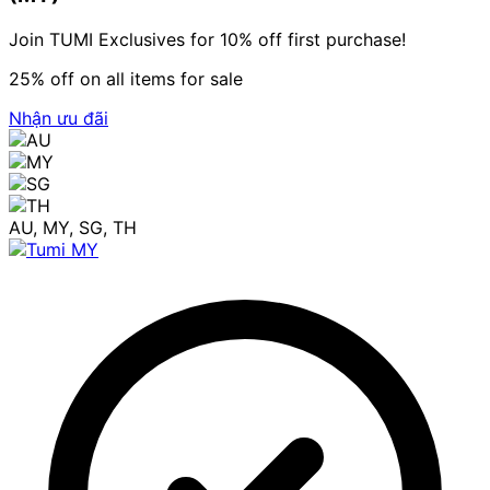
Join TUMI Exclusives for 10% off first purchase!
25% off on all items for sale
Nhận ưu đãi
AU, MY, SG, TH