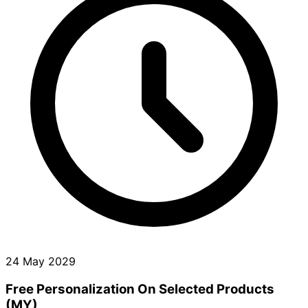
24 May 2029
Free Personalization On Selected Products
(MY)