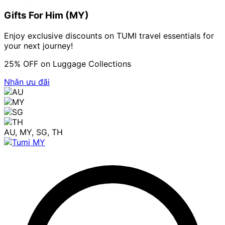
Gifts For Him (MY)
Enjoy exclusive discounts on TUMI travel essentials for
your next journey!
25% OFF on Luggage Collections
Nhận ưu đãi
AU, MY, SG, TH