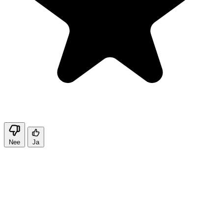
Nee
Ja