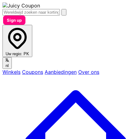
Sign up
Uw regio:
PK
nl
Winkels
Coupons
Aanbiedingen
Over ons