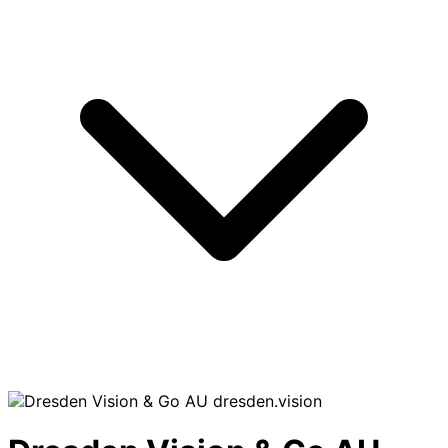
dresden.vision