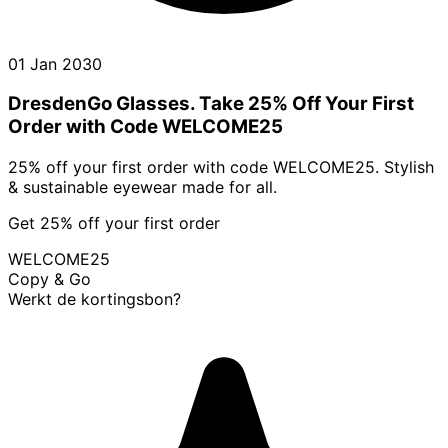
01 Jan 2030
DresdenGo Glasses. Take 25% Off Your First
Order with Code WELCOME25
25% off your first order with code WELCOME25. Stylish
& sustainable eyewear made for all.
Get 25% off your first order
WELCOME25
Copy & Go
Werkt de kortingsbon?