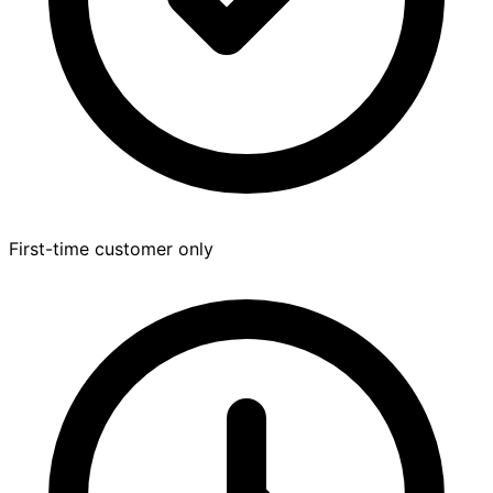
First-time customer only