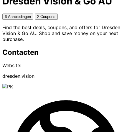
Dresden Vision & Go AU
6 Aanbiedingen
2 Coupons
Find the best deals, coupons, and offers for Dresden
Vision & Go AU. Shop and save money on your next
purchase.
Contacten
Website:
dresden.vision