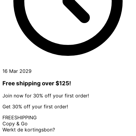
16 Mar 2029
Free shipping over $125!
Join now for 30% off your first order!
Get 30% off your first order!
FREESHIPPING
Copy & Go
Werkt de kortingsbon?