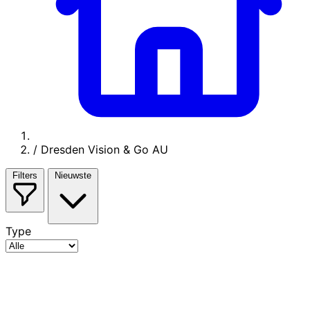
/
Dresden Vision & Go AU
Filters
Nieuwste
Type