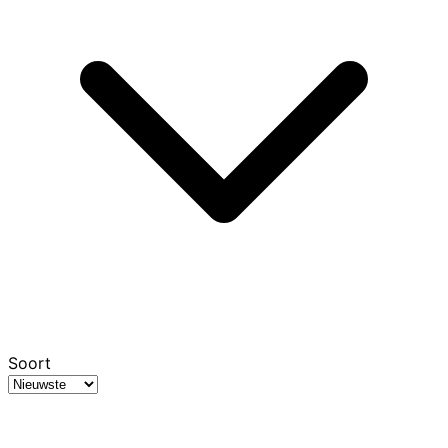
Soort