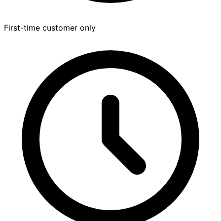
First-time customer only