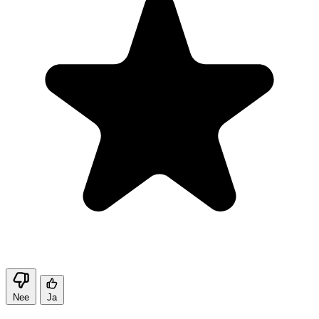
Nee
Ja