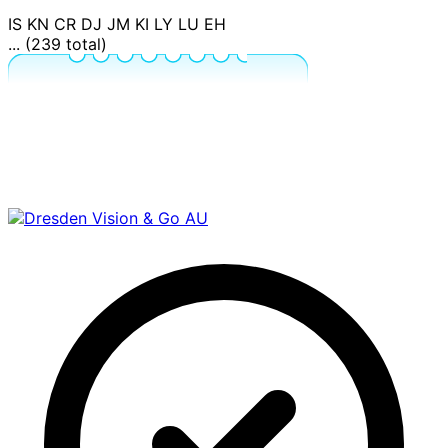
IS
KN
CR
DJ
JM
KI
LY
LU
EH
... (239 total)