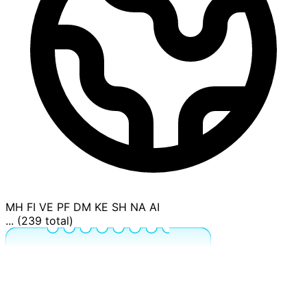
MH
FI
VE
PF
DM
KE
SH
NA
AI
... (239 total)