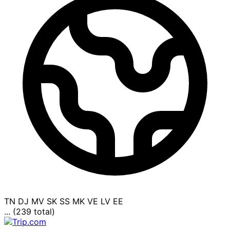
TN
DJ
MV
SK
SS
MK
VE
LV
EE
... (239 total)