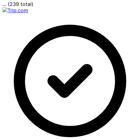
... (239 total)