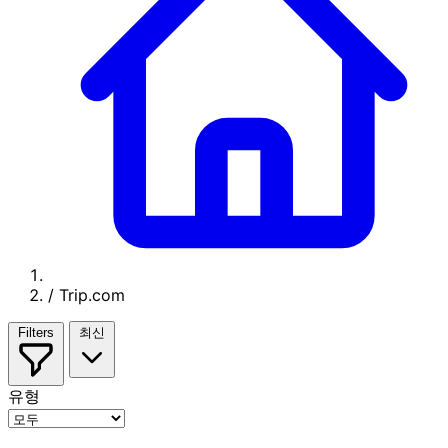
/
Trip.com
Filters
최신
유형