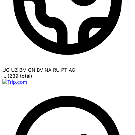
UG
UZ
BM
GN
BV
NA
RU
PT
AG
... (239 total)