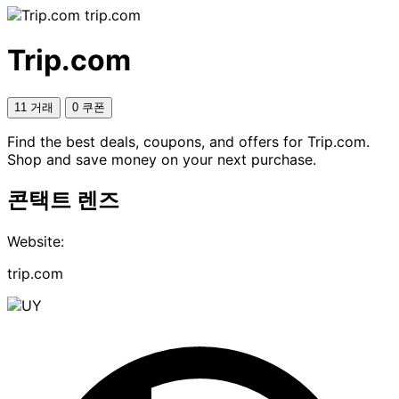
trip.com
Trip.com
11 거래
0 쿠폰
Find the best deals, coupons, and offers for Trip.com.
Shop and save money on your next purchase.
콘택트 렌즈
Website:
trip.com