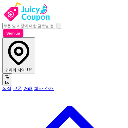
Sign up
귀하의 지역:
UY
ko
상점
쿠폰
거래
회사 소개