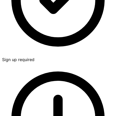
Sign up required