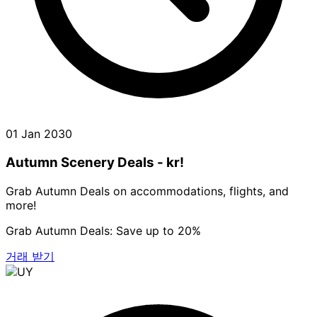
01 Jan 2030
Autumn Scenery Deals - kr!
Grab Autumn Deals on accommodations, flights, and
more!
Grab Autumn Deals: Save up to 20%
거래 받기