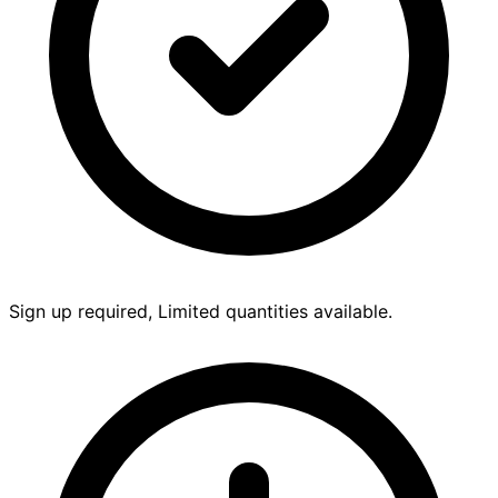
Sign up required, Limited quantities available.