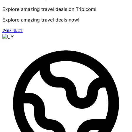
Explore amazing travel deals on Trip.com!
Explore amazing travel deals now!
거래 받기