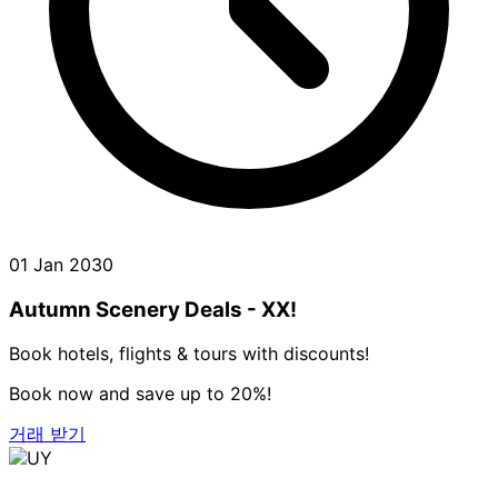
01 Jan 2030
Autumn Scenery Deals - XX!
Book hotels, flights & tours with discounts!
Book now and save up to 20%!
거래 받기