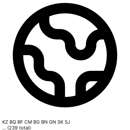
KZ
BQ
BF
CM
BG
BN
GN
SK
SJ
... (239 total)