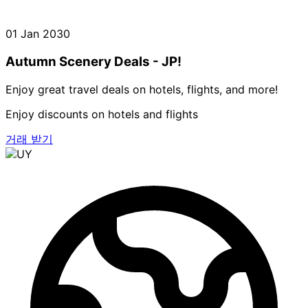
01 Jan 2030
Autumn Scenery Deals - JP!
Enjoy great travel deals on hotels, flights, and more!
Enjoy discounts on hotels and flights
거래 받기