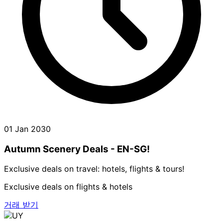
01 Jan 2030
Autumn Scenery Deals - EN-SG!
Exclusive deals on travel: hotels, flights & tours!
Exclusive deals on flights & hotels
거래 받기