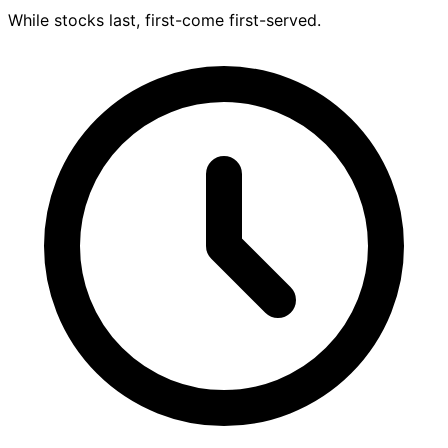
While stocks last, first-come first-served.