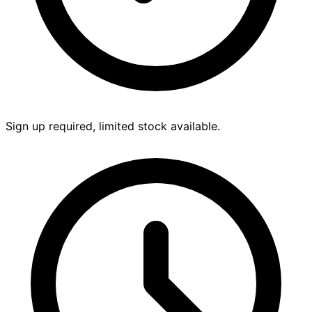
Sign up required, limited stock available.