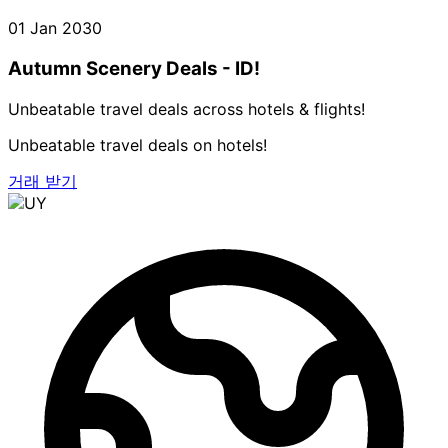
01 Jan 2030
Autumn Scenery Deals - ID!
Unbeatable travel deals across hotels & flights!
Unbeatable travel deals on hotels!
거래 받기