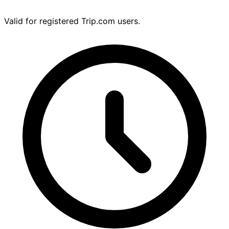
Valid for registered Trip.com users.