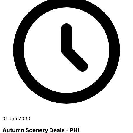
01 Jan 2030
Autumn Scenery Deals - PH!