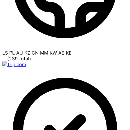
LS
PL
AU
KZ
CN
MM
KW
AE
KE
... (239 total)