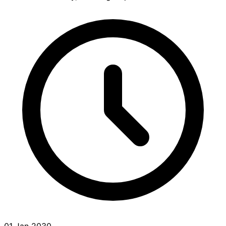
01 Jan 2030