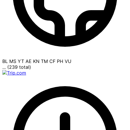
BL
MS
YT
AE
KN
TM
CF
PH
VU
... (239 total)