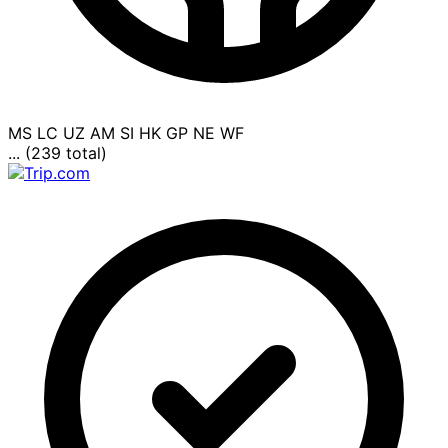
MS
LC
UZ
AM
SI
HK
GP
NE
WF
... (239 total)