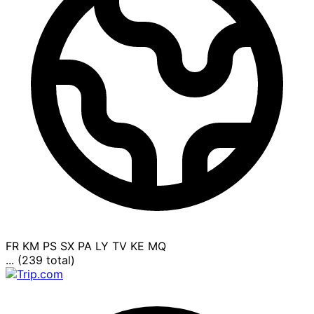
FR
KM
PS
SX
PA
LY
TV
KE
MQ
... (239 total)