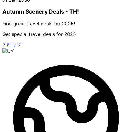
Autumn Scenery Deals - TH!
Find great travel deals for 2025!
Get special travel deals for 2025
거래 받기