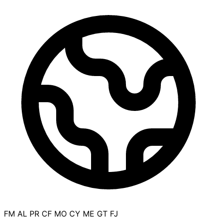
FM
AL
PR
CF
MO
CY
ME
GT
FJ