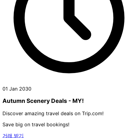
01 Jan 2030
Autumn Scenery Deals - MY!
Discover amazing travel deals on Trip.com!
Save big on travel bookings!
거래 받기