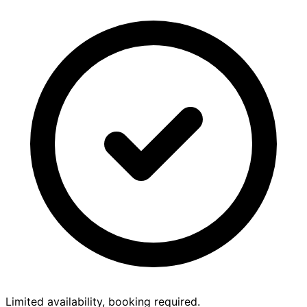
Limited availability, booking required.