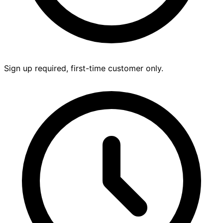
Sign up required, first-time customer only.