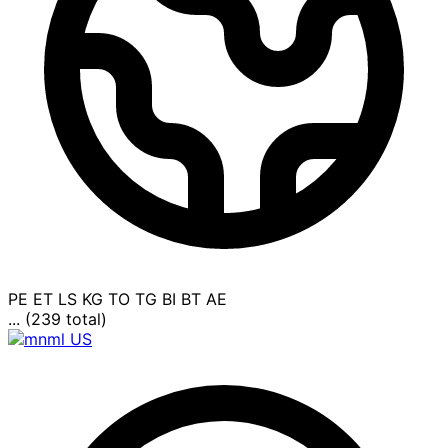
PE
ET
LS
KG
TO
TG
BI
BT
AE
... (239 total)