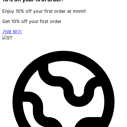
Enjoy 10% off your first order at mnml!
Get 10% off your first order
거래 받기