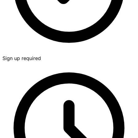
Sign up required