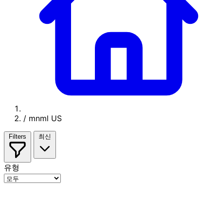
/
mnml US
Filters
최신
유형