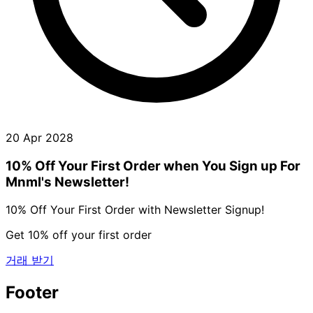
20 Apr 2028
10% Off Your First Order when You Sign up For
Mnml's Newsletter!
10% Off Your First Order with Newsletter Signup!
Get 10% off your first order
거래 받기
Footer