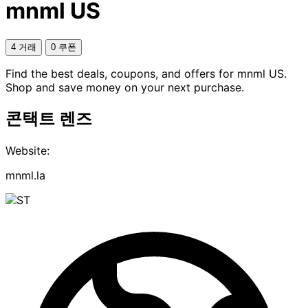
mnml US
4 거래
0 쿠폰
Find the best deals, coupons, and offers for mnml US.
Shop and save money on your next purchase.
콘택트 렌즈
Website:
mnml.la