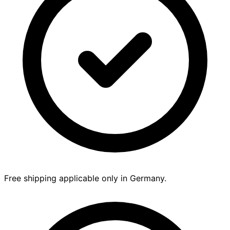
Free shipping applicable only in Germany.