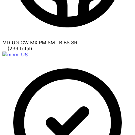
MD
UG
CW
MX
PM
SM
LB
BS
SR
... (239 total)