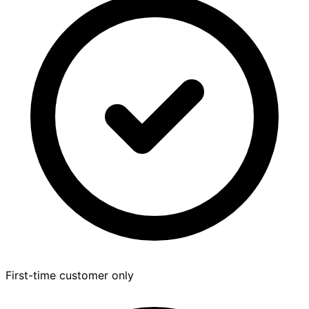
First-time customer only