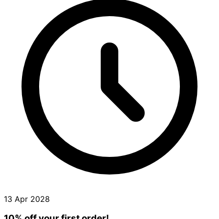
13 Apr 2028
10% off your first order!