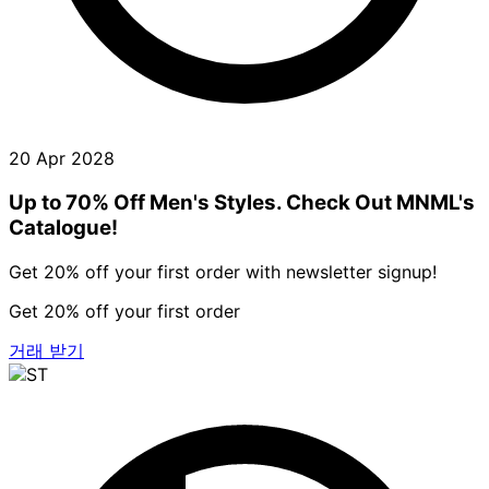
20 Apr 2028
Up to 70% Off Men's Styles. Check Out MNML's
Catalogue!
Get 20% off your first order with newsletter signup!
Get 20% off your first order
거래 받기