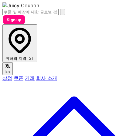
Sign up
귀하의 지역:
ST
ko
상점
쿠폰
거래
회사 소개