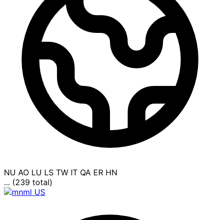
NU
AO
LU
LS
TW
IT
QA
ER
HN
... (239 total)