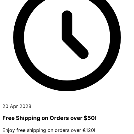
20 Apr 2028
Free Shipping on Orders over $50!
Enjoy free shipping on orders over €120!