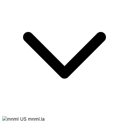
mnml.la