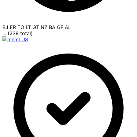
BJ
ER
TO
LT
GT
NZ
BA
GF
AL
... (239 total)