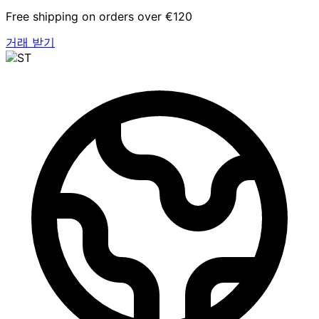
Free shipping on orders over €120
거래 받기