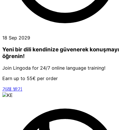
18 Sep 2029
Yeni bir dili kendinize güvenerek konuşmayı
öğrenin!
Join Lingoda for 24/7 online language training!
Earn up to 55€ per order
거래 받기