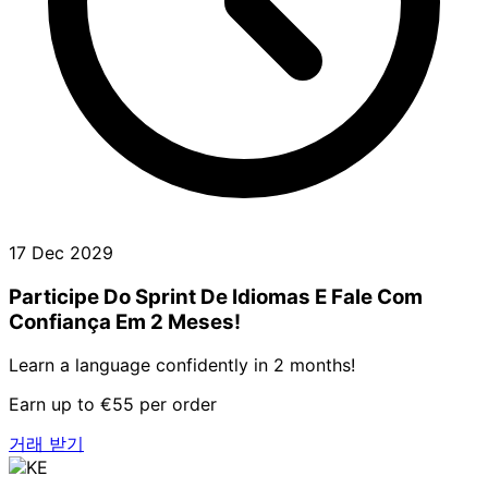
17 Dec 2029
Participe Do Sprint De Idiomas E Fale Com
Confiança Em 2 Meses!
Learn a language confidently in 2 months!
Earn up to €55 per order
거래 받기