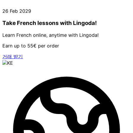
26 Feb 2029
Take French lessons with Lingoda!
Learn French online, anytime with Lingoda!
Earn up to 55€ per order
거래 받기