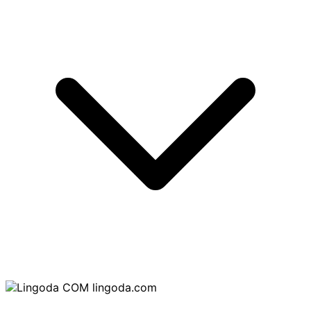
lingoda.com