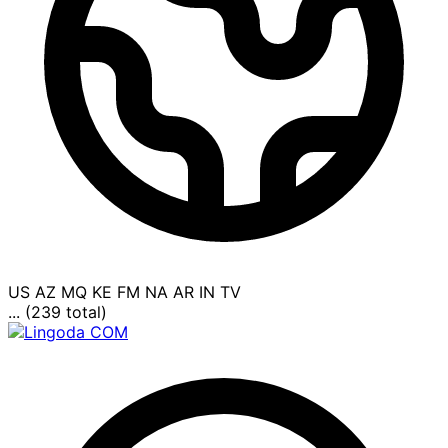
US
AZ
MQ
KE
FM
NA
AR
IN
TV
... (239 total)