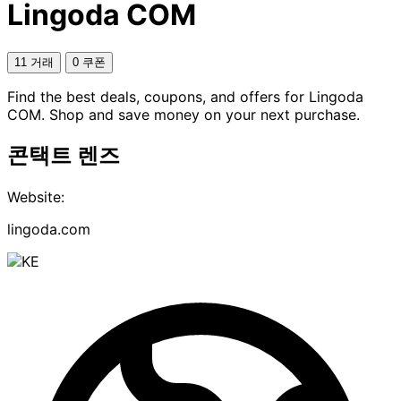
Lingoda COM
11 거래
0 쿠폰
Find the best deals, coupons, and offers for Lingoda
COM. Shop and save money on your next purchase.
콘택트 렌즈
Website:
lingoda.com