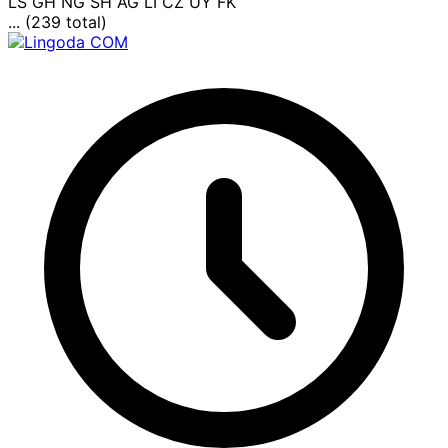
LS
GH
NG
SH
AG
LI
CZ
UY
FK
... (239 total)