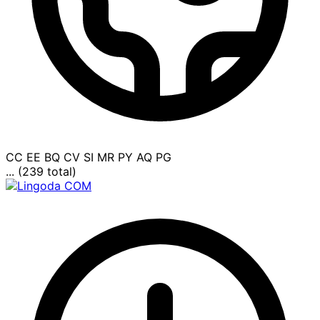
CC
EE
BQ
CV
SI
MR
PY
AQ
PG
... (239 total)