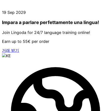
19 Sep 2029
Impara a parlare perfettamente una lingua!
Join Lingoda for 24/7 language training online!
Earn up to 55€ per order
거래 받기