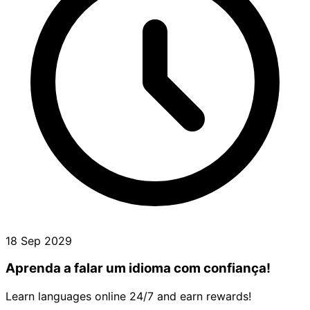
18 Sep 2029
Aprenda a falar um idioma com confiança!
Learn languages online 24/7 and earn rewards!