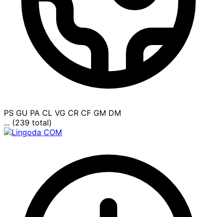
PS
GU
PA
CL
VG
CR
CF
GM
DM
... (239 total)