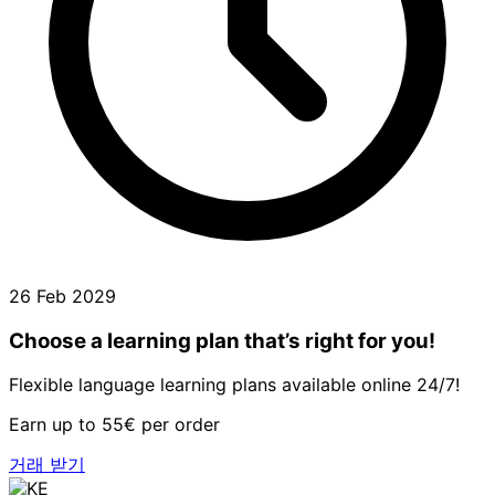
26 Feb 2029
Choose a learning plan that’s right for you!
Flexible language learning plans available online 24/7!
Earn up to 55€ per order
거래 받기