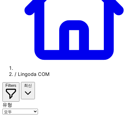
/
Lingoda COM
Filters
최신
유형