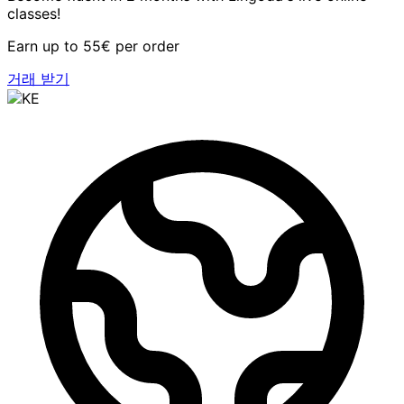
classes!
Earn up to 55€ per order
거래 받기