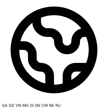
GA
GD
VN
MG
GI
SN
CM
NE
RU