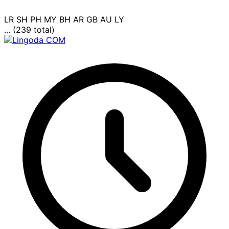
LR
SH
PH
MY
BH
AR
GB
AU
LY
... (239 total)