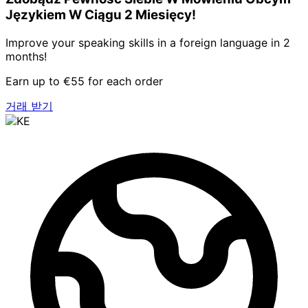
Językiem W Ciągu 2 Miesięcy!
Improve your speaking skills in a foreign language in 2
months!
Earn up to €55 for each order
거래 받기