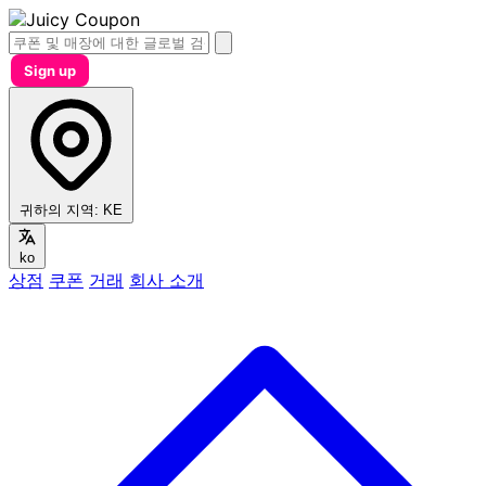
Sign up
귀하의 지역:
KE
ko
상점
쿠폰
거래
회사 소개