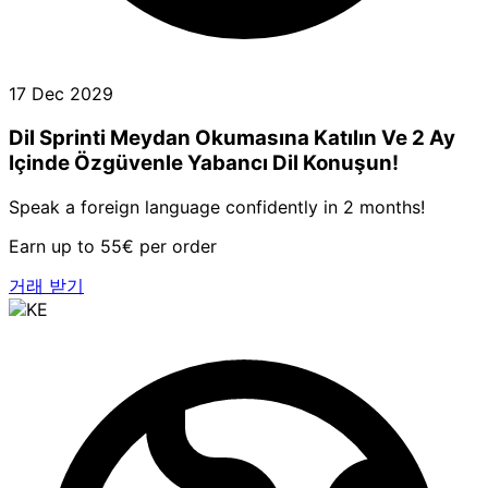
17 Dec 2029
Dil Sprinti Meydan Okumasına Katılın Ve 2 Ay
Içinde Özgüvenle Yabancı Dil Konuşun!
Speak a foreign language confidently in 2 months!
Earn up to 55€ per order
거래 받기