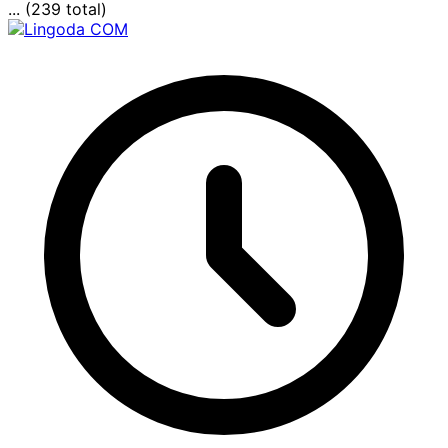
... (239 total)