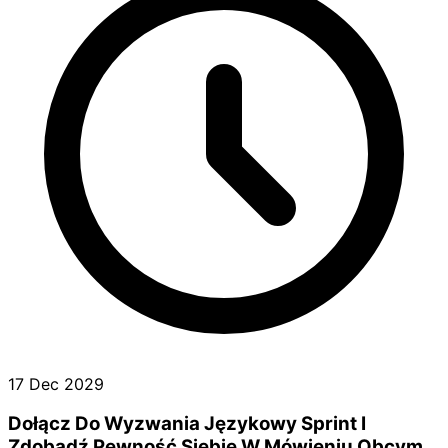
17 Dec 2029
Dołącz Do Wyzwania Językowy Sprint I
Zdobądź Pewność Siebie W Mówieniu Obcym