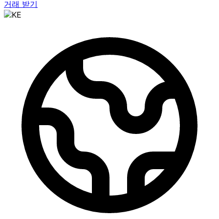
거래 받기