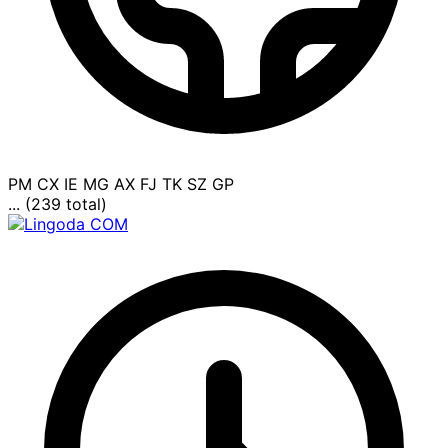
PM
CX
IE
MG
AX
FJ
TK
SZ
GP
... (239 total)