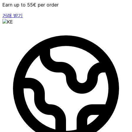
Earn up to 55€ per order
거래 받기