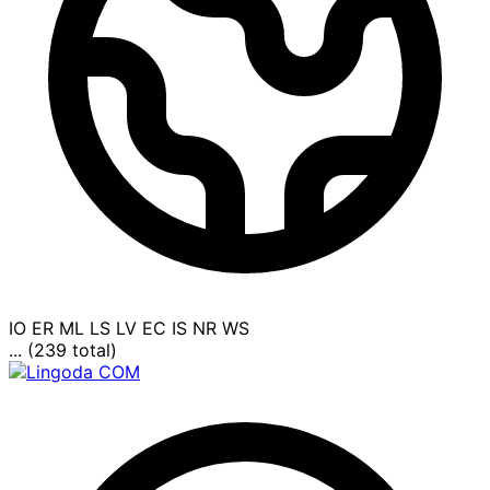
IO
ER
ML
LS
LV
EC
IS
NR
WS
... (239 total)