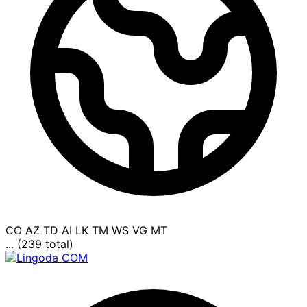
CO
AZ
TD
AI
LK
TM
WS
VG
MT
... (239 total)