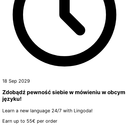
18 Sep 2029
Zdobądź pewność siebie w mówieniu w obcym
języku!
Learn a new language 24/7 with Lingoda!
Earn up to 55€ per order