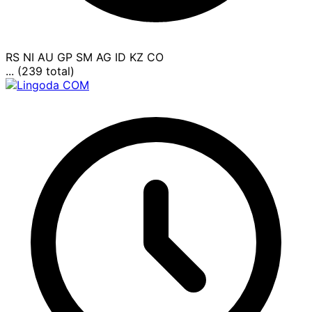
RS
NI
AU
GP
SM
AG
ID
KZ
CO
... (239 total)