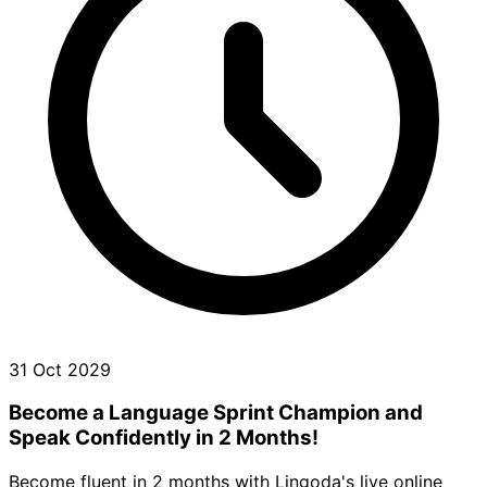
31 Oct 2029
Become a Language Sprint Champion and
Speak Confidently in 2 Months!
Become fluent in 2 months with Lingoda's live online