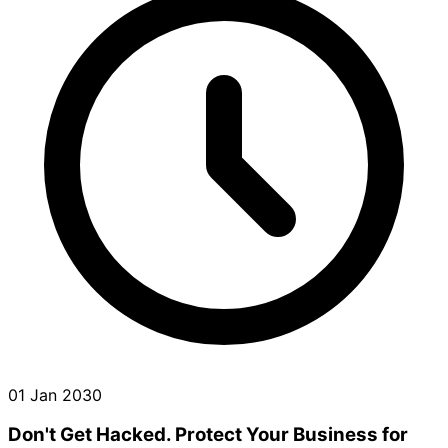
01 Jan 2030
Don't Get Hacked. Protect Your Business for