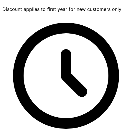
Discount applies to first year for new customers only