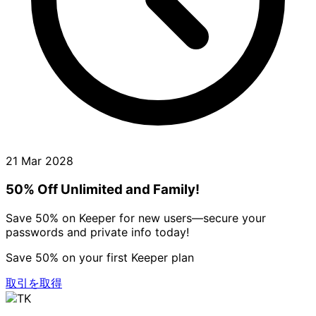
21 Mar 2028
50% Off Unlimited and Family!
Save 50% on Keeper for new users—secure your
passwords and private info today!
Save 50% on your first Keeper plan
取引を取得