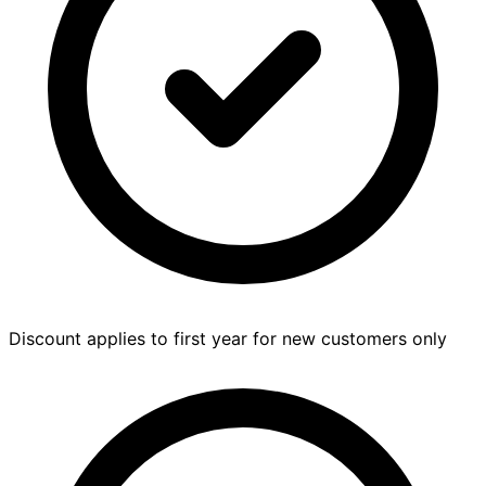
Discount applies to first year for new customers only