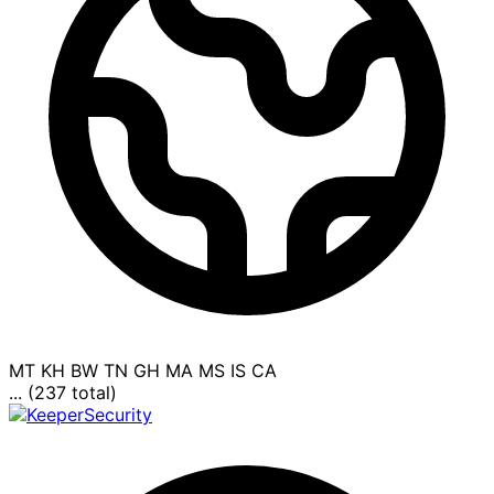
MT
KH
BW
TN
GH
MA
MS
IS
CA
... (237 total)