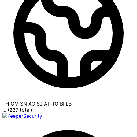
PH
GM
SN
AO
SJ
AT
TO
BI
LB
... (237 total)