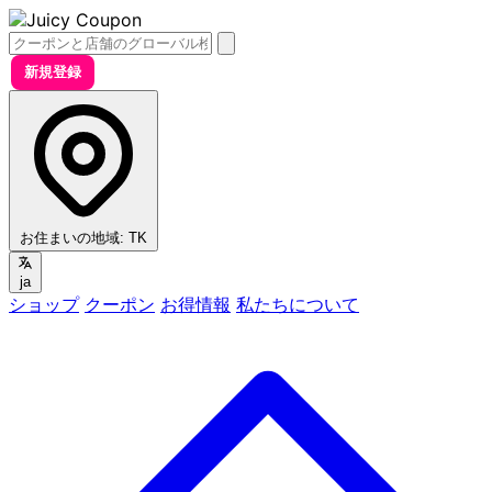
新規登録
お住まいの地域:
TK
ja
ショップ
クーポン
お得情報
私たちについて