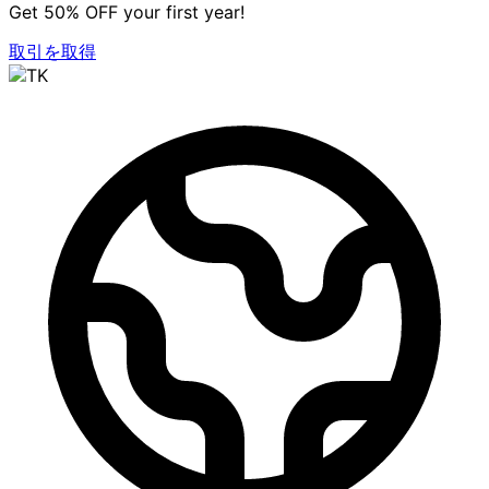
Get 50% OFF your first year!
取引を取得