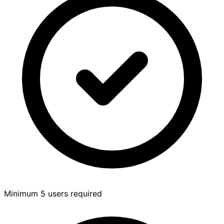
Minimum 5 users required