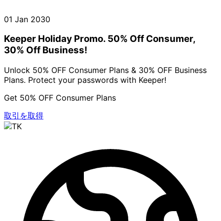
01 Jan 2030
Keeper Holiday Promo. 50% Off Consumer,
30% Off Business!
Unlock 50% OFF Consumer Plans & 30% OFF Business
Plans. Protect your passwords with Keeper!
Get 50% OFF Consumer Plans
取引を取得