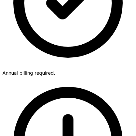
Annual billing required.