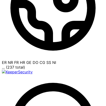
ER
NR
FR
HR
GE
DO
CG
SS
NI
... (237 total)