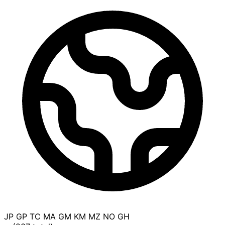
JP
GP
TC
MA
GM
KM
MZ
NO
GH