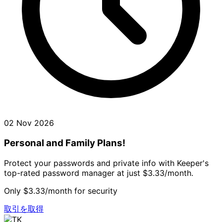
02 Nov 2026
Personal and Family Plans!
Protect your passwords and private info with Keeper's
top-rated password manager at just $3.33/month.
Only $3.33/month for security
取引を取得