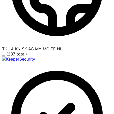
TK
LA
KN
SK
AG
MY
MO
EE
NL
... (237 total)