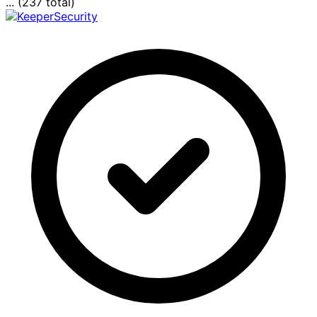
... (237 total)