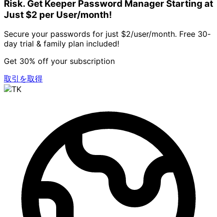
Risk. Get Keeper Password Manager Starting at
Just $2 per User/month!
Secure your passwords for just $2/user/month. Free 30-
day trial & family plan included!
Get 30% off your subscription
取引を取得