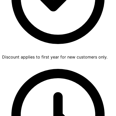
Discount applies to first year for new customers only.