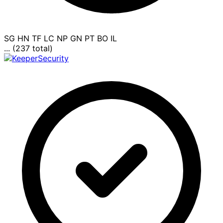
SG
HN
TF
LC
NP
GN
PT
BO
IL
... (237 total)