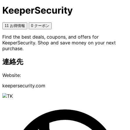
KeeperSecurity
11 お得情報
0 クーポン
Find the best deals, coupons, and offers for
KeeperSecurity. Shop and save money on your next
purchase.
連絡先
Website:
keepersecurity.com