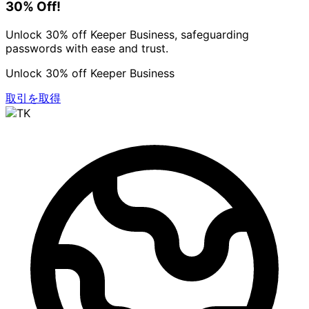
30% Off!
Unlock 30% off Keeper Business, safeguarding
passwords with ease and trust.
Unlock 30% off Keeper Business
取引を取得