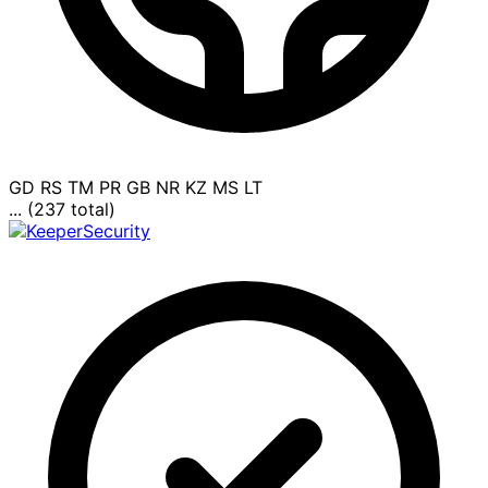
GD
RS
TM
PR
GB
NR
KZ
MS
LT
... (237 total)