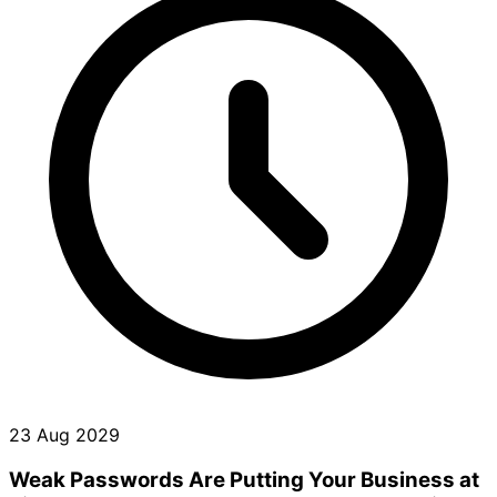
23 Aug 2029
Weak Passwords Are Putting Your Business at