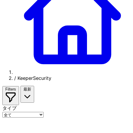
/
KeeperSecurity
Filters
最新
タイプ