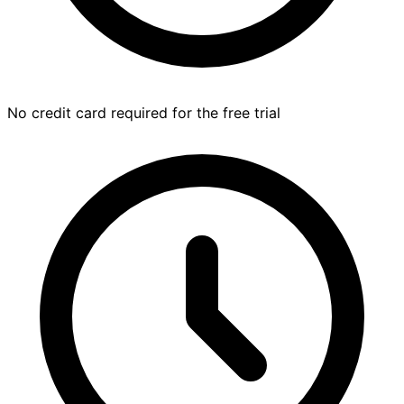
No credit card required for the free trial