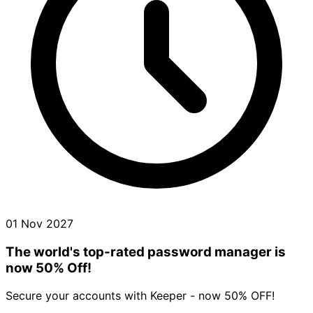
01 Nov 2027
The world's top-rated password manager is
now 50% Off!
Secure your accounts with Keeper - now 50% OFF!