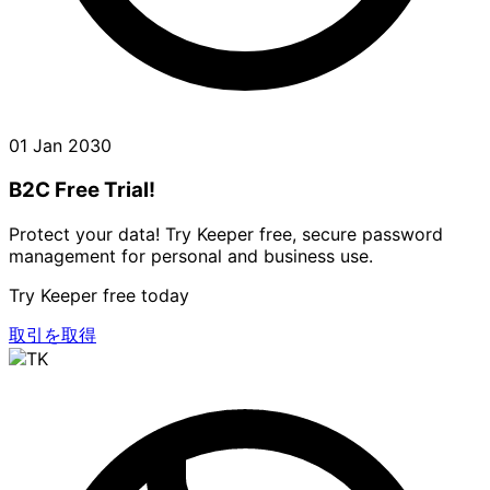
01 Jan 2030
B2C Free Trial!
Protect your data! Try Keeper free, secure password
management for personal and business use.
Try Keeper free today
取引を取得