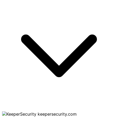
keepersecurity.com