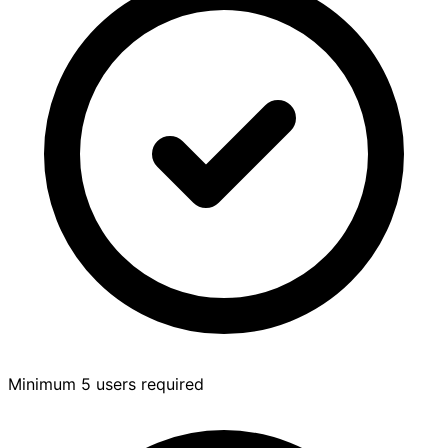
Minimum 5 users required