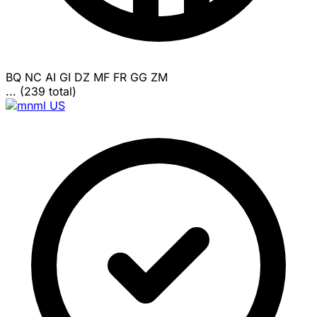
BQ
NC
AI
GI
DZ
MF
FR
GG
ZM
... (239 total)