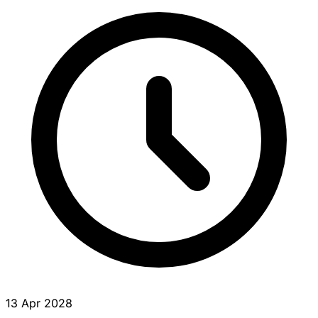
13 Apr 2028