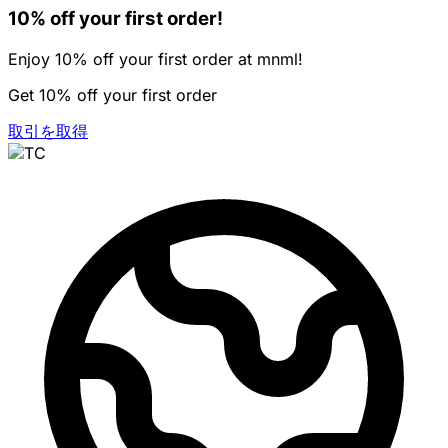
10% off your first order!
Enjoy 10% off your first order at mnml!
Get 10% off your first order
取引を取得