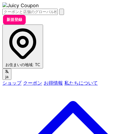
新規登録
お住まいの地域:
TC
ja
ショップ
クーポン
お得情報
私たちについて