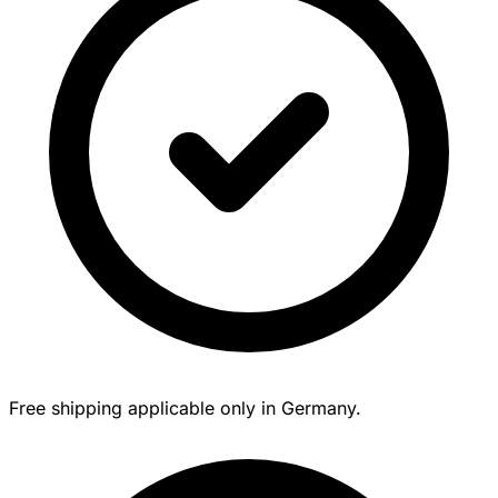
Free shipping applicable only in Germany.