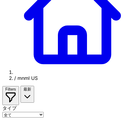
/
mnml US
Filters
最新
タイプ