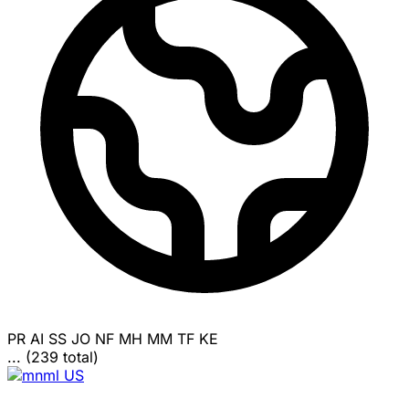
PR
AI
SS
JO
NF
MH
MM
TF
KE
... (239 total)