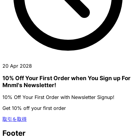
20 Apr 2028
10% Off Your First Order when You Sign up For
Mnml's Newsletter!
10% Off Your First Order with Newsletter Signup!
Get 10% off your first order
取引を取得
Footer