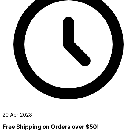
20 Apr 2028
Free Shipping on Orders over $50!