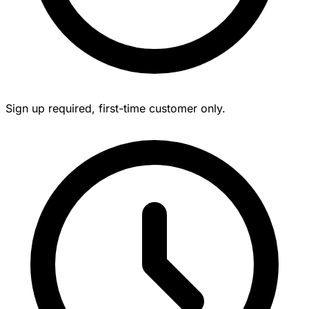
Sign up required, first-time customer only.