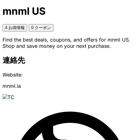
mnml US
4 お得情報
0 クーポン
Find the best deals, coupons, and offers for mnml US.
Shop and save money on your next purchase.
連絡先
Website:
mnml.la