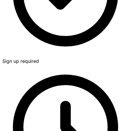
Sign up required