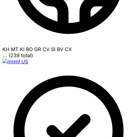
KH
MT
KI
BO
GR
CV
SI
BV
CX
... (239 total)