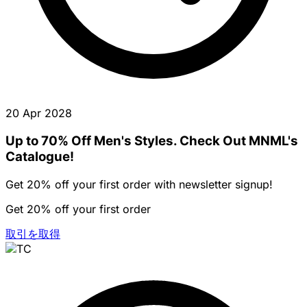
20 Apr 2028
Up to 70% Off Men's Styles. Check Out MNML's
Catalogue!
Get 20% off your first order with newsletter signup!
Get 20% off your first order
取引を取得