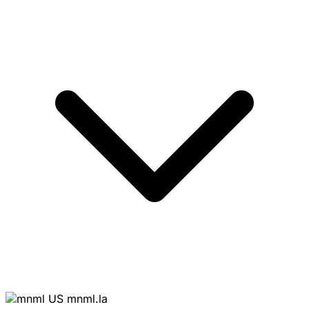
mnml.la