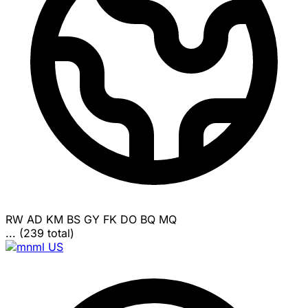
RW
AD
KM
BS
GY
FK
DO
BQ
MQ
... (239 total)