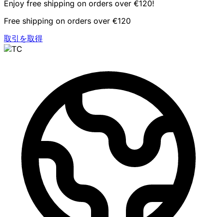
Enjoy free shipping on orders over €120!
Free shipping on orders over €120
取引を取得