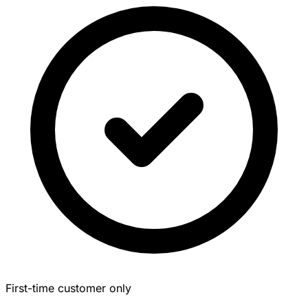
First-time customer only