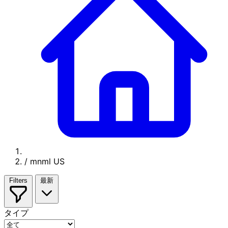
/
mnml US
Filters
最新
タイプ