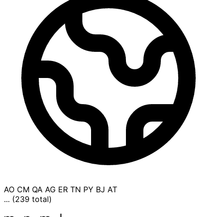
AO
CM
QA
AG
ER
TN
PY
BJ
AT
... (239 total)