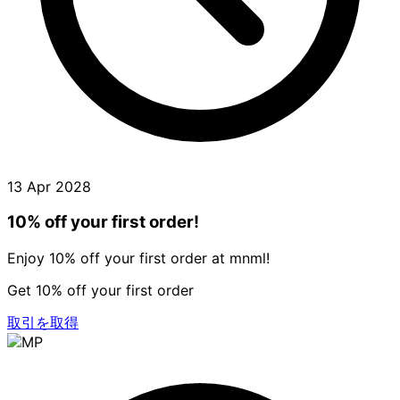
13 Apr 2028
10% off your first order!
Enjoy 10% off your first order at mnml!
Get 10% off your first order
取引を取得