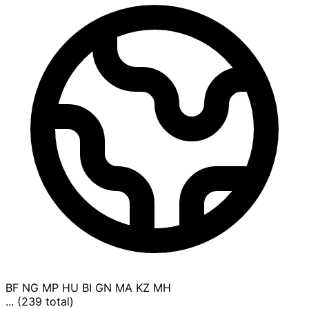
BF
NG
MP
HU
BI
GN
MA
KZ
MH
... (239 total)