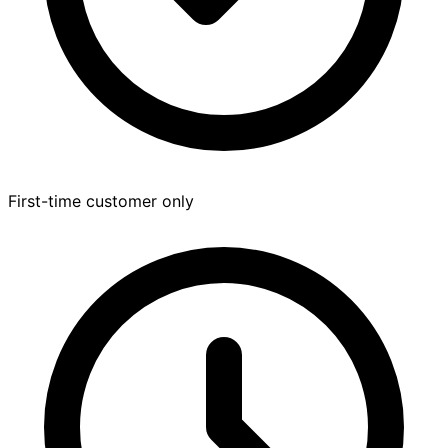
First-time customer only