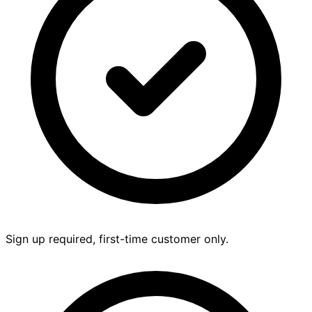
Sign up required, first-time customer only.