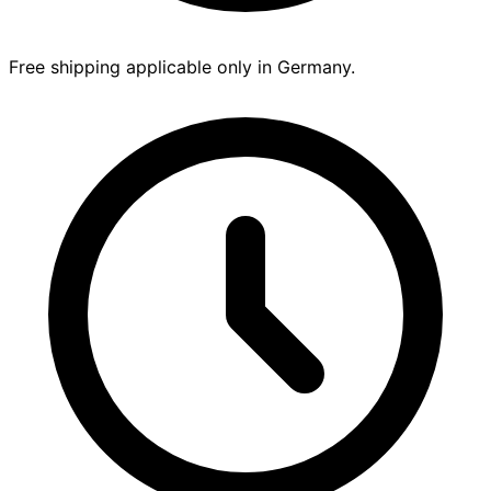
Free shipping applicable only in Germany.