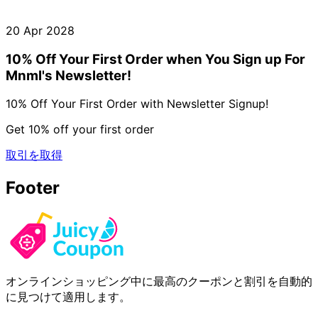
20 Apr 2028
10% Off Your First Order when You Sign up For
Mnml's Newsletter!
10% Off Your First Order with Newsletter Signup!
Get 10% off your first order
取引を取得
Footer
オンラインショッピング中に最高のクーポンと割引を自動的
に見つけて適用します。