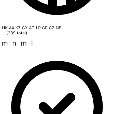
HK
AX
KZ
GY
AO
LR
GR
CZ
NF
... (239 total)