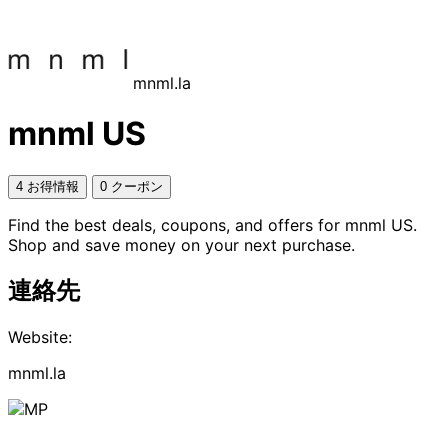
mnml.la
mnml US
4 お得情報
0 クーポン
Find the best deals, coupons, and offers for mnml US.
Shop and save money on your next purchase.
連絡先
Website:
mnml.la