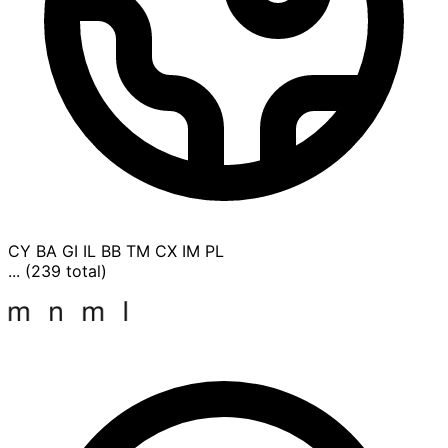
CY
BA
GI
IL
BB
TM
CX
IM
PL
... (239 total)