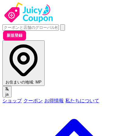
新規登録
お住まいの地域:
MP
ja
ショップ
クーポン
お得情報
私たちについて