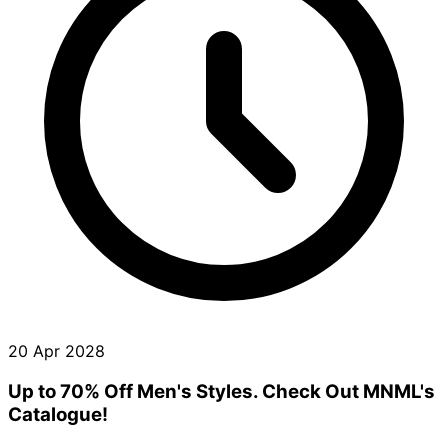
20 Apr 2028
Up to 70% Off Men's Styles. Check Out MNML's
Catalogue!