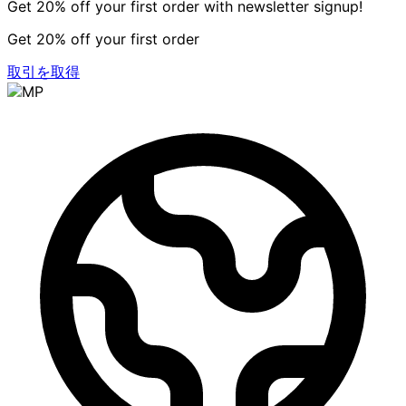
Get 20% off your first order with newsletter signup!
Get 20% off your first order
取引を取得