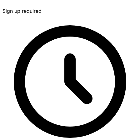
Sign up required