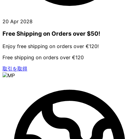
20 Apr 2028
Free Shipping on Orders over $50!
Enjoy free shipping on orders over €120!
Free shipping on orders over €120
取引を取得