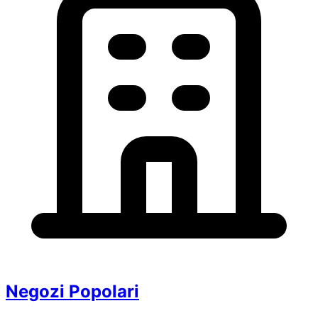
Negozi Popolari