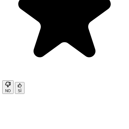
NO
SÌ