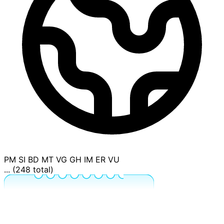
PM
SI
BD
MT
VG
GH
IM
ER
VU
... (248 total)