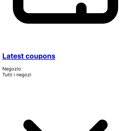
Latest coupons
Negozio
Tutti i negozi