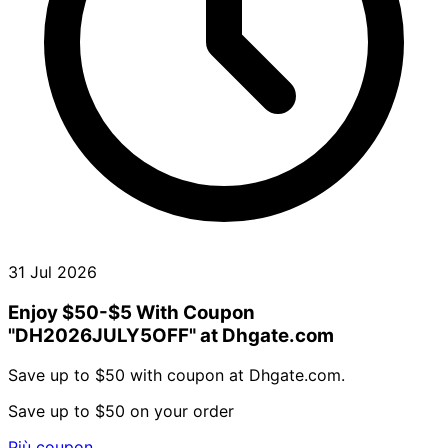
31 Jul 2026
Enjoy $50-$5 With Coupon
"DH2026JULY5OFF" at Dhgate.com
Save up to $50 with coupon at Dhgate.com.
Save up to $50 on your order
Più coupon