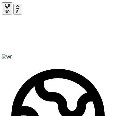
NO
SÌ