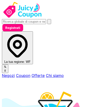
Registrati
La tua regione:
WF
it
Negozi
Coupon
Offerte
Chi siamo