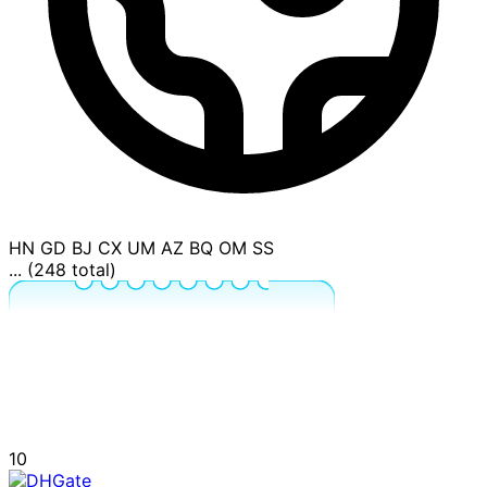
HN
GD
BJ
CX
UM
AZ
BQ
OM
SS
... (248 total)
10