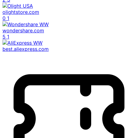
olightstore.com
0
1
wondershare.com
5
1
best.aliexpress.com