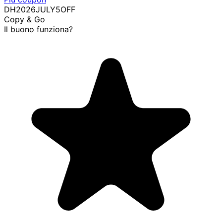
DH2026JULY5OFF
Copy & Go
Il buono funziona?