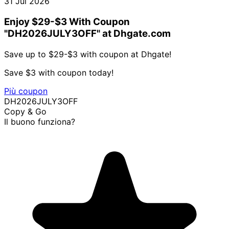
31 Jul 2026
Enjoy $29-$3 With Coupon
"DH2026JULY3OFF" at Dhgate.com
Save up to $29-$3 with coupon at Dhgate!
Save $3 with coupon today!
Più coupon
DH2026JULY3OFF
Copy & Go
Il buono funziona?