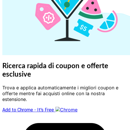
Ricerca rapida di coupon e offerte
esclusive
Trova e applica automaticamente i migliori coupon e
offerte mentre fai acquisti online con la nostra
estensione.
Add to Chrome - It's Free