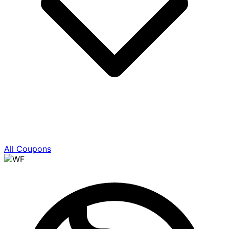
All Coupons