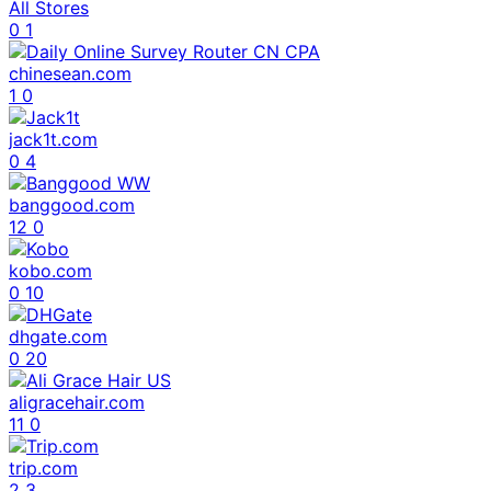
All Stores
0
1
chinesean.com
1
0
jack1t.com
0
4
banggood.com
12
0
kobo.com
0
10
dhgate.com
0
20
aligracehair.com
11
0
trip.com
2
3