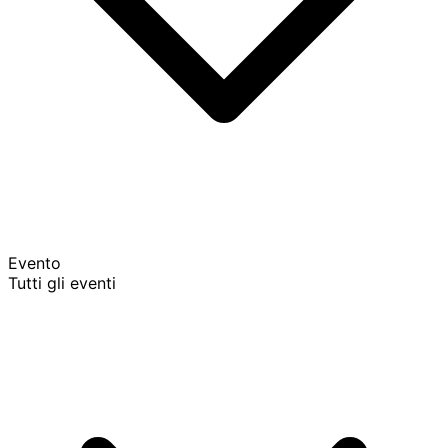
Evento
Tutti gli eventi