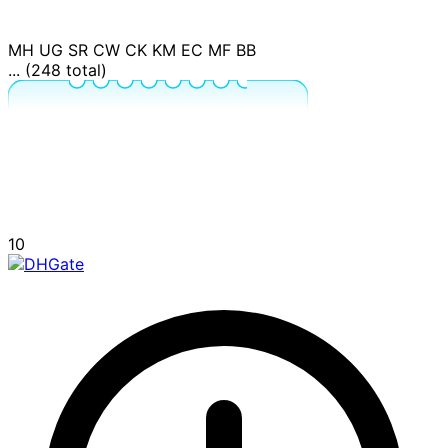
MH
UG
SR
CW
CK
KM
EC
MF
BB
... (248 total)
10