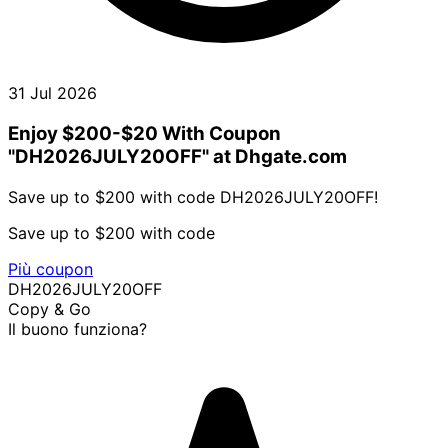
31 Jul 2026
Enjoy $200-$20 With Coupon
"DH2026JULY20OFF" at Dhgate.com
Save up to $200 with code DH2026JULY20OFF!
Save up to $200 with code
Più coupon
DH2026JULY20OFF
Copy & Go
Il buono funziona?