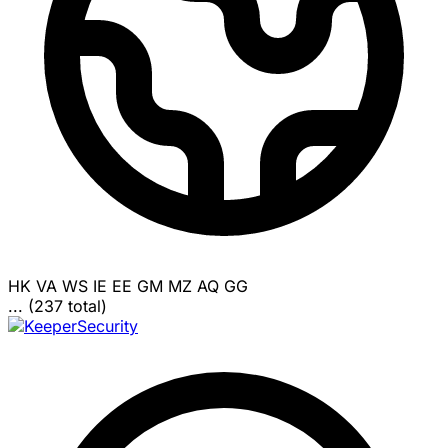
HK
VA
WS
IE
EE
GM
MZ
AQ
GG
... (237 total)