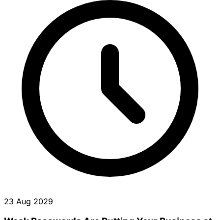
23 Aug 2029