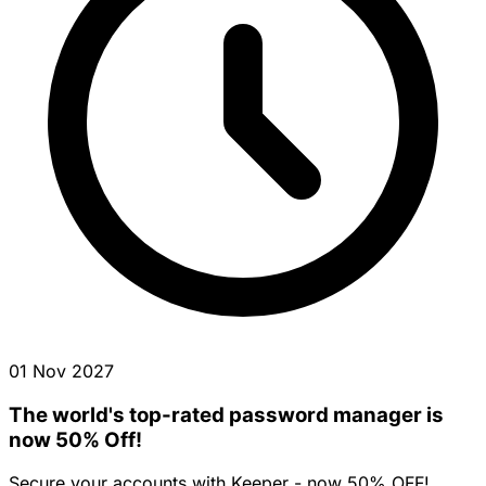
01 Nov 2027
The world's top-rated password manager is
now 50% Off!
Secure your accounts with Keeper - now 50% OFF!