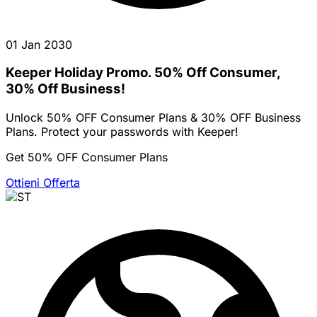
01 Jan 2030
Keeper Holiday Promo. 50% Off Consumer,
30% Off Business!
Unlock 50% OFF Consumer Plans & 30% OFF Business
Plans. Protect your passwords with Keeper!
Get 50% OFF Consumer Plans
Ottieni Offerta