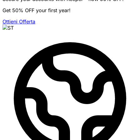
Get 50% OFF your first year!
Ottieni Offerta