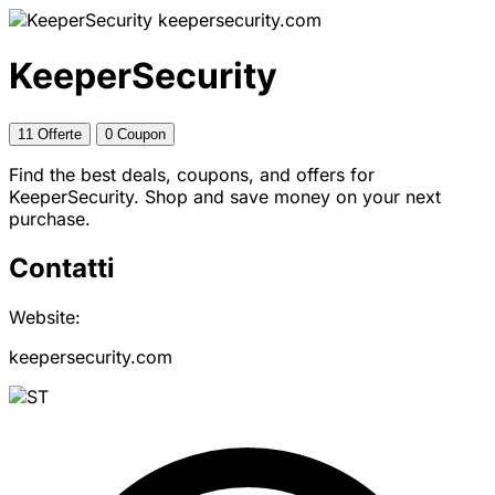
keepersecurity.com
KeeperSecurity
11 Offerte
0 Coupon
Find the best deals, coupons, and offers for
KeeperSecurity. Shop and save money on your next
purchase.
Contatti
Website:
keepersecurity.com