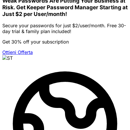
Weak Passwords Are Putting Your Business at
Risk. Get Keeper Password Manager Starting at
Just $2 per User/month!
Secure your passwords for just $2/user/month. Free 30-
day trial & family plan included!
Get 30% off your subscription
Ottieni Offerta