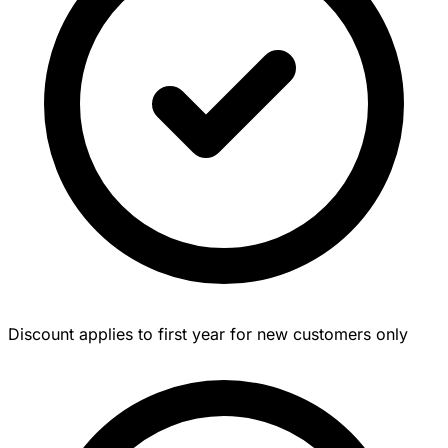
Discount applies to first year for new customers only