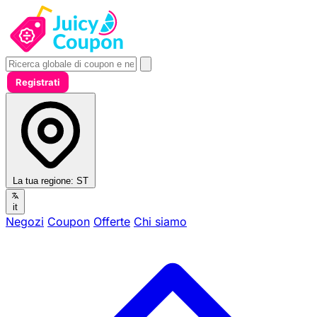
Registrati
La tua regione:
ST
it
Negozi
Coupon
Offerte
Chi siamo