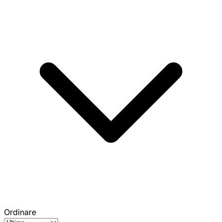
Ordinare