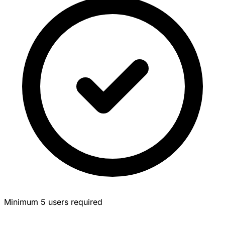
Minimum 5 users required