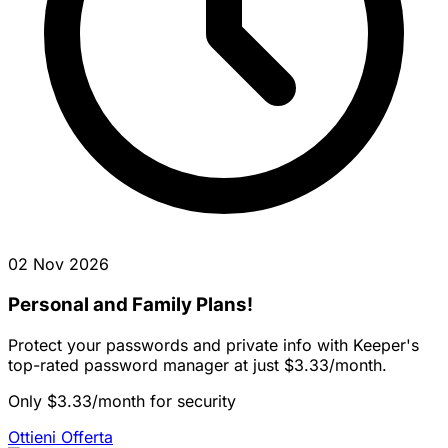
02 Nov 2026
Personal and Family Plans!
Protect your passwords and private info with Keeper's
top-rated password manager at just $3.33/month.
Only $3.33/month for security
Ottieni Offerta