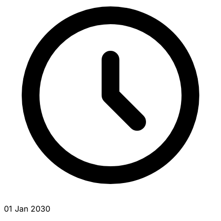
01 Jan 2030