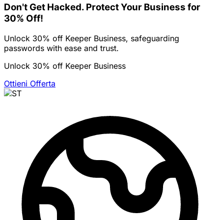
Don't Get Hacked. Protect Your Business for
30% Off!
Unlock 30% off Keeper Business, safeguarding
passwords with ease and trust.
Unlock 30% off Keeper Business
Ottieni Offerta