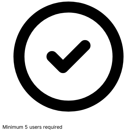
Minimum 5 users required