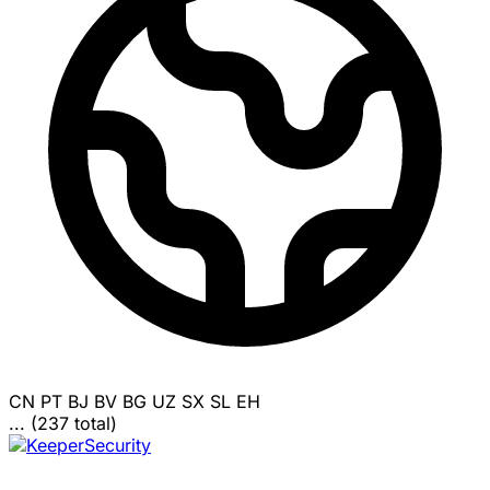
CN
PT
BJ
BV
BG
UZ
SX
SL
EH
... (237 total)