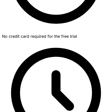
No credit card required for the free trial