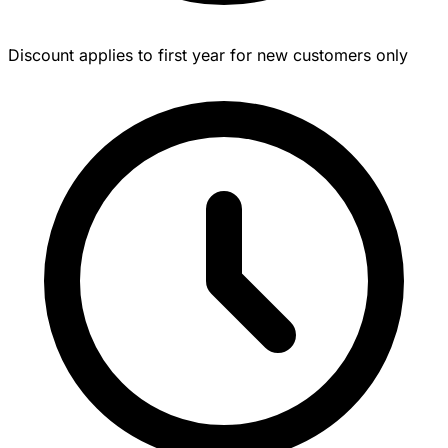
Discount applies to first year for new customers only