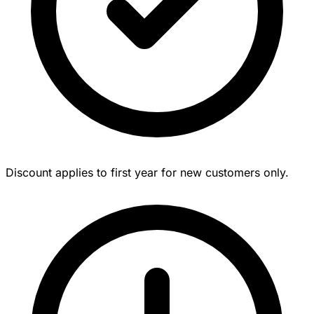
Discount applies to first year for new customers only.