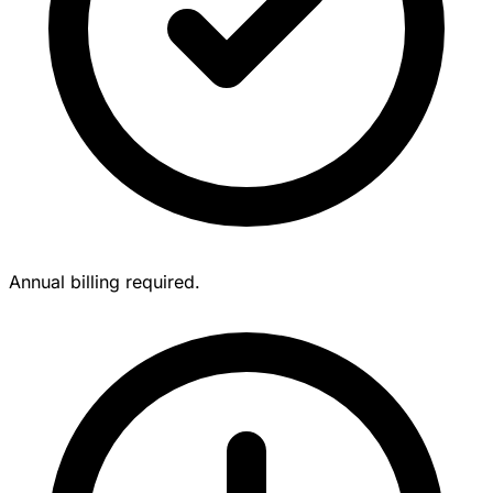
Annual billing required.