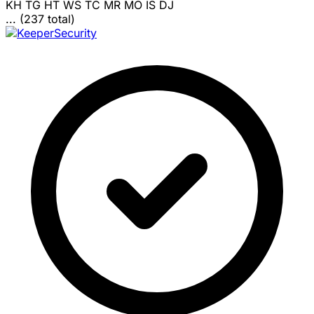
KH
TG
HT
WS
TC
MR
MO
IS
DJ
... (237 total)