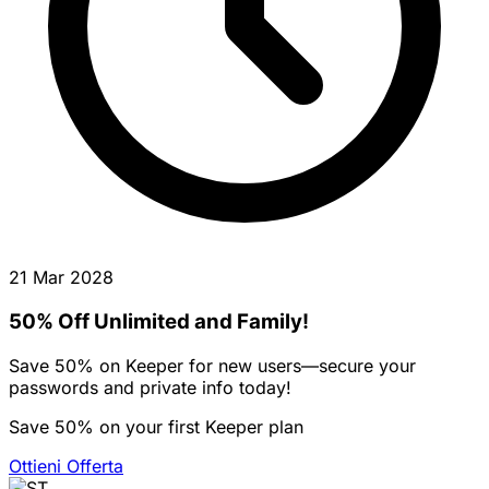
21 Mar 2028
50% Off Unlimited and Family!
Save 50% on Keeper for new users—secure your
passwords and private info today!
Save 50% on your first Keeper plan
Ottieni Offerta