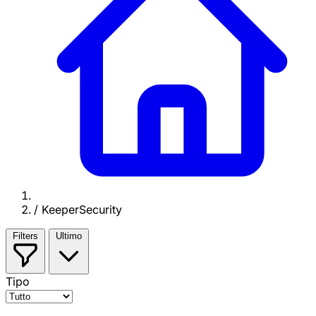
/
KeeperSecurity
Filters
Ultimo
Tipo