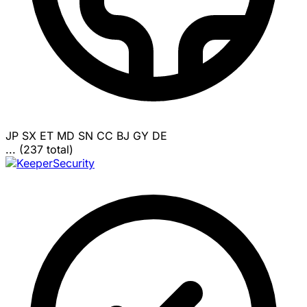
JP
SX
ET
MD
SN
CC
BJ
GY
DE
... (237 total)