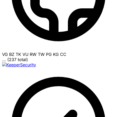
VG
BZ
TK
VU
RW
TW
PG
KG
CC
... (237 total)