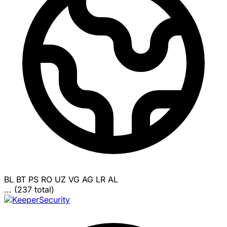
BL
BT
PS
RO
UZ
VG
AG
LR
AL
... (237 total)