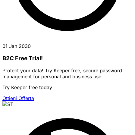
01 Jan 2030
B2C Free Trial!
Protect your data! Try Keeper free, secure password
management for personal and business use.
Try Keeper free today
Ottieni Offerta