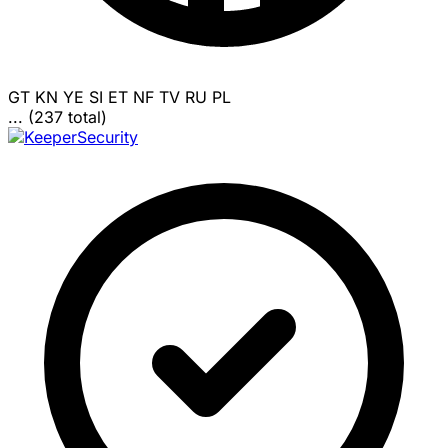
GT
KN
YE
SI
ET
NF
TV
RU
PL
... (237 total)