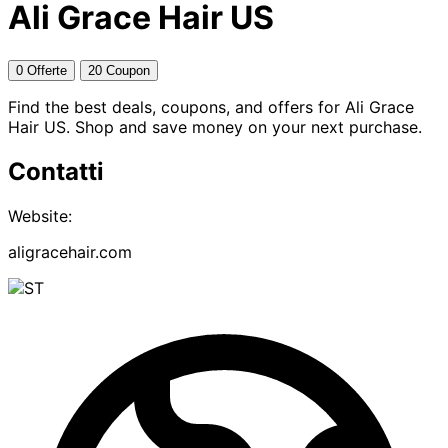
Ali Grace Hair US
0 Offerte
20 Coupon
Find the best deals, coupons, and offers for Ali Grace
Hair US. Shop and save money on your next purchase.
Contatti
Website:
aligracehair.com