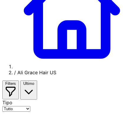
/
Ali Grace Hair US
Filters
Ultimo
Tipo