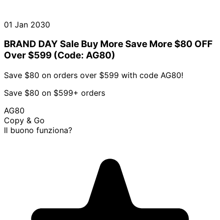
01 Jan 2030
BRAND DAY Sale Buy More Save More $80 OFF
Over $599 (Code: AG80)
Save $80 on orders over $599 with code AG80!
Save $80 on $599+ orders
AG80
Copy & Go
Il buono funziona?