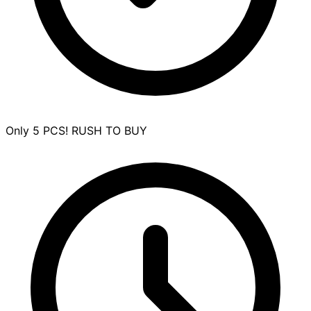
Only 5 PCS! RUSH TO BUY