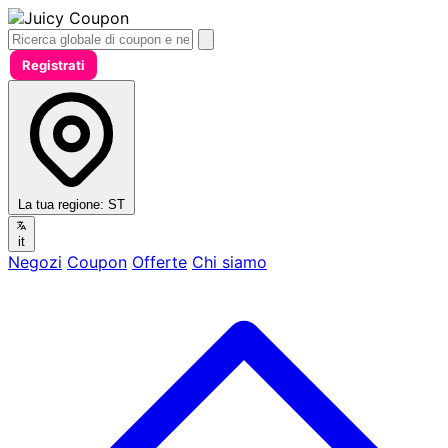
Registrati
La tua regione:
ST
it
Negozi
Coupon
Offerte
Chi siamo