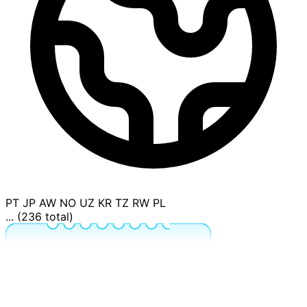
PT
JP
AW
NO
UZ
KR
TZ
RW
PL
... (236 total)