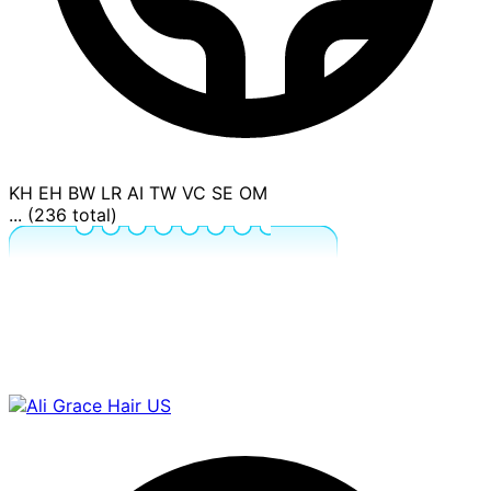
KH
EH
BW
LR
AI
TW
VC
SE
OM
... (236 total)