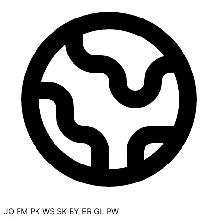
JO
FM
PK
WS
SK
BY
ER
GL
PW