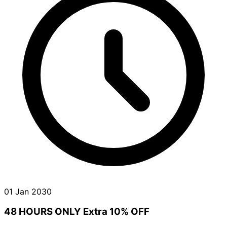
01 Jan 2030
48 HOURS ONLY Extra 10% OFF