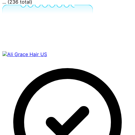
... (236 total)