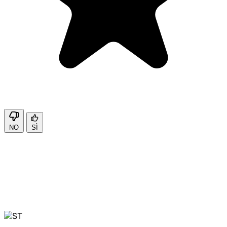
NO
SÌ