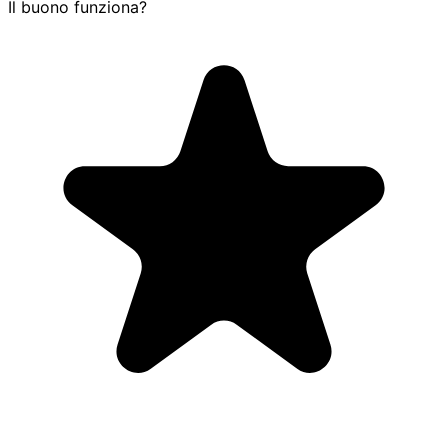
Il buono funziona?