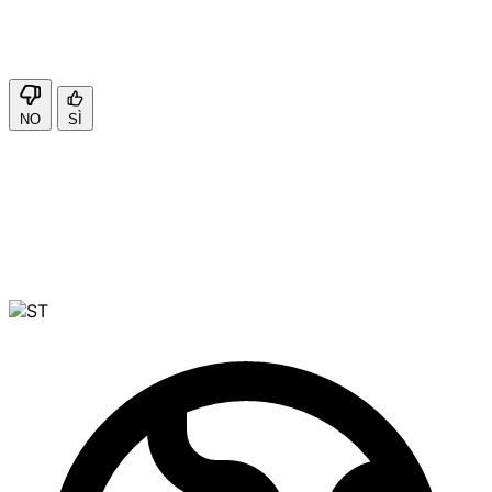
NO
SÌ