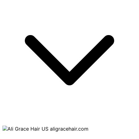
aligracehair.com