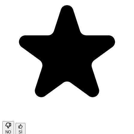
NO
SÌ