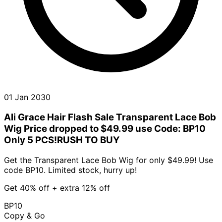
01 Jan 2030
Ali Grace Hair Flash Sale Transparent Lace Bob
Wig Price dropped to $49.99 use Code: BP10
Only 5 PCS!RUSH TO BUY
Get the Transparent Lace Bob Wig for only $49.99! Use
code BP10. Limited stock, hurry up!
Get 40% off + extra 12% off
BP10
Copy & Go