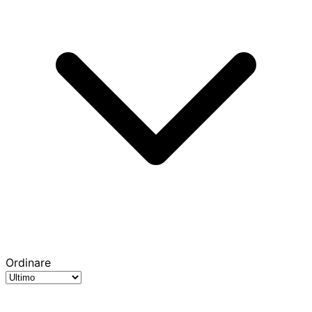
Ordinare