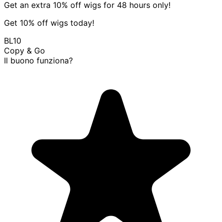
Get an extra 10% off wigs for 48 hours only!
Get 10% off wigs today!
BL10
Copy & Go
Il buono funziona?