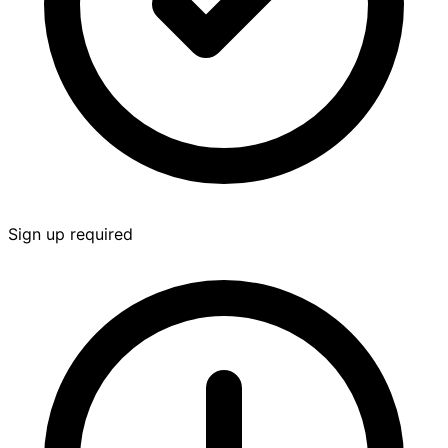
Sign up required