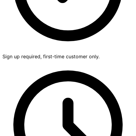
Sign up required, first-time customer only.