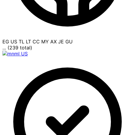
EG
US
TL
LT
CC
MY
AX
JE
GU
... (239 total)