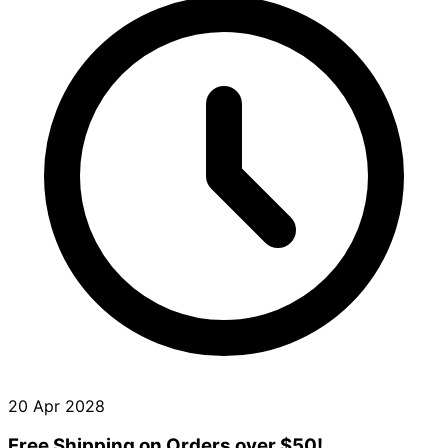
20 Apr 2028
Free Shipping on Orders over $50!