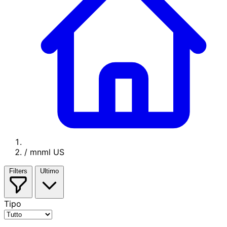
/
mnml US
Filters
Ultimo
Tipo