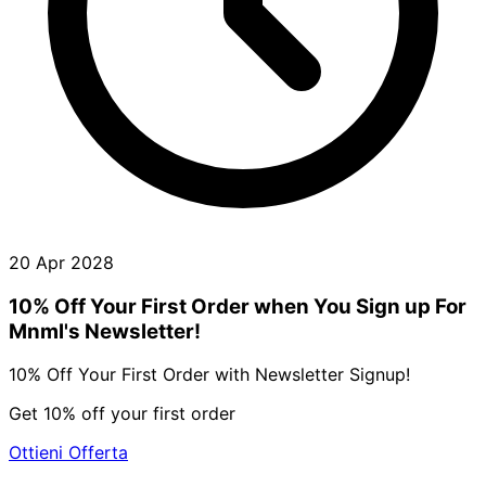
20 Apr 2028
10% Off Your First Order when You Sign up For
Mnml's Newsletter!
10% Off Your First Order with Newsletter Signup!
Get 10% off your first order
Ottieni Offerta