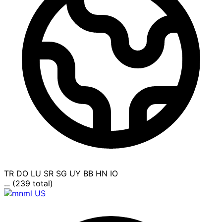
TR
DO
LU
SR
SG
UY
BB
HN
IO
... (239 total)