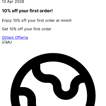
13 Apr 2028
10% off your first order!
Enjoy 10% off your first order at mnml!
Get 10% off your first order
Ottieni Offerta