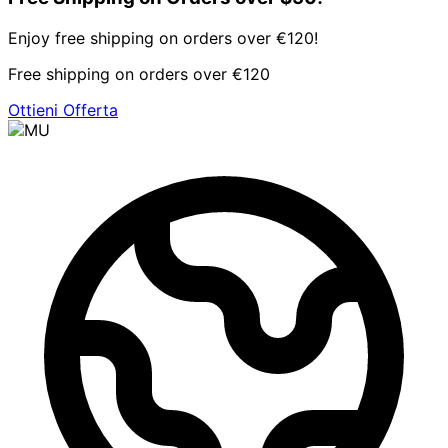
Enjoy free shipping on orders over €120!
Free shipping on orders over €120
Ottieni Offerta