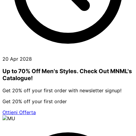
20 Apr 2028
Up to 70% Off Men's Styles. Check Out MNML's
Catalogue!
Get 20% off your first order with newsletter signup!
Get 20% off your first order
Ottieni Offerta