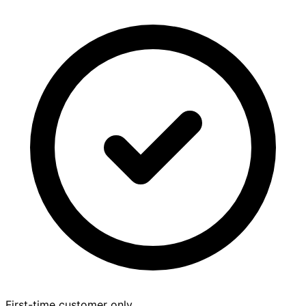
First-time customer only