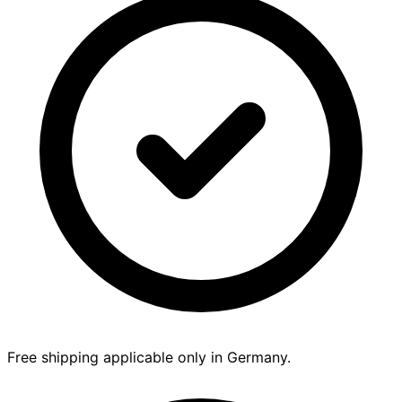
Free shipping applicable only in Germany.