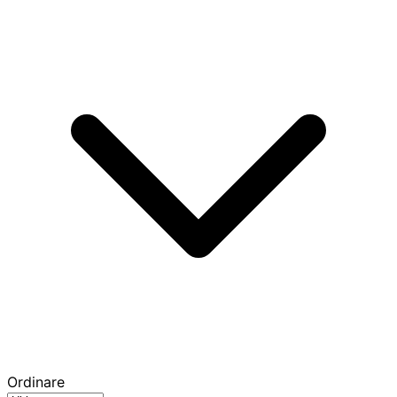
Ordinare