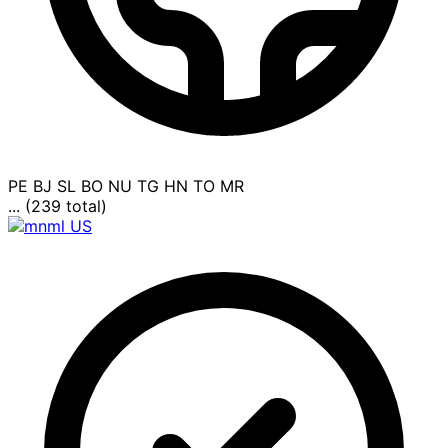
PE
BJ
SL
BO
NU
TG
HN
TO
MR
... (239 total)