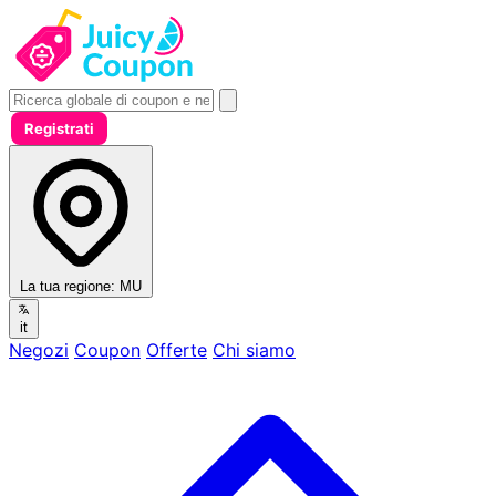
Registrati
La tua regione:
MU
it
Negozi
Coupon
Offerte
Chi siamo