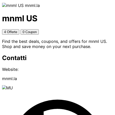
mnml.la
mnml US
4 Offerte
0 Coupon
Find the best deals, coupons, and offers for mnml US.
Shop and save money on your next purchase.
Contatti
Website:
mnml.la