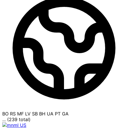
BO
RS
MF
LV
SB
BH
UA
PT
GA
... (239 total)