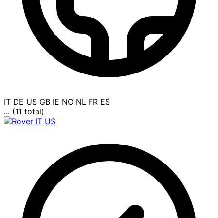
IT
DE
US
GB
IE
NO
NL
FR
ES
... (11 total)