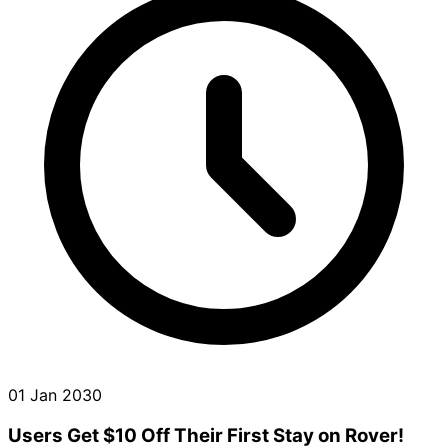
01 Jan 2030
Users Get $10 Off Their First Stay on Rover!