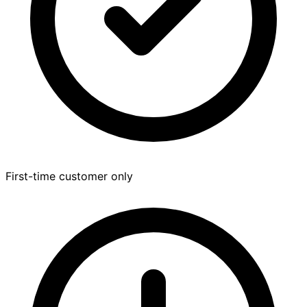
First-time customer only