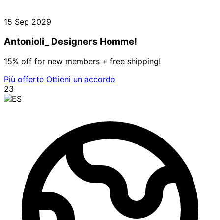
15 Sep 2029
Antonioli_ Designers Homme!
15% off for new members + free shipping!
Più offerte
Ottieni un accordo
23