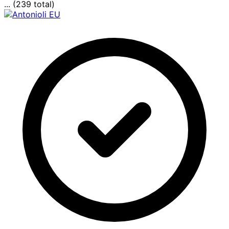
... (239 total)