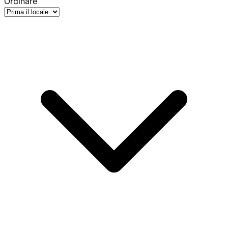
Ordinare