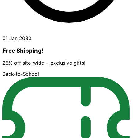
01 Jan 2030
Free Shipping!
25% off site-wide + exclusive gifts!
Back-to-School