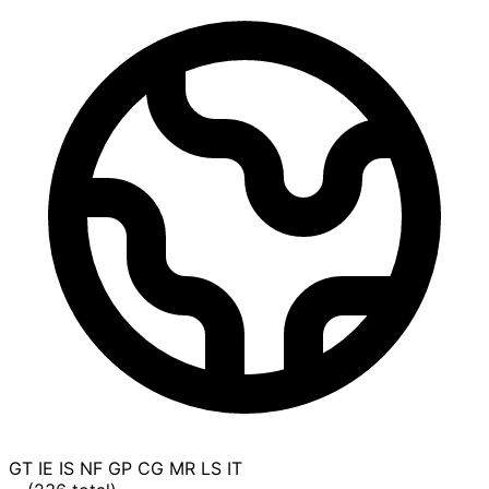
GT
IE
IS
NF
GP
CG
MR
LS
IT