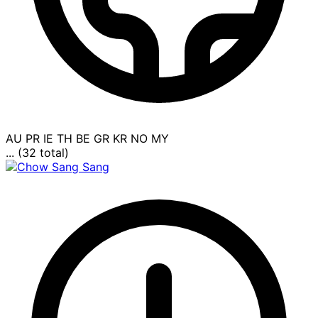
AU
PR
IE
TH
BE
GR
KR
NO
MY
... (32 total)