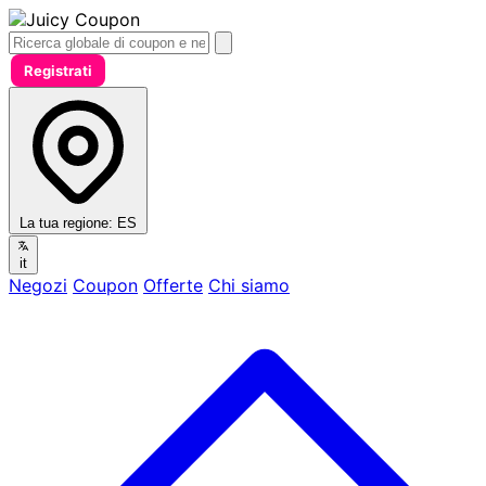
Registrati
La tua regione:
ES
it
Negozi
Coupon
Offerte
Chi siamo