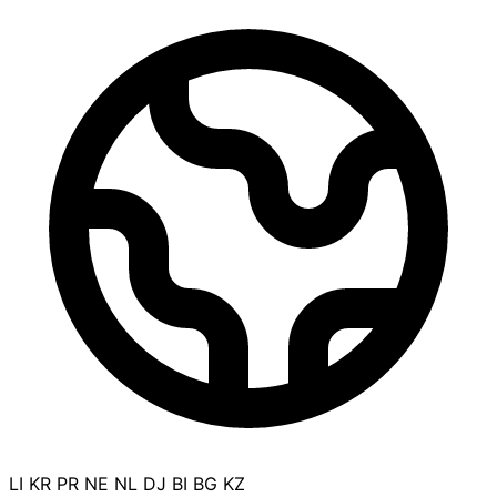
LI
KR
PR
NE
NL
DJ
BI
BG
KZ