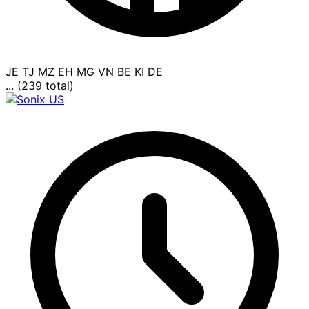
JE
TJ
MZ
EH
MG
VN
BE
KI
DE
... (239 total)