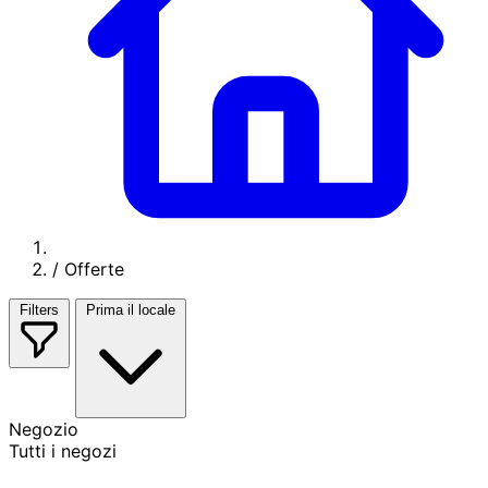
/
Offerte
Filters
Prima il locale
Negozio
Tutti i negozi