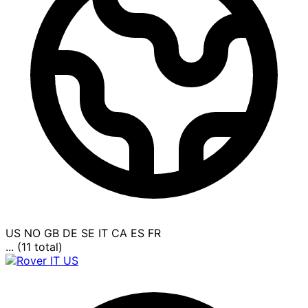
US
NO
GB
DE
SE
IT
CA
ES
FR
... (11 total)