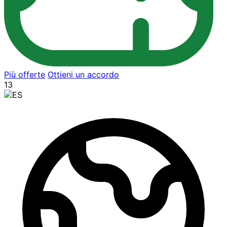
Più offerte
Ottieni un accordo
13