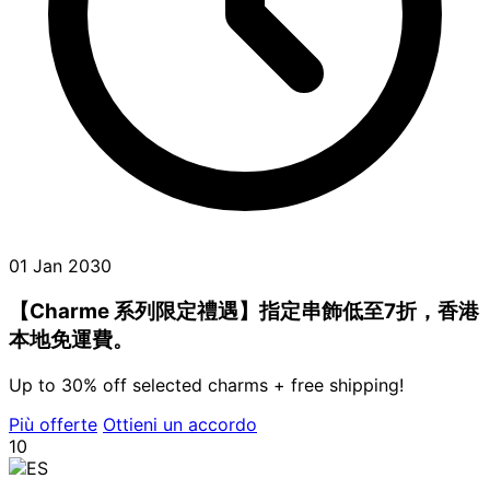
01 Jan 2030
【Charme 系列限定禮遇】指定串飾低至7折，香港
本地免運費。
Up to 30% off selected charms + free shipping!
Più offerte
Ottieni un accordo
10