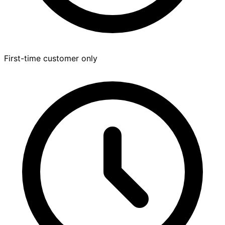
First-time customer only