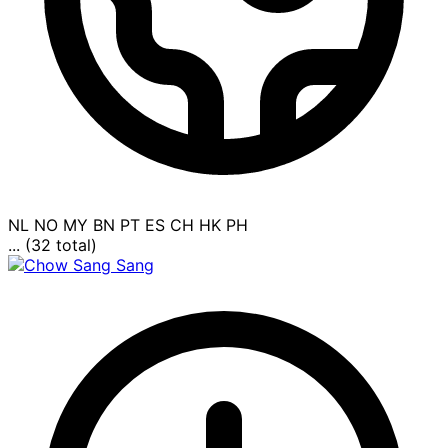
NL
NO
MY
BN
PT
ES
CH
HK
PH
... (32 total)