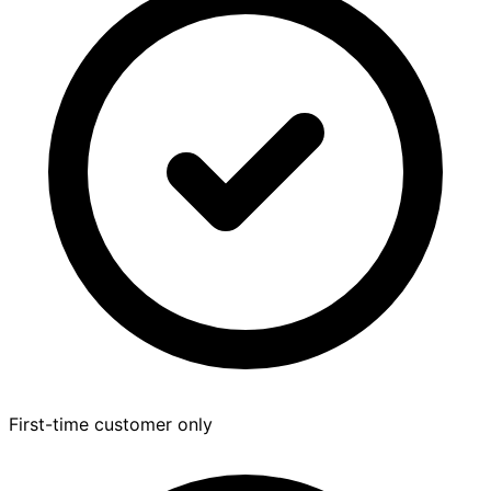
First-time customer only