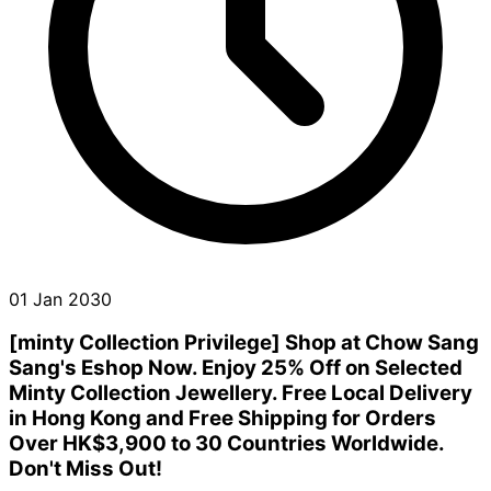
01 Jan 2030
[minty Collection Privilege] Shop at Chow Sang
Sang's Eshop Now. Enjoy 25% Off on Selected
Minty Collection Jewellery. Free Local Delivery
in Hong Kong and Free Shipping for Orders
Over HK$3,900 to 30 Countries Worldwide.
Don't Miss Out!