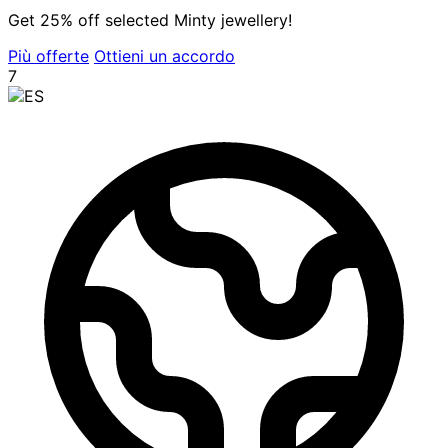
Get 25% off selected Minty jewellery!
Più offerte
Ottieni un accordo
7