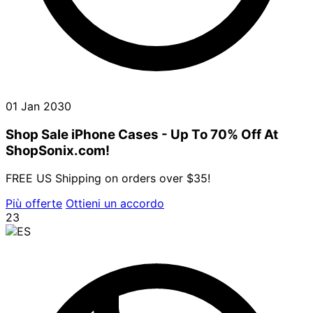
01 Jan 2030
Shop Sale iPhone Cases - Up To 70% Off At
ShopSonix.com!
FREE US Shipping on orders over $35!
Più offerte
Ottieni un accordo
23