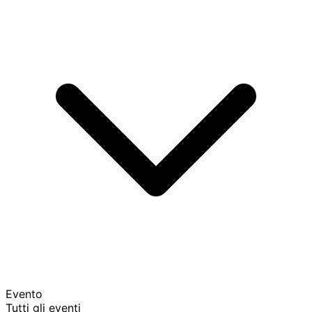
Evento
Tutti gli eventi