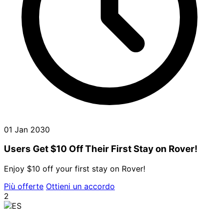
01 Jan 2030
Users Get $10 Off Their First Stay on Rover!
Enjoy $10 off your first stay on Rover!
Più offerte
Ottieni un accordo
2