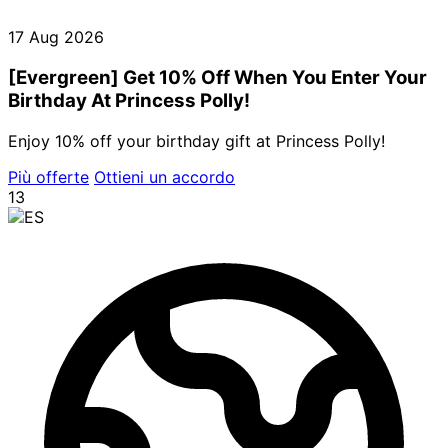
17 Aug 2026
[Evergreen] Get 10% Off When You Enter Your
Birthday At Princess Polly!
Enjoy 10% off your birthday gift at Princess Polly!
Più offerte
Ottieni un accordo
13