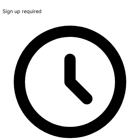
Sign up required