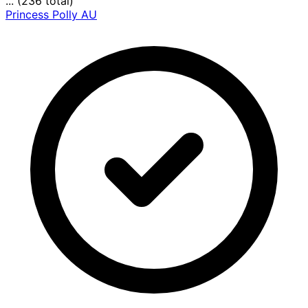
... (236 total)
Princess Polly AU