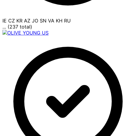
IE
CZ
KR
AZ
JO
SN
VA
KH
RU
... (237 total)