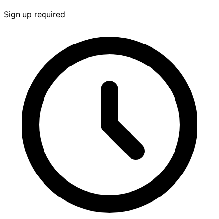
Sign up required