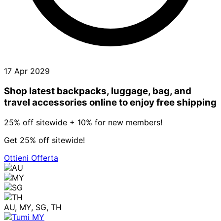
17 Apr 2029
Shop latest backpacks, luggage, bag, and
travel accessories online to enjoy free shipping
25% off sitewide + 10% for new members!
Get 25% off sitewide!
Ottieni Offerta
AU, MY, SG, TH