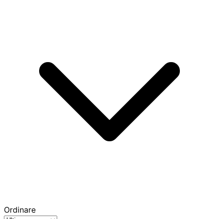
Ordinare