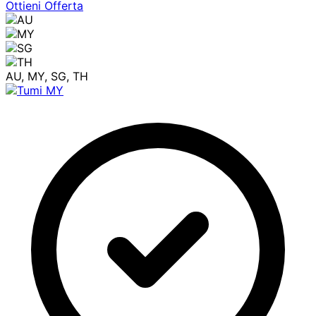
Ottieni Offerta
AU, MY, SG, TH