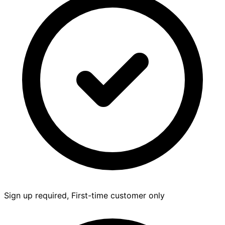
Sign up required, First-time customer only