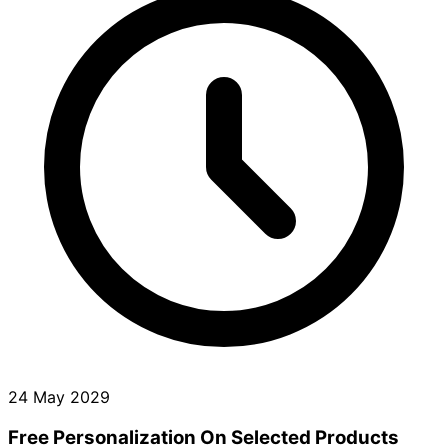
24 May 2029
Free Personalization On Selected Products