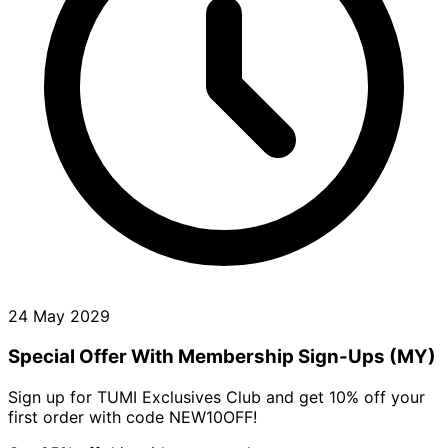
24 May 2029
Special Offer With Membership Sign-Ups (MY)
Sign up for TUMI Exclusives Club and get 10% off your
first order with code NEW10OFF!