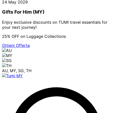
24 May 2029
Gifts For Him (MY)
Enjoy exclusive discounts on TUMI travel essentials for
your next journey!
25% OFF on Luggage Collections
Ottieni Offerta
AU, MY, SG, TH