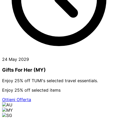
24 May 2029
Gifts For Her (MY)
Enjoy 25% off TUMI's selected travel essentials.
Enjoy 25% off selected items
Ottieni Offerta