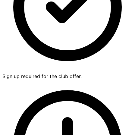
Sign up required for the club offer.