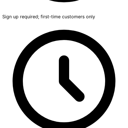
Sign up required; first-time customers only