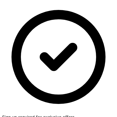
Sign up required for exclusive offers