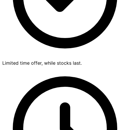
Limited time offer, while stocks last.