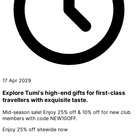
17 Apr 2029
Explore Tumi's high-end gifts for first-class
travellers with exquisite taste.
Mid-season sale! Enjoy 25% off & 10% off for new club
members with code NEW10OFF.
Enjoy 25% off sitewide now