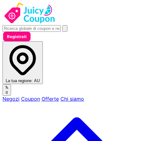
Registrati
La tua regione:
AU
it
Negozi
Coupon
Offerte
Chi siamo