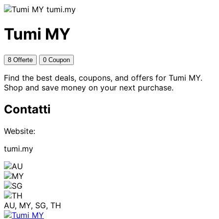
tumi.my
Tumi MY
8 Offerte
0 Coupon
Find the best deals, coupons, and offers for Tumi MY.
Shop and save money on your next purchase.
Contatti
Website:
tumi.my
AU, MY, SG, TH