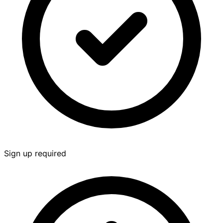
Sign up required