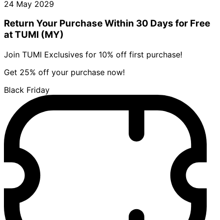
24 May 2029
Return Your Purchase Within 30 Days for Free
at TUMI (MY)
Join TUMI Exclusives for 10% off first purchase!
Get 25% off your purchase now!
Black Friday