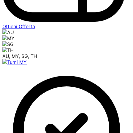
Ottieni Offerta
AU, MY, SG, TH