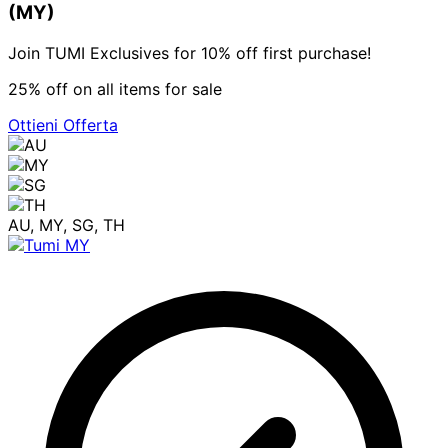
(MY)
Join TUMI Exclusives for 10% off first purchase!
25% off on all items for sale
Ottieni Offerta
AU, MY, SG, TH