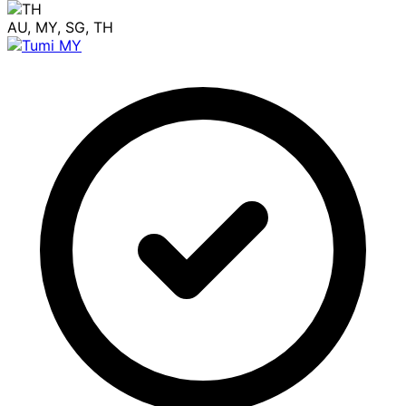
AU, MY, SG, TH