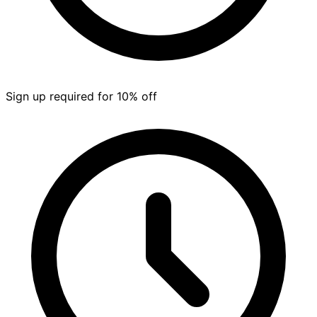
Sign up required for 10% off