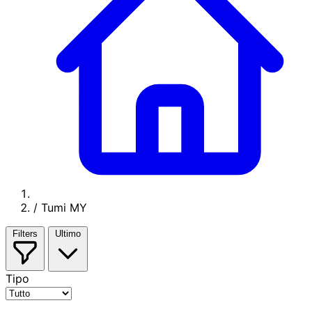
/
Tumi MY
Filters
Ultimo
Tipo