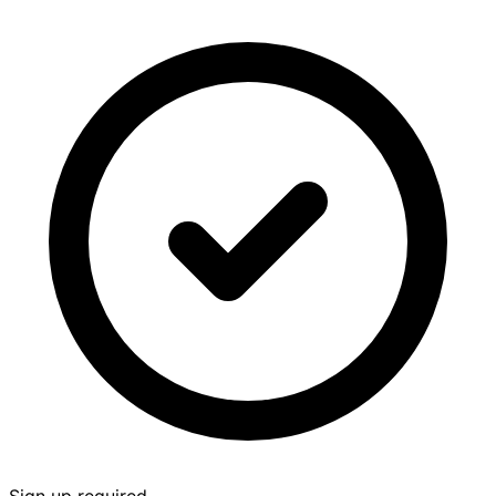
Sign up required