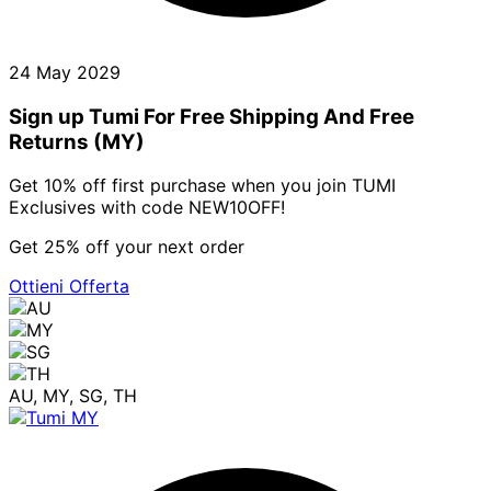
24 May 2029
Sign up Tumi For Free Shipping And Free
Returns (MY)
Get 10% off first purchase when you join TUMI
Exclusives with code NEW10OFF!
Get 25% off your next order
Ottieni Offerta
AU, MY, SG, TH