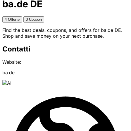
ba.de DE
4 Offerte
0 Coupon
Find the best deals, coupons, and offers for ba.de DE.
Shop and save money on your next purchase.
Contatti
Website:
ba.de