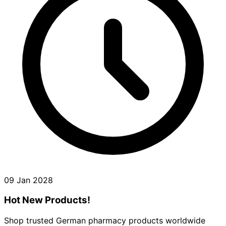
09 Jan 2028
Hot New Products!
Shop trusted German pharmacy products worldwide