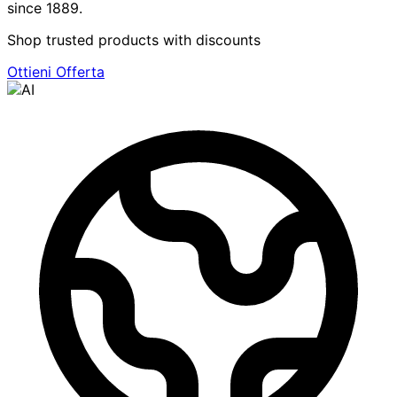
since 1889.
Shop trusted products with discounts
Ottieni Offerta