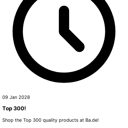
09 Jan 2028
Top 300!
Shop the Top 300 quality products at Ba.de!