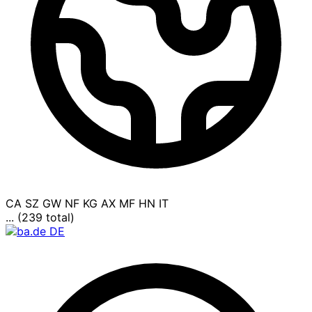
CA
SZ
GW
NF
KG
AX
MF
HN
IT
... (239 total)