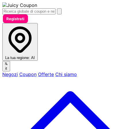
Registrati
La tua regione:
AI
it
Negozi
Coupon
Offerte
Chi siamo