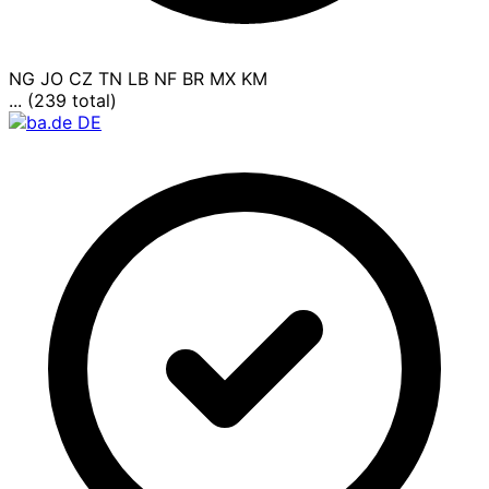
NG
JO
CZ
TN
LB
NF
BR
MX
KM
... (239 total)