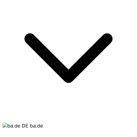
ba.de