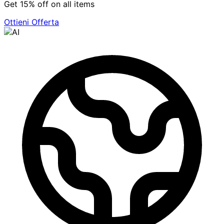
Get 15% off on all items
Ottieni Offerta