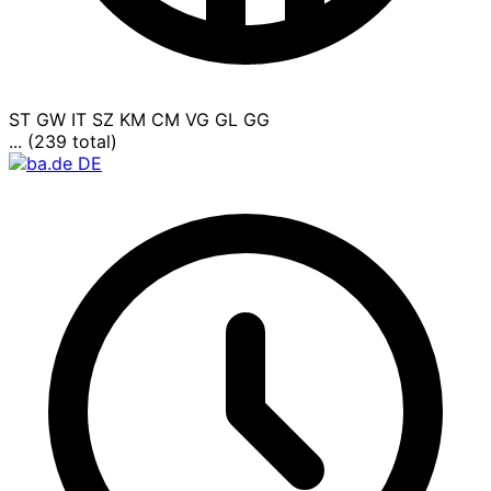
ST
GW
IT
SZ
KM
CM
VG
GL
GG
... (239 total)