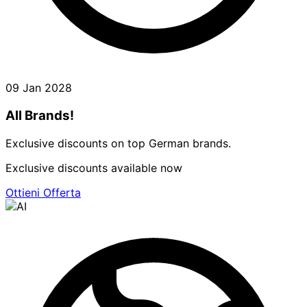
09 Jan 2028
All Brands!
Exclusive discounts on top German brands.
Exclusive discounts available now
Ottieni Offerta