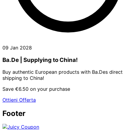
09 Jan 2028
Ba.De | Supplying to China!
Buy authentic European products with Ba.Des direct
shipping to China!
Save €6.50 on your purchase
Ottieni Offerta
Footer