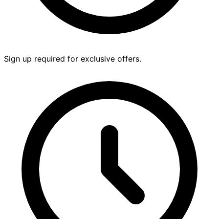
Sign up required for exclusive offers.