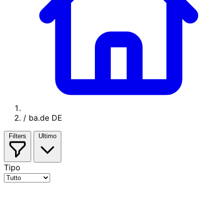
/
ba.de DE
Filters
Ultimo
Tipo