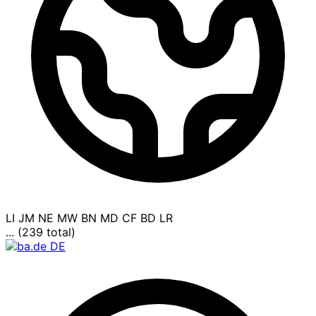
LI
JM
NE
MW
BN
MD
CF
BD
LR
... (239 total)