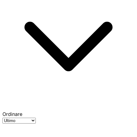
Ordinare