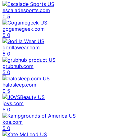
escaladesports.com
0
5
gogamegeek.com
5
0
gorillawear.com
5
0
grubhub.com
5
0
halosleep.com
0
5
jovs.com
5
0
koa.com
5
0