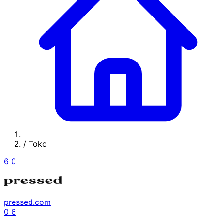
/
Toko
6
0
pressed.com
0
6