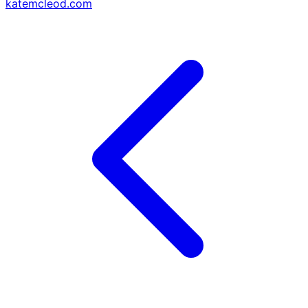
katemcleod.com