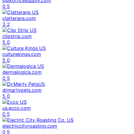
bulkofficesupply.com
0
5
clatterans.com
3
2
clipstrip.com
5
0
culturekings.com
5
0
dermalogica.com
0
5
drmartypets.com
5
0
us.ecco.com
0
5
electriccityroasting.com
0
5