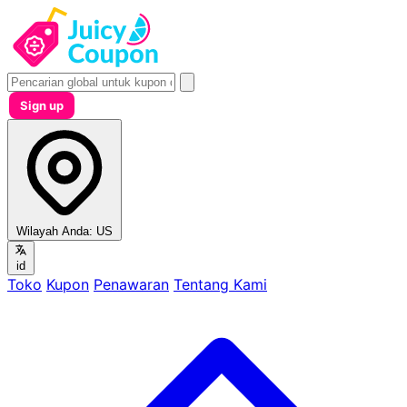
Sign up
Wilayah Anda:
US
id
Toko
Kupon
Penawaran
Tentang Kami