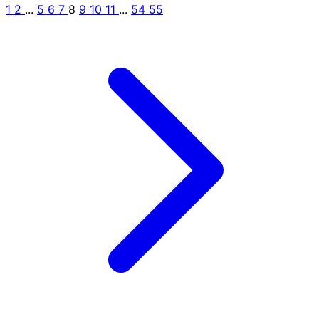
1
2
...
5
6
7
8
9
10
11
...
54
55