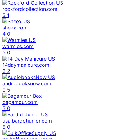
rockfordcollection.com
5
1
sheex.com
4
0
warmies.com
5
0
14daymanicure.com
3
2
audiobooksnow.com
0
5
bagamour.com
5
0
usa.bardotjunior.com
5
0