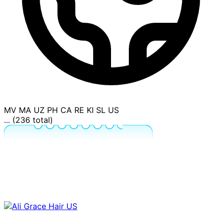
MV
MA
UZ
PH
CA
RE
KI
SL
US
... (236 total)