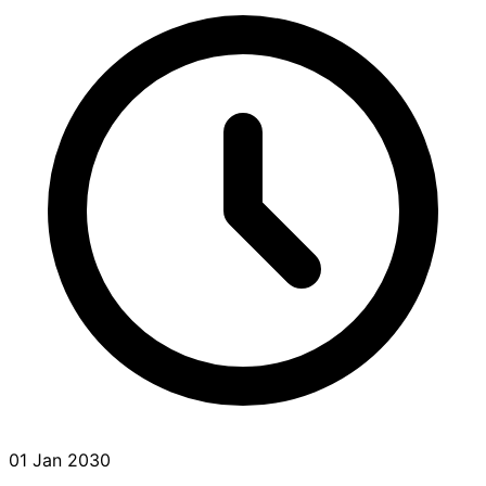
01 Jan 2030