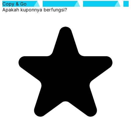
Copy & Go
Apakah kuponnya berfungsi?