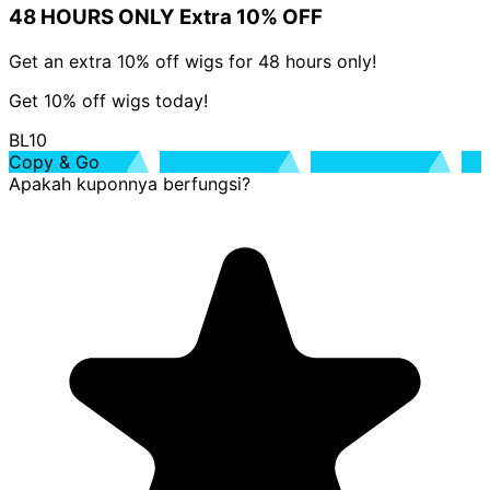
48 HOURS ONLY Extra 10% OFF
Get an extra 10% off wigs for 48 hours only!
Get 10% off wigs today!
BL10
Copy & Go
Apakah kuponnya berfungsi?