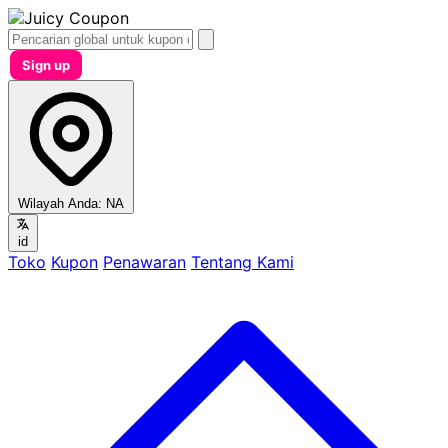
Sign up
Wilayah Anda:
NA
id
Toko
Kupon
Penawaran
Tentang Kami