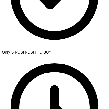
Only 5 PCS! RUSH TO BUY