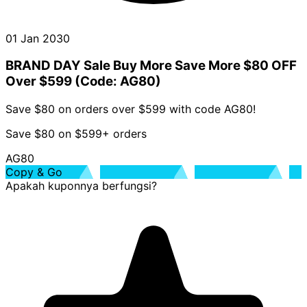
01 Jan 2030
BRAND DAY Sale Buy More Save More $80 OFF
Over $599 (Code: AG80)
Save $80 on orders over $599 with code AG80!
Save $80 on $599+ orders
AG80
Copy & Go
Apakah kuponnya berfungsi?