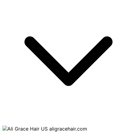
aligracehair.com