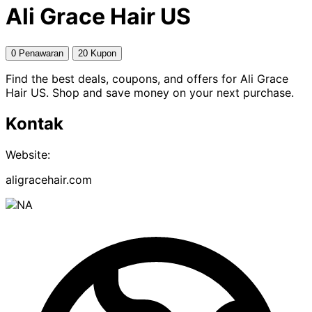
Ali Grace Hair US
0 Penawaran
20 Kupon
Find the best deals, coupons, and offers for Ali Grace
Hair US. Shop and save money on your next purchase.
Kontak
Website:
aligracehair.com