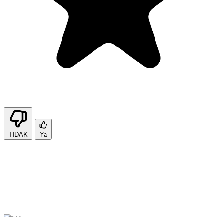
TIDAK
Ya