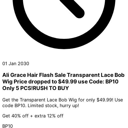
01 Jan 2030
Ali Grace Hair Flash Sale Transparent Lace Bob
Wig Price dropped to $49.99 use Code: BP10
Only 5 PCS!RUSH TO BUY
Get the Transparent Lace Bob Wig for only $49.99! Use
code BP10. Limited stock, hurry up!
Get 40% off + extra 12% off
BP10