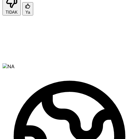
TIDAK
Ya