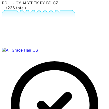
PG
HU
GY
AI
YT
TK
PY
BD
CZ
... (236 total)