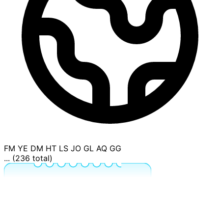
FM
YE
DM
HT
LS
JO
GL
AQ
GG
... (236 total)