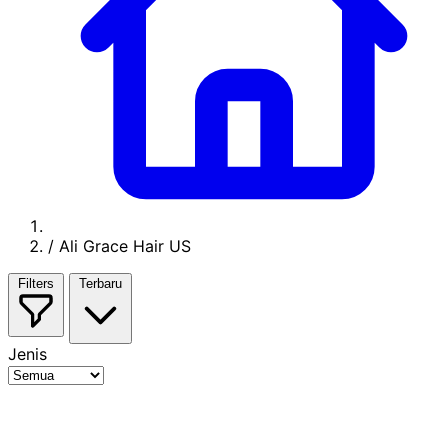
/
Ali Grace Hair US
Filters
Terbaru
Jenis