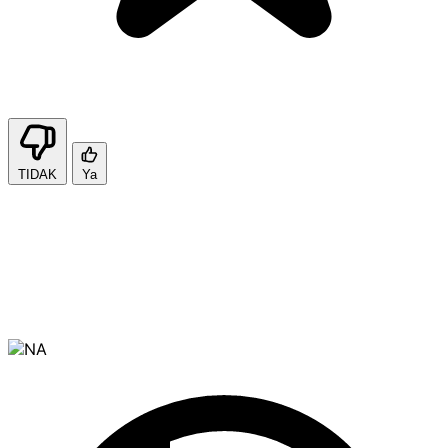
TIDAK
Ya