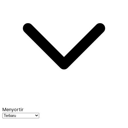
Menyortir