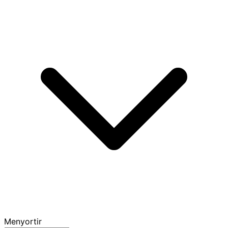
Menyortir