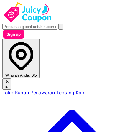
Sign up
Wilayah Anda:
BG
id
Toko
Kupon
Penawaran
Tentang Kami