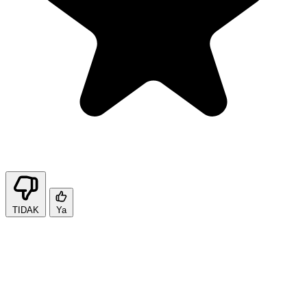
TIDAK
Ya