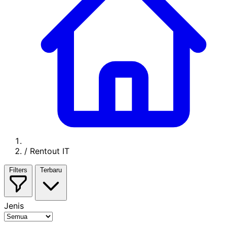
/
Rentout IT
Filters
Terbaru
Jenis