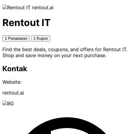
rentout.ai
Rentout IT
1 Penawaran
1 Kupon
Find the best deals, coupons, and offers for Rentout IT.
Shop and save money on your next purchase.
Kontak
Website:
rentout.ai