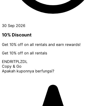
30 Sep 2026
10% Discount
Get 10% off on all rentals and earn rewards!
Get 10% off on all rentals
ENDRITPLZDL
Copy & Go
Apakah kuponnya berfungsi?