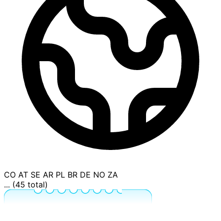
CO
AT
SE
AR
PL
BR
DE
NO
ZA
... (45 total)