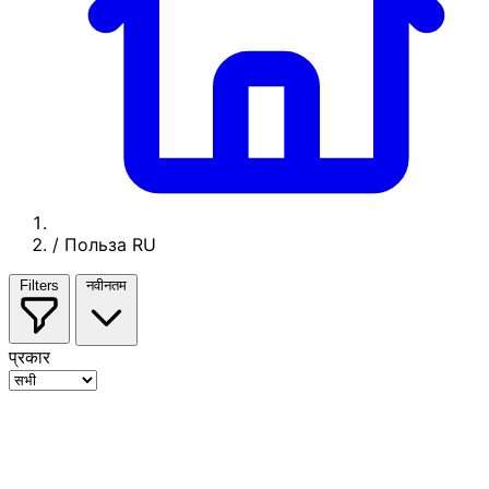
/
Польза RU
Filters
नवीनतम
प्रकार