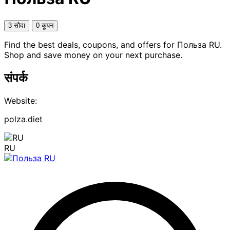
3 सौदा
0 कूपन
Find the best deals, coupons, and offers for Польза RU.
Shop and save money on your next purchase.
संपर्क
Website:
polza.diet
RU