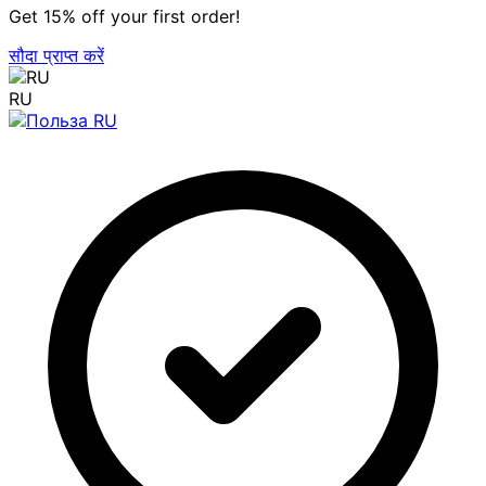
Get 15% off your first order!
सौदा प्राप्त करें
RU