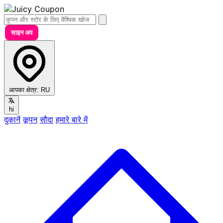
साइन अप
आपका क्षेत्र:
RU
hi
दुकानें
कूपन
सौदा
हमारे बारे में