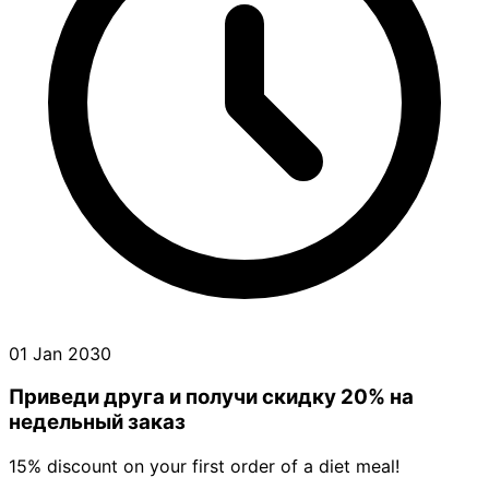
01 Jan 2030
Приведи друга и получи cкидку 20% на
недельный заказ
15% discount on your first order of a diet meal!