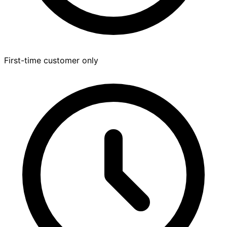
First-time customer only