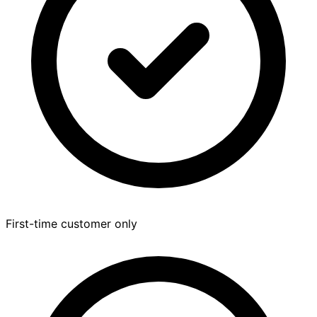
First-time customer only