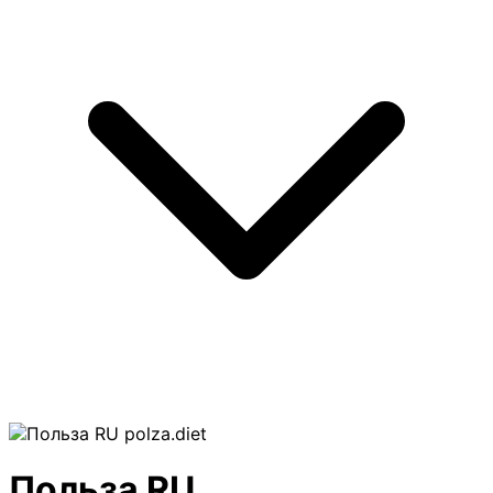
polza.diet
Польза RU