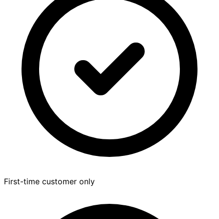
First-time customer only