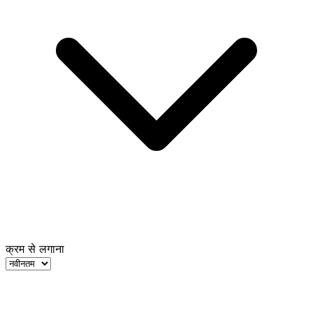
क्रम से लगाना