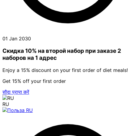
01 Jan 2030
Скидка 10% на второй набор при заказе 2
наборов на 1 адрес
Enjoy a 15% discount on your first order of diet meals!
Get 15% off your first order
सौदा प्राप्त करें
RU