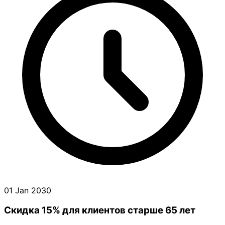
01 Jan 2030
Скидка 15% для клиентов старше 65 лет