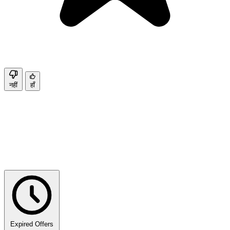
नहीं
हाँ
Expired Offers