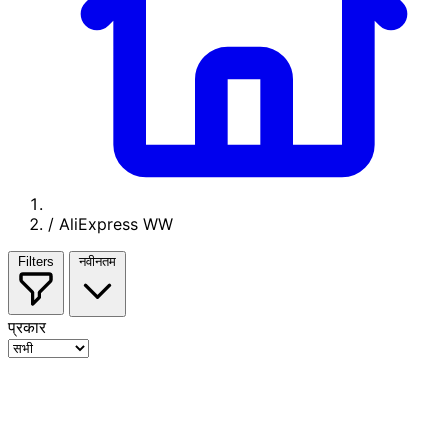
/
AliExpress WW
Filters
नवीनतम
प्रकार