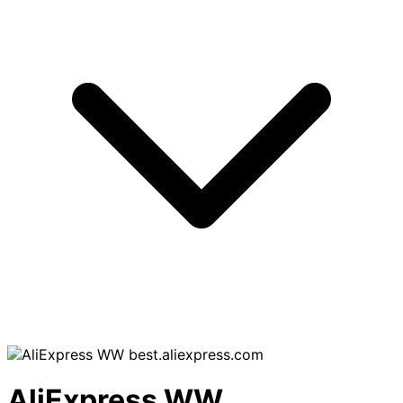
best.aliexpress.com
AliExpress WW