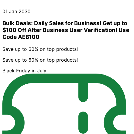
01 Jan 2030
Bulk Deals: Daily Sales for Business! Get up to
$100 Off After Business User Verification! Use
Code AEB100
Save up to 60% on top products!
Save up to 60% on top products!
Black Friday in July