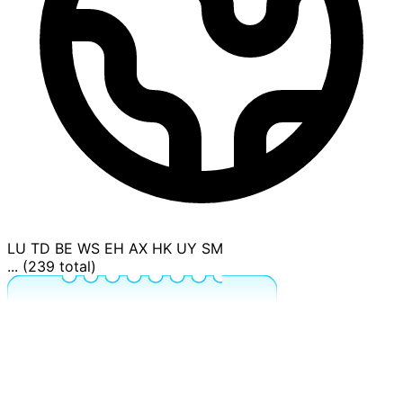
LU
TD
BE
WS
EH
AX
HK
UY
SM
... (239 total)