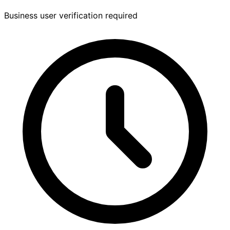
Business user verification required