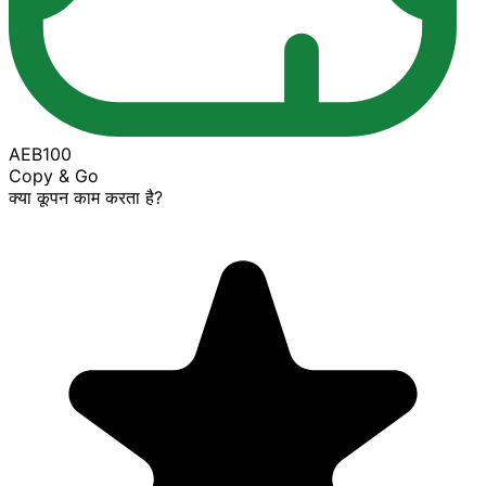
AEB100
Copy & Go
क्या कूपन काम करता है?