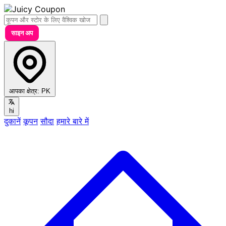
साइन अप
आपका क्षेत्र:
PK
hi
दुकानें
कूपन
सौदा
हमारे बारे में