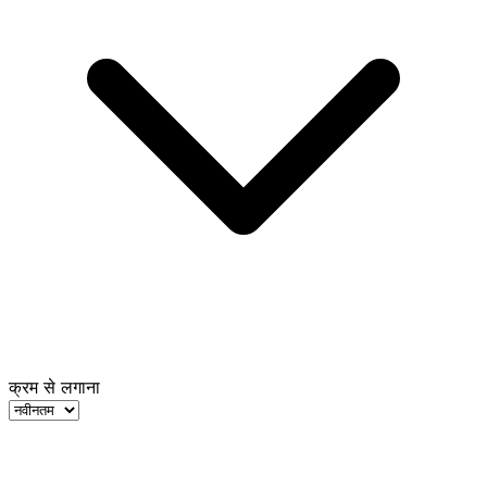
क्रम से लगाना