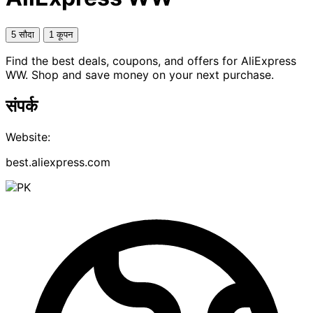
5 सौदा
1 कूपन
Find the best deals, coupons, and offers for AliExpress
WW. Shop and save money on your next purchase.
संपर्क
Website:
best.aliexpress.com