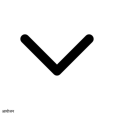
आयोजन