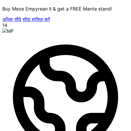
Buy Meze Empyrean II & get a FREE Manta stand!
अधिक सौदे
सौदा हासिल करें
14