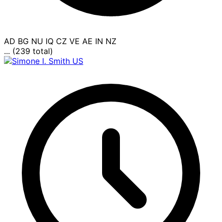
AD
BG
NU
IQ
CZ
VE
AE
IN
NZ
... (239 total)