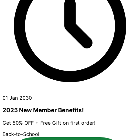
01 Jan 2030
2025 New Member Benefits!
Get 50% OFF + Free Gift on first order!
Back-to-School