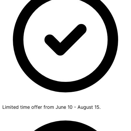
Limited time offer from June 10 - August 15.