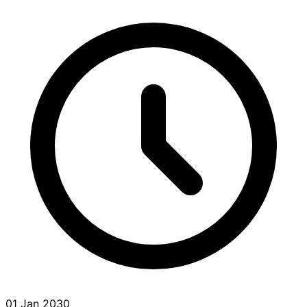
01 Jan 2030