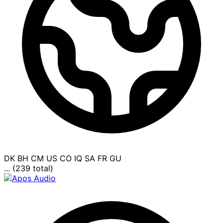
DK
BH
CM
US
CO
IQ
SA
FR
GU
... (239 total)