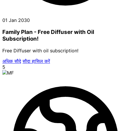
01 Jan 2030
Family Plan - Free Diffuser with Oil
Subscription!
Free Diffuser with oil subscription!
अधिक सौदे
सौदा हासिल करें
5