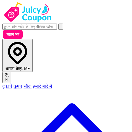
साइन अप
आपका क्षेत्र:
MF
hi
दुकानें
कूपन
सौदा
हमारे बारे में