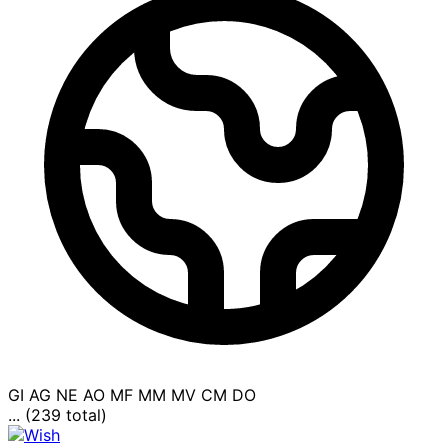
GI
AG
NE
AO
MF
MM
MV
CM
DO
... (239 total)