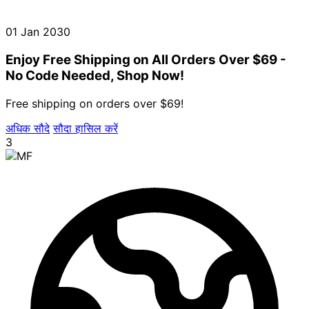
01 Jan 2030
Enjoy Free Shipping on All Orders Over $69 -
No Code Needed, Shop Now!
Free shipping on orders over $69!
अधिक सौदे
सौदा हासिल करें
3