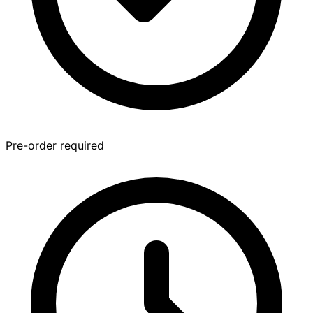
Pre-order required