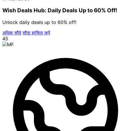
Wish Deals Hub: Daily Deals Up to 60% Off!
Unlock daily deals up to 60% off!
अधिक सौदे
सौदा हासिल करें
45