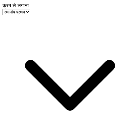
क्रम से लगाना