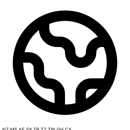
NZ
MS
AE
SX
TR
TZ
TW
GH
CA