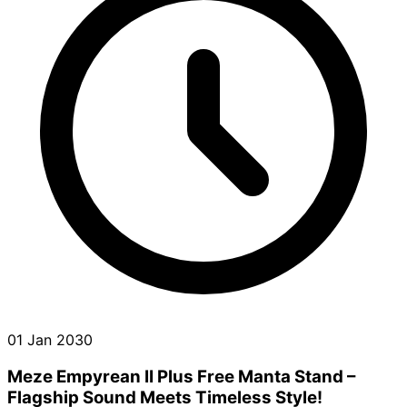
01 Jan 2030
Meze Empyrean II Plus Free Manta Stand –
Flagship Sound Meets Timeless Style!