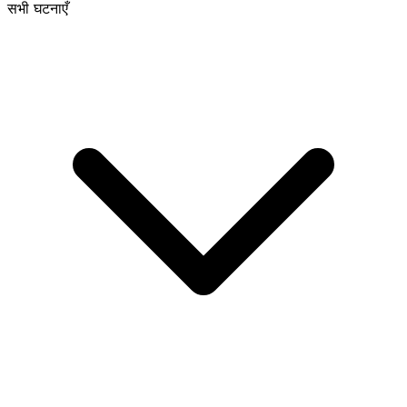
सभी घटनाएँ