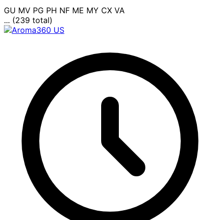
GU
MV
PG
PH
NF
ME
MY
CX
VA
... (239 total)