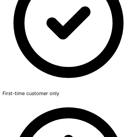
First-time customer only