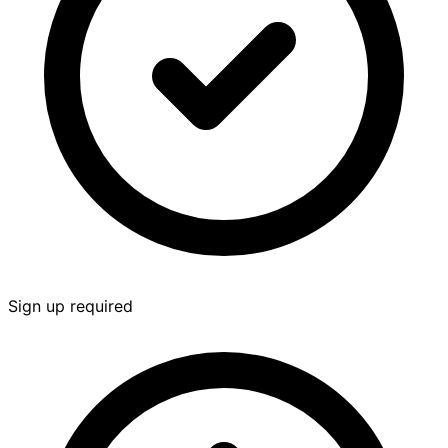
Sign up required