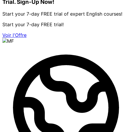
Trial. Sign-Up Now!
Start your 7-day FREE trial of expert English courses!
Start your 7-day FREE trial!
Voir l'Offre