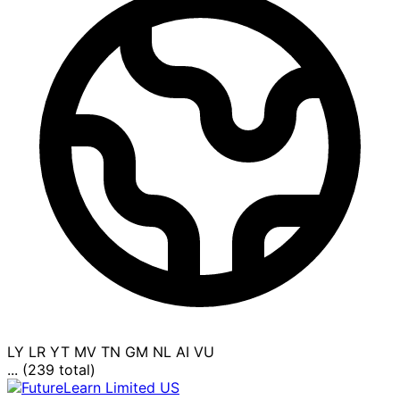
LY
LR
YT
MV
TN
GM
NL
AI
VU
... (239 total)