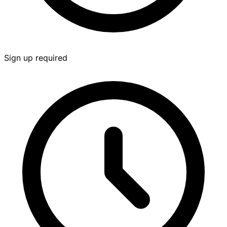
Sign up required