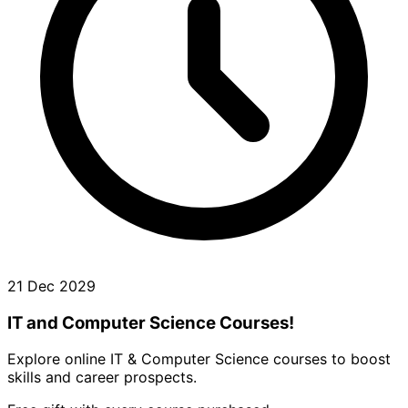
21 Dec 2029
IT and Computer Science Courses!
Explore online IT & Computer Science courses to boost
skills and career prospects.