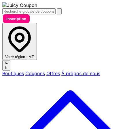
Inscription
Votre région :
MF
fr
Boutiques
Coupons
Offres
À propos de nous