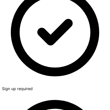
Sign up required