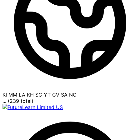
KI
MM
LA
KH
SC
YT
CV
SA
NG
... (239 total)