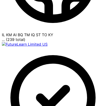
IL
KM
AI
BQ
TM
IQ
ST
TO
KY
... (239 total)