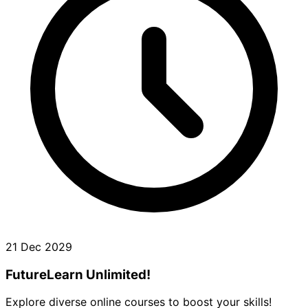
21 Dec 2029
FutureLearn Unlimited!
Explore diverse online courses to boost your skills!