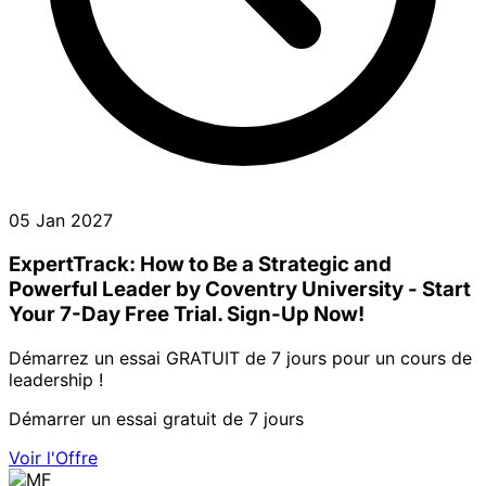
05 Jan 2027
ExpertTrack: How to Be a Strategic and
Powerful Leader by Coventry University - Start
Your 7-Day Free Trial. Sign-Up Now!
Démarrez un essai GRATUIT de 7 jours pour un cours de
leadership !
Démarrer un essai gratuit de 7 jours
Voir l'Offre