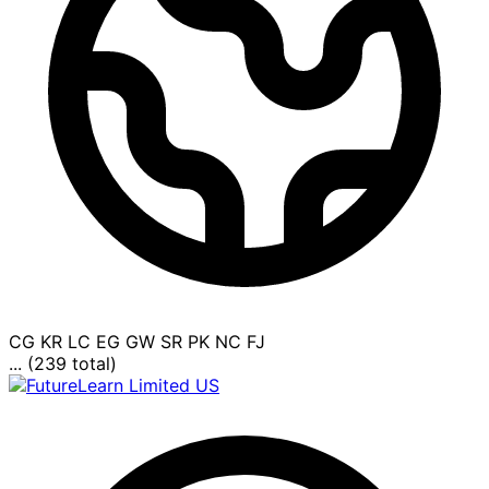
CG
KR
LC
EG
GW
SR
PK
NC
FJ
... (239 total)