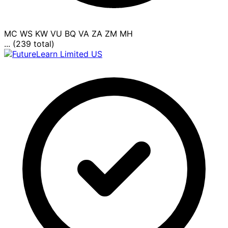
MC
WS
KW
VU
BQ
VA
ZA
ZM
MH
... (239 total)