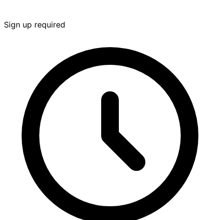
Sign up required