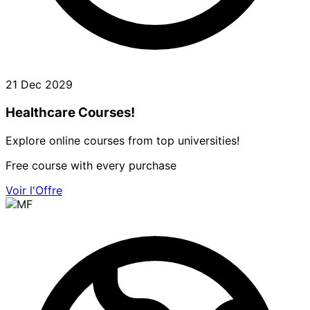
21 Dec 2029
Healthcare Courses!
Explore online courses from top universities!
Free course with every purchase
Voir l'Offre