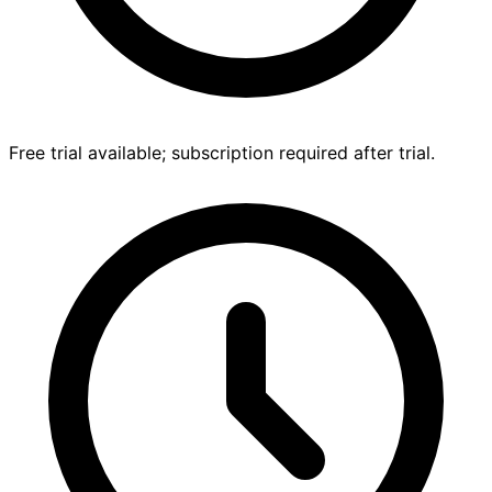
Free trial available; subscription required after trial.