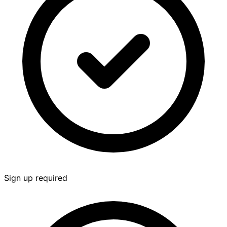
Sign up required