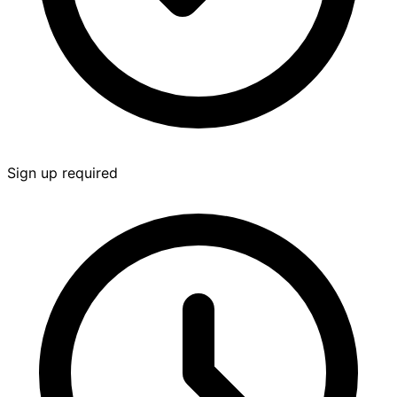
Sign up required