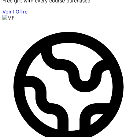
Free gift with every course purchased
Voir l'Offre