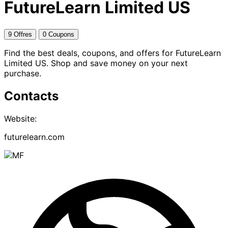
FutureLearn Limited US
9 Offres
0 Coupons
Find the best deals, coupons, and offers for FutureLearn
Limited US. Shop and save money on your next
purchase.
Contacts
Website:
futurelearn.com