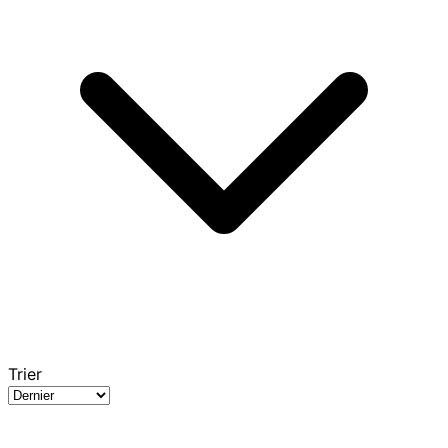
Trier