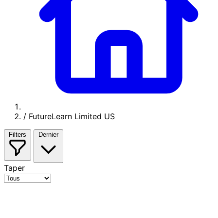
/
FutureLearn Limited US
Filters
Dernier
Taper