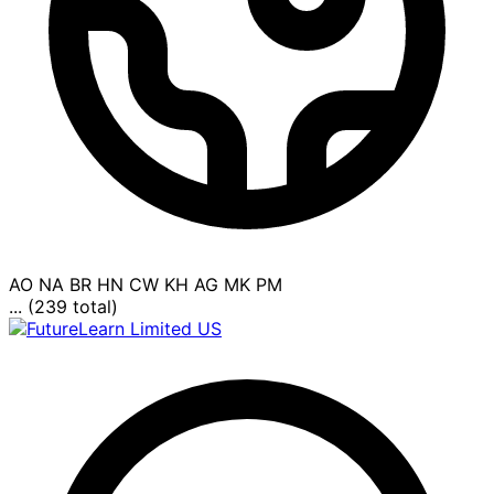
AO
NA
BR
HN
CW
KH
AG
MK
PM
... (239 total)