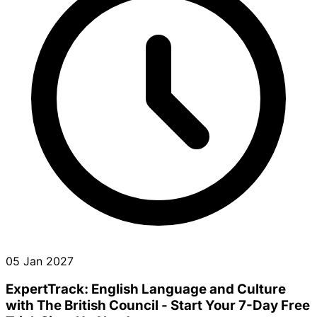
05 Jan 2027
ExpertTrack: English Language and Culture
with The British Council - Start Your 7-Day Free