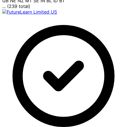
GB
NE
NZ
MT
SE
IN
BL
ID
BT
... (239 total)