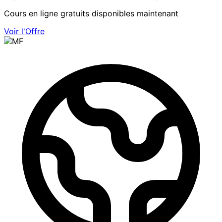
Cours en ligne gratuits disponibles maintenant
Voir l'Offre