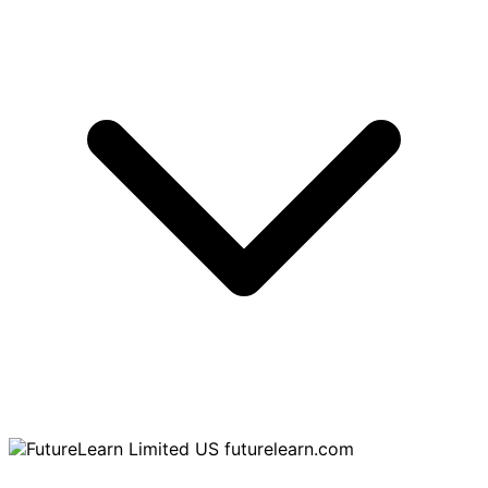
futurelearn.com