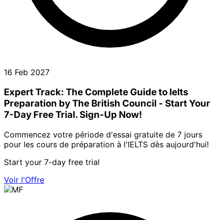
16 Feb 2027
Expert Track: The Complete Guide to Ielts
Preparation by The British Council - Start Your
7-Day Free Trial. Sign-Up Now!
Commencez votre période d'essai gratuite de 7 jours
pour les cours de préparation à l'IELTS dès aujourd'hui!
Start your 7-day free trial
Voir l'Offre