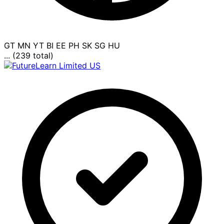
GT
MN
YT
BI
EE
PH
SK
SG
HU
... (239 total)