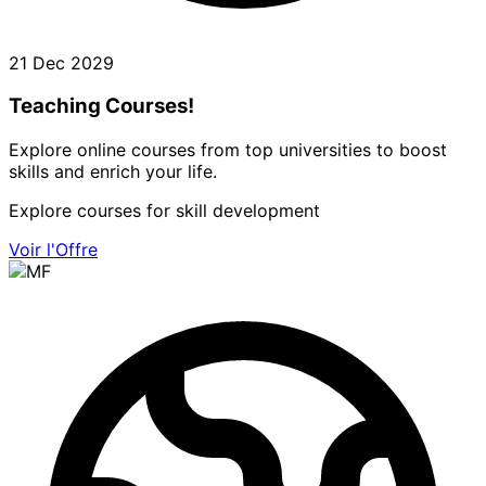
21 Dec 2029
Teaching Courses!
Explore online courses from top universities to boost
skills and enrich your life.
Explore courses for skill development
Voir l'Offre