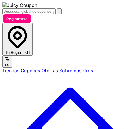
Registrarse
Tu Región:
KH
es
Tiendas
Cupones
Ofertas
Sobre nosotros