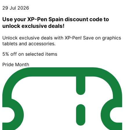
29 Jul 2026
Use your XP-Pen Spain discount code to
unlock exclusive deals!
Unlock exclusive deals with XP-Pen! Save on graphics
tablets and accessories.
5% off on selected items
Pride Month