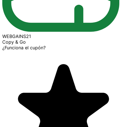
WEBGAINS21
Copy & Go
¿Funciona el cupón?