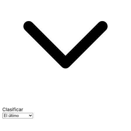
Clasificar