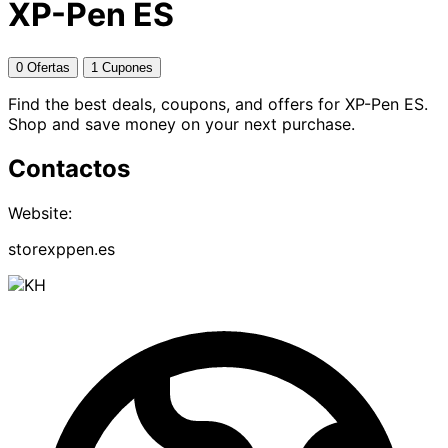
XP-Pen ES
0 Ofertas
1 Cupones
Find the best deals, coupons, and offers for XP-Pen ES.
Shop and save money on your next purchase.
Contactos
Website:
storexppen.es