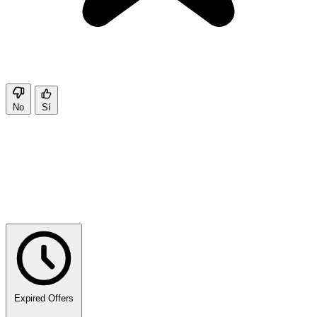
No
Sí
Expired Offers