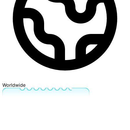
Worldwide