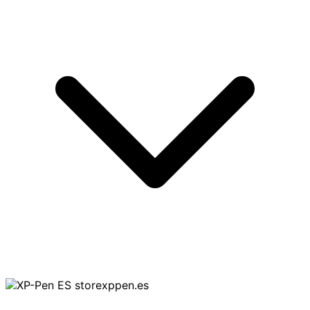
storexppen.es