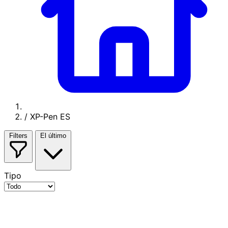
/
XP-Pen ES
Filters
El último
Tipo