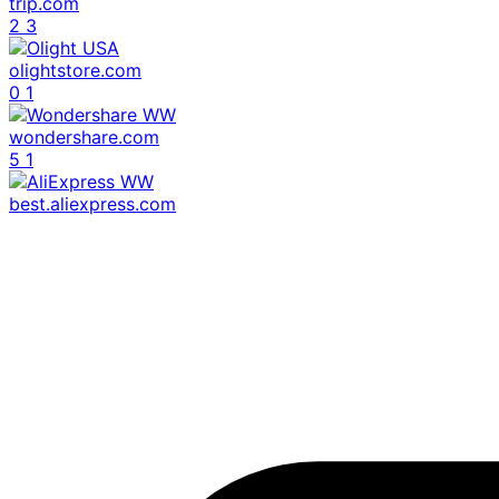
trip.com
2
3
olightstore.com
0
1
wondershare.com
5
1
best.aliexpress.com