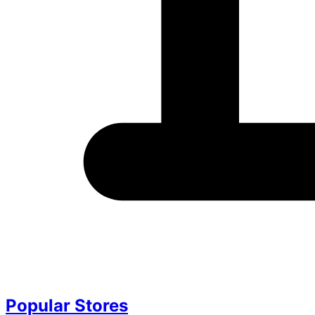
Popular Stores