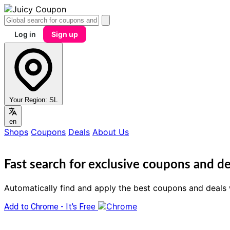
Log in
Sign up
Your Region:
SL
en
Shops
Coupons
Deals
About Us
Fast search for exclusive coupons and de
Automatically find and apply the best coupons and deals 
Add to Chrome - It's Free