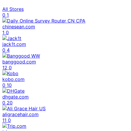
All Stores
0
1
chinesean.com
1
0
jack1t.com
0
4
banggood.com
12
0
kobo.com
0
10
dhgate.com
0
20
aligracehair.com
11
0