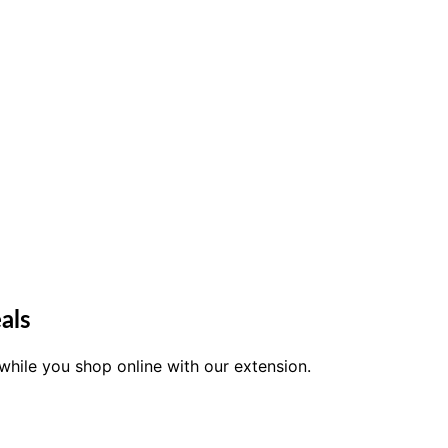
als
while you shop online with our extension.