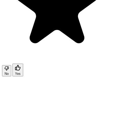
No
Yes