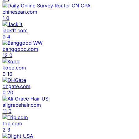
chinesean.com
1
0
jack1t.com
0
4
banggood.com
12
0
kobo.com
0
10
dhgate.com
0
20
aligracehair.com
11
0
trip.com
2
3