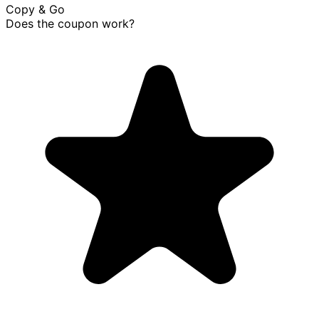
Copy & Go
Does the coupon work?