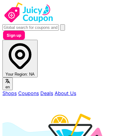
Sign up
Your Region:
NA
en
Shops
Coupons
Deals
About Us