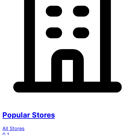
Popular Stores
All Stores
0
1