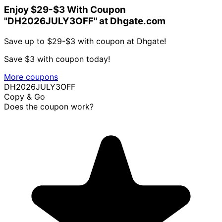
Enjoy $29-$3 With Coupon
"DH2026JULY3OFF" at Dhgate.com
Save up to $29-$3 with coupon at Dhgate!
Save $3 with coupon today!
More coupons
DH2026JULY3OFF
Copy & Go
Does the coupon work?