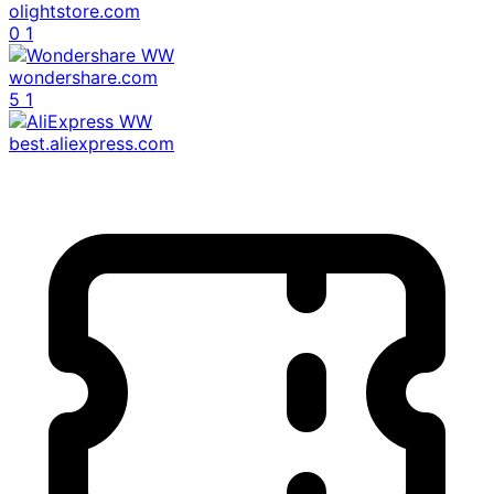
olightstore.com
0
1
wondershare.com
5
1
best.aliexpress.com