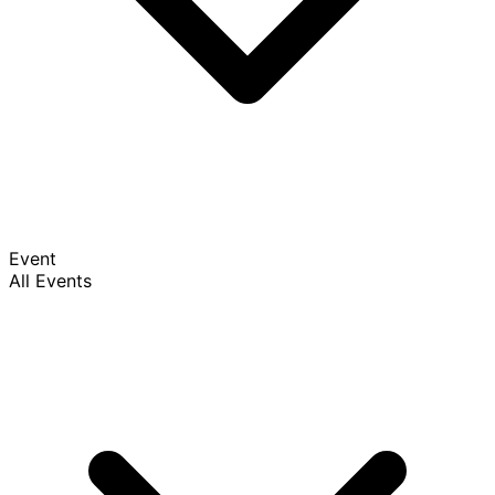
Event
All Events