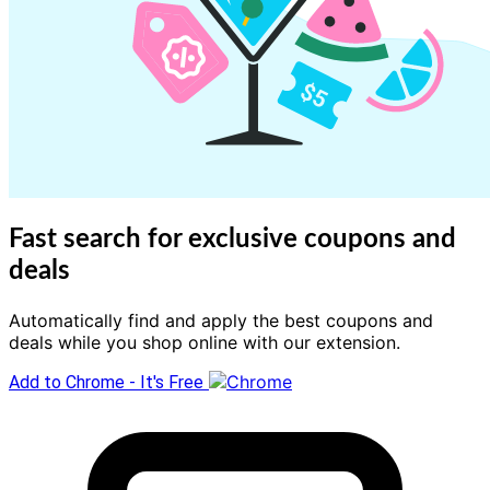
Fast search for exclusive coupons and
deals
Automatically find and apply the best coupons and
deals while you shop online with our extension.
Add to Chrome - It's Free