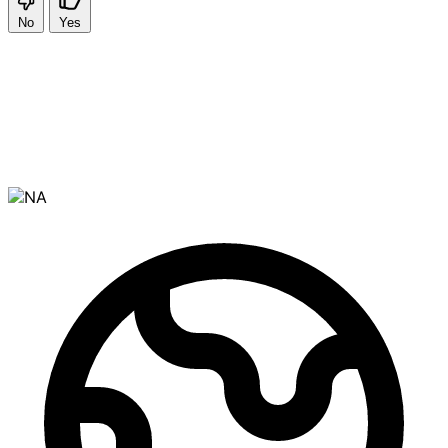
No
Yes