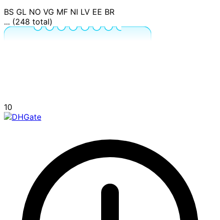
BS
GL
NO
VG
MF
NI
LV
EE
BR
... (248 total)
10