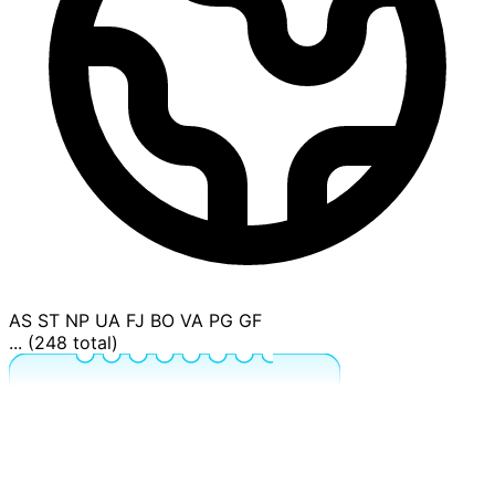
AS
ST
NP
UA
FJ
BO
VA
PG
GF
... (248 total)