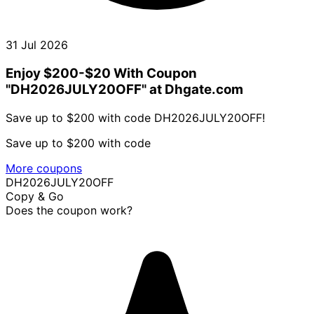
31 Jul 2026
Enjoy $200-$20 With Coupon
"DH2026JULY20OFF" at Dhgate.com
Save up to $200 with code DH2026JULY20OFF!
Save up to $200 with code
More coupons
DH2026JULY20OFF
Copy & Go
Does the coupon work?