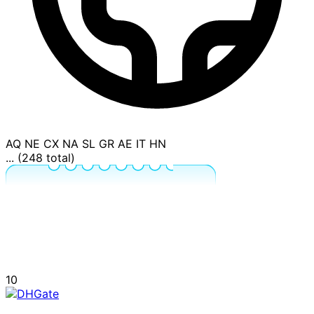
AQ
NE
CX
NA
SL
GR
AE
IT
HN
... (248 total)
10