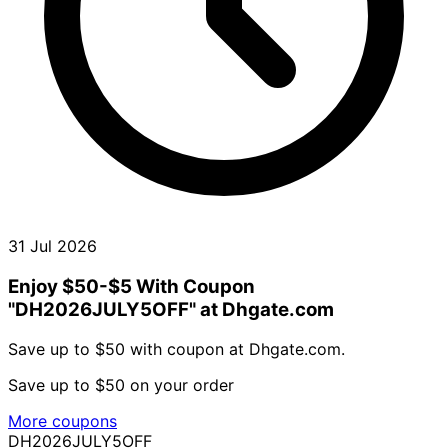
31 Jul 2026
Enjoy $50-$5 With Coupon
"DH2026JULY5OFF" at Dhgate.com
Save up to $50 with coupon at Dhgate.com.
Save up to $50 on your order
More coupons
DH2026JULY5OFF