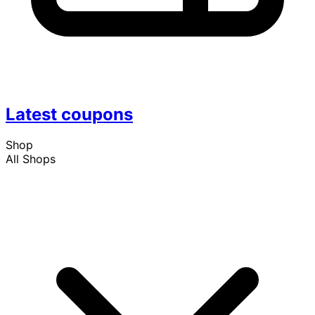
Latest coupons
Shop
All Shops