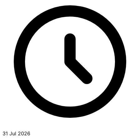
31 Jul 2026