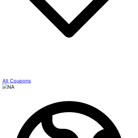
All Coupons