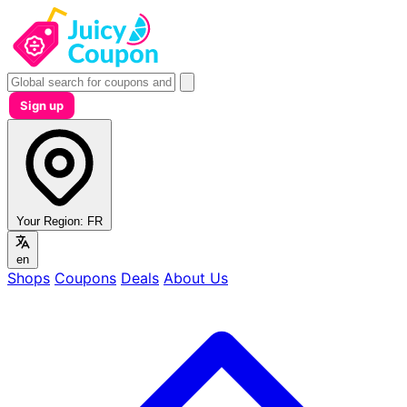
Sign up
Your Region:
FR
en
Shops
Coupons
Deals
About Us