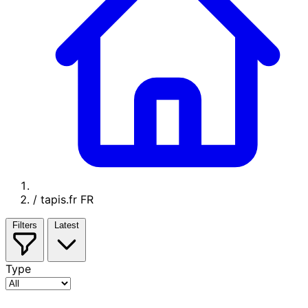
/
tapis.fr FR
Filters
Latest
Type