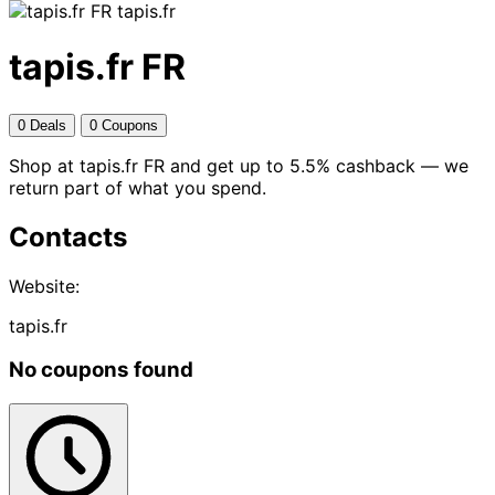
tapis.fr
tapis.fr FR
0 Deals
0 Coupons
Shop at tapis.fr FR and get up to 5.5% cashback — we
return part of what you spend.
Contacts
Website:
tapis.fr
No coupons found