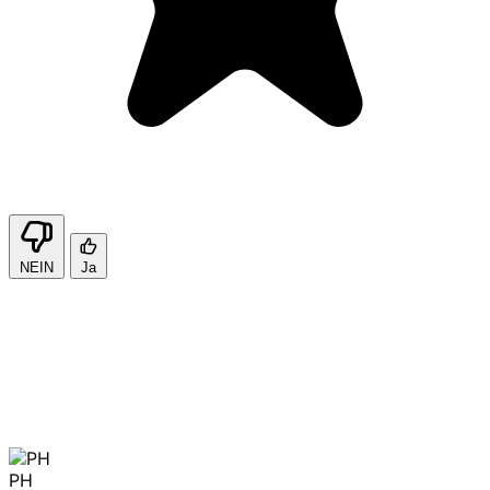
NEIN
Ja
PH