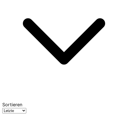
Sortieren