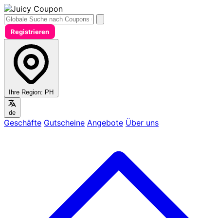
Registrieren
Ihre Region:
PH
de
Geschäfte
Gutscheine
Angebote
Über uns