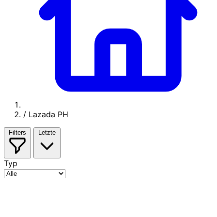
/
Lazada PH
Filters
Letzte
Typ