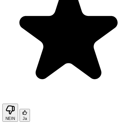
NEIN
Ja