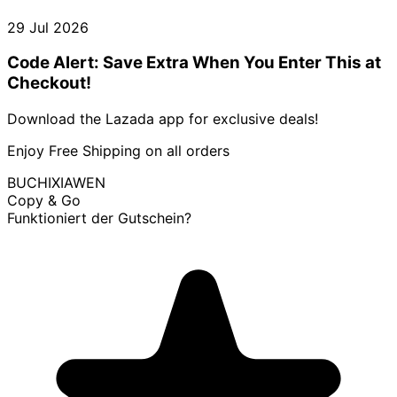
29 Jul 2026
Code Alert: Save Extra When You Enter This at
Checkout!
Download the Lazada app for exclusive deals!
Enjoy Free Shipping on all orders
BUCHIXIAWEN
Copy & Go
Funktioniert der Gutschein?