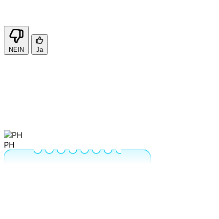
NEIN
Ja
PH