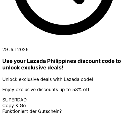
29 Jul 2026
Use your Lazada Philippines discount code to
unlock exclusive deals!
Unlock exclusive deals with Lazada code!
Enjoy exclusive discounts up to 58% off
SUPERDAD
Copy & Go
Funktioniert der Gutschein?