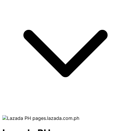
pages.lazada.com.ph