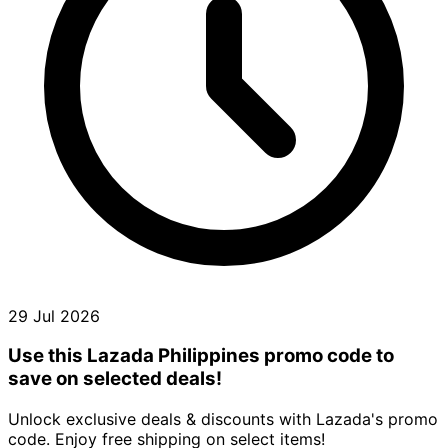
29 Jul 2026
Use this Lazada Philippines promo code to
save on selected deals!
Unlock exclusive deals & discounts with Lazada's promo
code. Enjoy free shipping on select items!