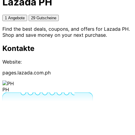
Lazada PH
1 Angebote
29 Gutscheine
Find the best deals, coupons, and offers for Lazada PH.
Shop and save money on your next purchase.
Kontakte
Website:
pages.lazada.com.ph
PH