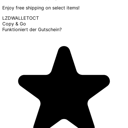
Enjoy free shipping on select items!
LZDWALLETOCT
Copy & Go
Funktioniert der Gutschein?