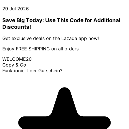
29 Jul 2026
Save Big Today: Use This Code for Additional
Discounts!
Get exclusive deals on the Lazada app now!
Enjoy FREE SHIPPING on all orders
WELCOME20
Copy & Go
Funktioniert der Gutschein?