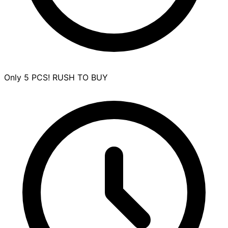
Only 5 PCS! RUSH TO BUY