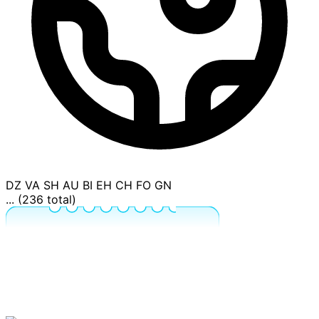
DZ
VA
SH
AU
BI
EH
CH
FO
GN
... (236 total)