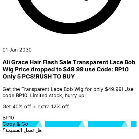
01 Jan 2030
Ali Grace Hair Flash Sale Transparent Lace Bob
Wig Price dropped to $49.99 use Code: BP10
Only 5 PCS!RUSH TO BUY
Get the Transparent Lace Bob Wig for only $49.99! Use
code BP10. Limited stock, hurry up!
Get 40% off + extra 12% off
BP10
Copy & Go
هل تعمل القسيمة؟