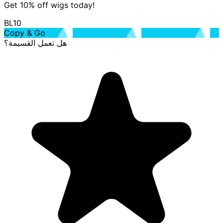
Get 10% off wigs today!
BL10
Copy & Go
هل تعمل القسيمة؟