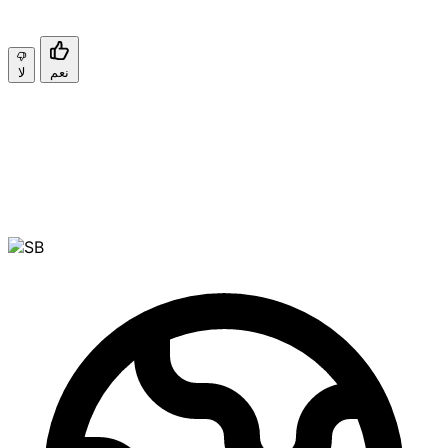
لا
نعم