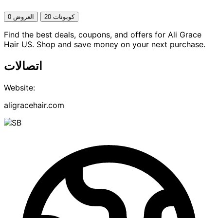
0 العروض
20 كوبونات
Find the best deals, coupons, and offers for Ali Grace
Hair US. Shop and save money on your next purchase.
اتصالات
Website:
aligracehair.com