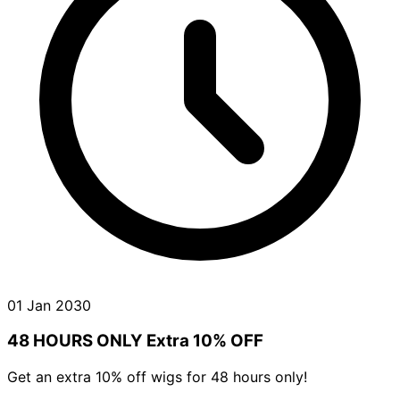
01 Jan 2030
48 HOURS ONLY Extra 10% OFF
Get an extra 10% off wigs for 48 hours only!