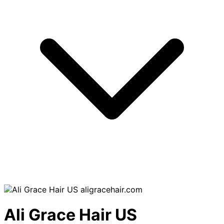
aligracehair.com
Ali Grace Hair US