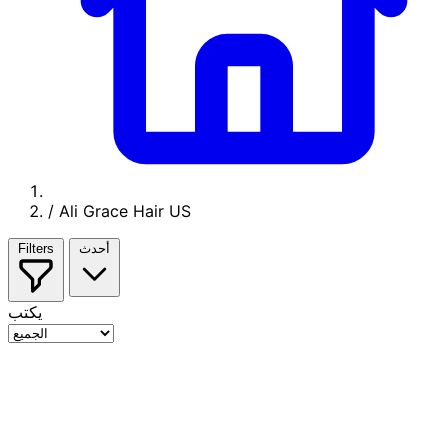
/
Ali Grace Hair US
Filters
أحدث
يكتب