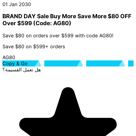
01 Jan 2030
BRAND DAY Sale Buy More Save More $80 OFF
Over $599 (Code: AG80)
Save $80 on orders over $599 with code AG80!
Save $80 on $599+ orders
AG80
Copy & Go
هل تعمل القسيمة؟