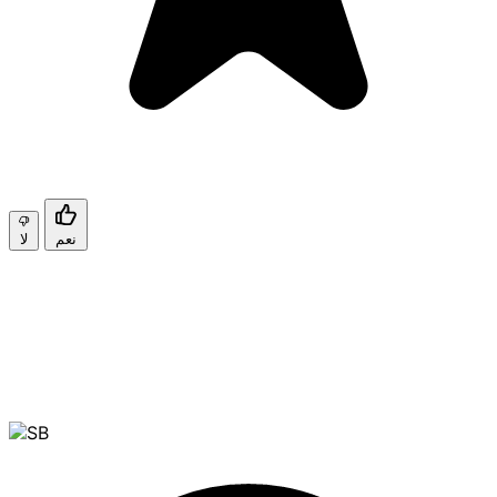
لا
نعم