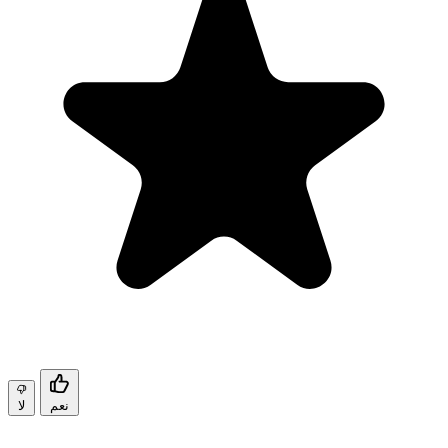
لا
نعم