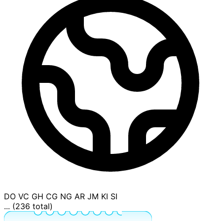
DO
VC
GH
CG
NG
AR
JM
KI
SI
... (236 total)