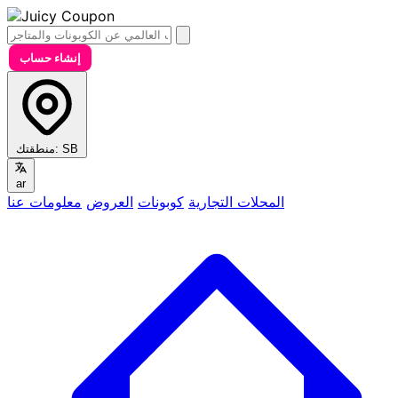
إنشاء حساب
منطقتك:
SB
ar
معلومات عنا
العروض
كوبونات
المحلات التجارية