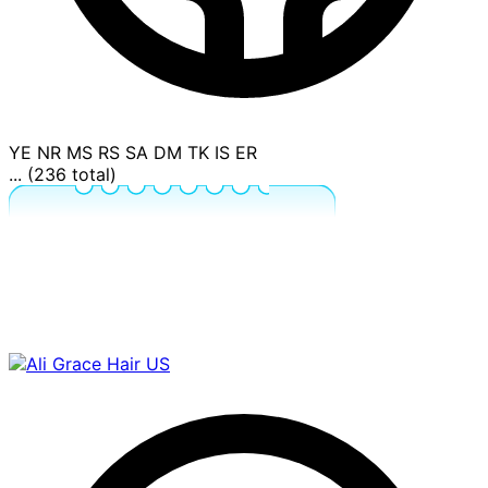
YE
NR
MS
RS
SA
DM
TK
IS
ER
... (236 total)